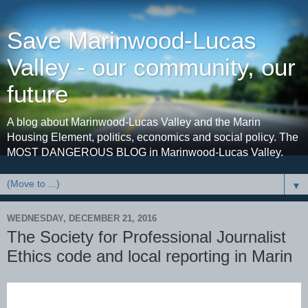
Save Marinwood-Lucas
Valley - our community, our
future
A blog about Marinwood-Lucas Valley and the Marin
Housing Element, politics, economics and social policy. The
MOST DANGEROUS BLOG in Marinwood-Lucas Valley.
▼
WEDNESDAY, DECEMBER 21, 2016
The Society for Professional Journalist
Ethics code and local reporting in Marin