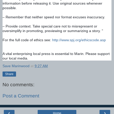
information before releasing it. Use original sources whenever 
possible. 
– Remember that neither speed nor format excuses inaccuracy. 
– Provide context. Take special care not to misrepresent or 
oversimplify in promoting, previewing or summarizing a story. "
For the full code of ethics see: 
http://www.spj.org/ethicscode.asp
A vital enterprising local press is essential to Marin. Please support 
our local media.
Save Marinwood
at
9:27 AM
Share
No comments:
Post a Comment
‹
›
Home