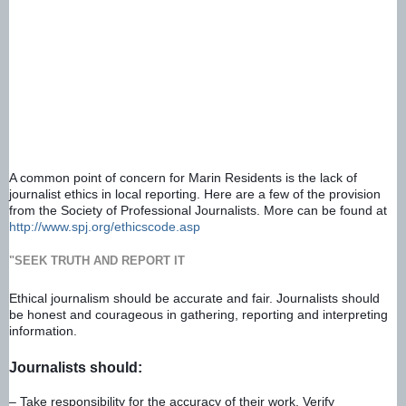
A common point of concern for Marin Residents is the lack of 
journalist ethics in local reporting. Here are a few of the provision 
from the Society of Professional Journalists. More can be found at 
http://www.spj.org/ethicscode.asp
"SEEK TRUTH AND REPORT IT
Ethical journalism should be accurate and fair. Journalists should 
be honest and courageous in gathering, reporting and interpreting 
information.
Journalists should:
– Take responsibility for the accuracy of their work. Verify 