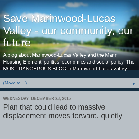
Save Marinwood-Lucas
Valley - our community, our
future
A blog about Marinwood-Lucas Valley and the Marin
Housing Element, politics, economics and social policy. The
MOST DANGEROUS BLOG in Marinwood-Lucas Valley.
▼
WEDNESDAY, DECEMBER 23, 2015
Plan that could lead to massive
displacement moves forward, quietly