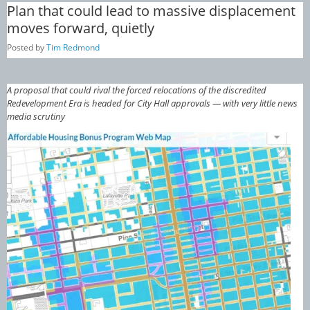
Plan that could lead to massive displacement
moves forward, quietly
Posted by
Tim Redmond
A proposal that could rival the forced relocations of the discredited
Redevelopment Era is headed for City Hall approvals — with very little news
media scrutiny