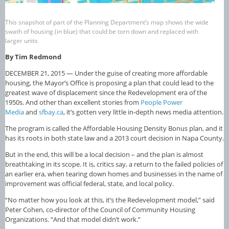
This snapshot of part of the Planning Department’s map shows the wide
swath of housing (in blue) that could be torn down and replaced with
larger units
By Tim Redmond
DECEMBER 21, 2015 — Under the guise of creating more affordable
housing, the Mayor’s Office is proposing a plan that could lead to the
greatest wave of displacement since the Redevelopment era of the
1950s. And other than excellent stories from
People Power
Media
and
sfbay.ca
, it’s gotten very little in-depth news media attention.
The program is called the Affordable Housing Density Bonus plan, and it
has its roots in both state law and a 2013 court decision in Napa County.
But in the end, this will be a local decision – and the plan is almost
breathtaking in its scope. It is, critics say, a return to the failed policies of
an earlier era, when tearing down homes and businesses in the name of
improvement was official federal, state, and local policy.
“No matter how you look at this, it’s the Redevelopment model,” said
Peter Cohen, co-director of the Council of Community Housing
Organizations. “And that model didn’t work.”