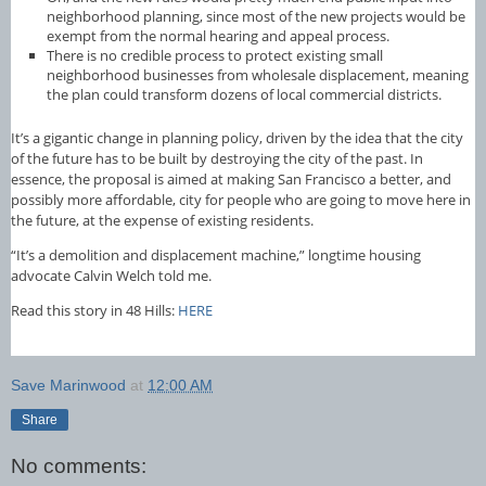
neighborhood planning, since most of the new projects would be
exempt from the normal hearing and appeal process.
There is no credible process to protect existing small
neighborhood businesses from wholesale displacement, meaning
the plan could transform dozens of local commercial districts.
It’s a gigantic change in planning policy, driven by the idea that the city
of the future has to be built by destroying the city of the past. In
essence, the proposal is aimed at making San Francisco a better, and
possibly more affordable, city for people who are going to move here in
the future, at the expense of existing residents.
“It’s a demolition and displacement machine,” longtime housing
advocate Calvin Welch told me.
Read this story in 48 Hills:
HERE
Save Marinwood
at
12:00 AM
Share
No comments: