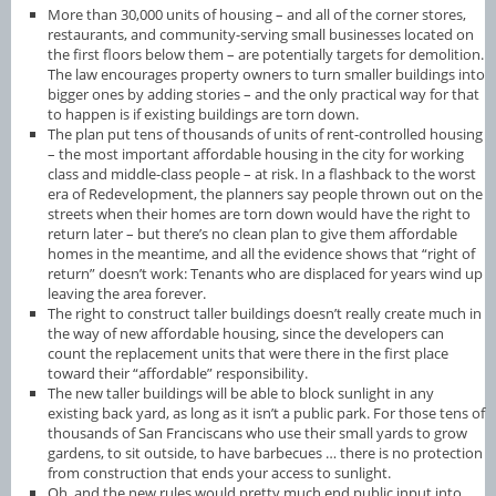
More than 30,000 units of housing – and all of the corner stores,
restaurants, and community-serving small businesses located on
the first floors below them – are potentially targets for demolition.
The law encourages property owners to turn smaller buildings into
bigger ones by adding stories – and the only practical way for that
to happen is if existing buildings are torn down.
The plan put tens of thousands of units of rent-controlled housing
– the most important affordable housing in the city for working
class and middle-class people – at risk. In a flashback to the worst
era of Redevelopment, the planners say people thrown out on the
streets when their homes are torn down would have the right to
return later – but there’s no clean plan to give them affordable
homes in the meantime, and all the evidence shows that “right of
return” doesn’t work: Tenants who are displaced for years wind up
leaving the area forever.
The right to construct taller buildings doesn’t really create much in
the way of new affordable housing, since the developers can
count the replacement units that were there in the first place
toward their “affordable” responsibility.
The new taller buildings will be able to block sunlight in any
existing back yard, as long as it isn’t a public park. For those tens of
thousands of San Franciscans who use their small yards to grow
gardens, to sit outside, to have barbecues … there is no protection
from construction that ends your access to sunlight.
Oh, and the new rules would pretty much end public input into