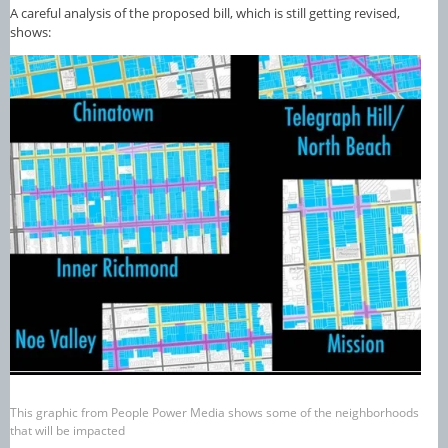
A careful analysis of the proposed bill, which is still getting revised,
shows:
This graphic from People Power Media shows some of the neighborhoods
that will be impacted