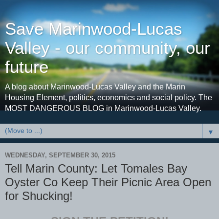
Save Marinwood-Lucas
Valley - our community, our
future
A blog about Marinwood-Lucas Valley and the Marin
Housing Element, politics, economics and social policy. The
MOST DANGEROUS BLOG in Marinwood-Lucas Valley.
▼
WEDNESDAY, SEPTEMBER 30, 2015
Tell Marin County: Let Tomales Bay
Oyster Co Keep Their Picnic Area Open
for Shucking!