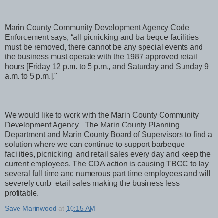
Marin County Community Development Agency Code
Enforcement says, “all picnicking and barbeque facilities
must be removed, there cannot be any special events and
the business must operate with the 1987 approved retail
hours [Friday 12 p.m. to 5 p.m., and Saturday and Sunday 9
a.m. to 5 p.m.]."
We would like to work with the Marin County Community
Development Agency , The Marin County Planning
Department and Marin County Board of Supervisors to find a
solution where we can continue to support barbeque
facilities, picnicking, and retail sales every day and keep the
current employees. The CDA action is causing TBOC to lay
several full time and numerous part time employees and will
severely curb retail sales making the business less
profitable.
Save Marinwood
at
10:15 AM