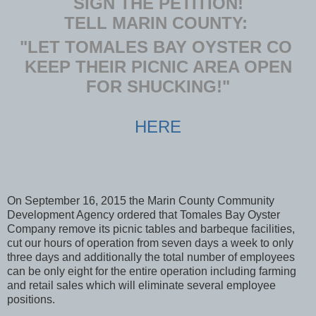
SIGN THE PETITION!
TELL MARIN COUNTY:
"LET TOMALES BAY OYSTER CO
KEEP THEIR PICNIC AREA OPEN
FOR SHUCKING!"
HERE
On September 16, 2015 the Marin County Community
Development Agency ordered that Tomales Bay Oyster
Company remove its picnic tables and barbeque facilities,
cut our hours of operation from seven days a week to only
three days and additionally the total number of employees
can be only eight for the entire operation including farming
and retail sales which will eliminate several employee
positions.