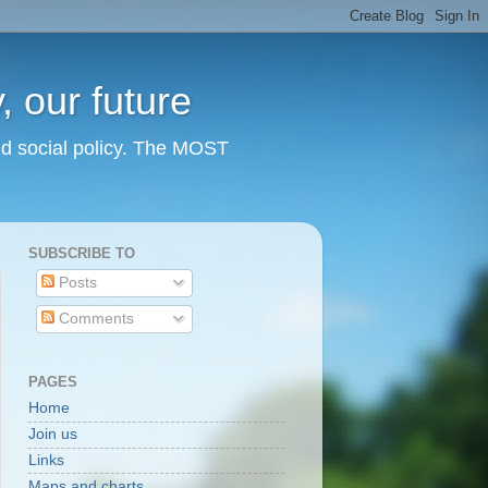
 our future
nd social policy. The MOST
SUBSCRIBE TO
Posts
Comments
PAGES
Home
Join us
Links
Maps and charts