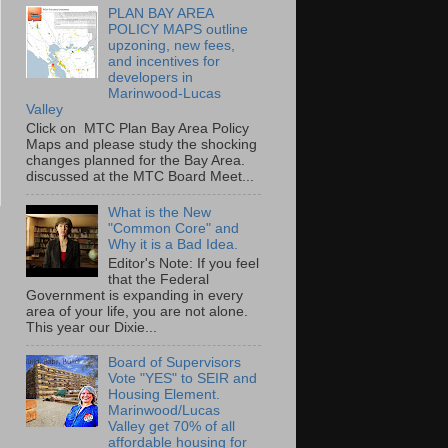
PLAN BAY AREA
POLICY MAPS outline
upzoning, new fees,
and incentives for
developers in
Marinwood-Lucas
Valley
Click on MTC Plan Bay Area Policy
Maps and please study the shocking
changes planned for the Bay Area.
discussed at the MTC Board Meet...
What is the New
"Common Core" and
Why it is a Bad Idea.
Editor's Note: If you feel
that the Federal
Government is expanding in every
area of your life, you are not alone.
This year our Dixie...
Board of Supervisors
Vote "YES" to SEIR and
Housing Element.
Marinwood/Lucas
Valley get 70% of all
affordable housing for