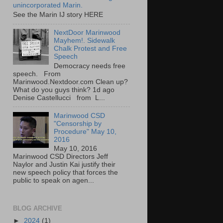
unincorporated Marin.
See the Marin IJ story HERE
NextDoor Marinwood
Mayhem!. Sidewalk
Chalk Protest and Free
Speech
Democracy needs free
speech. From
Marinwood.Nextdoor.com Clean up?
What do you guys think? 1d ago
Denise Castellucci from L...
Marinwood CSD
"Censorship by
Procedure" May 10,
2016
May 10, 2016
Marinwood CSD Directors Jeff
Naylor and Justin Kai justify their
new speech policy that forces the
public to speak on agen...
BLOG ARCHIVE
►
2024
(1)