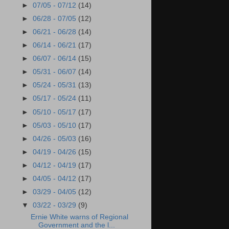
►
07/05 - 07/12
(14)
►
06/28 - 07/05
(12)
►
06/21 - 06/28
(14)
►
06/14 - 06/21
(17)
►
06/07 - 06/14
(15)
►
05/31 - 06/07
(14)
►
05/24 - 05/31
(13)
►
05/17 - 05/24
(11)
►
05/10 - 05/17
(17)
►
05/03 - 05/10
(17)
►
04/26 - 05/03
(16)
►
04/19 - 04/26
(15)
►
04/12 - 04/19
(17)
►
04/05 - 04/12
(17)
►
03/29 - 04/05
(12)
▼
03/22 - 03/29
(9)
Ernie White warns of Regional
Government and the l...