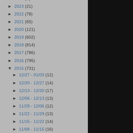
►
2023
(21)
►
2022
(78)
►
2021
(65)
►
2020
(121)
►
2019
(602)
►
2018
(814)
►
2017
(786)
►
2016
(795)
▼
2015
(731)
►
12/27 - 01/03
(12)
►
12/20 - 12/27
(14)
►
12/13 - 12/20
(17)
►
12/06 - 12/13
(13)
►
11/29 - 12/06
(12)
►
11/22 - 11/29
(13)
►
11/15 - 11/22
(14)
►
11/08 - 11/15
(16)