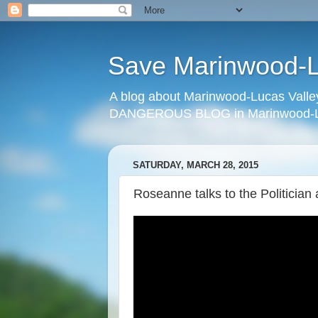
Save Marinwood-Lu
A blog about Marinwood-Lucas Valley
DANGEROUS BLOG in Marinwood-Lu
SATURDAY, MARCH 28, 2015
Roseanne talks to the Politician