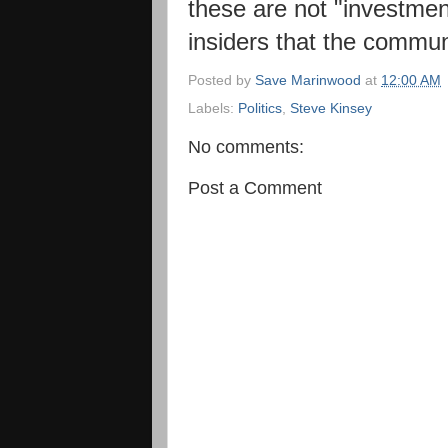
these are not "investmen
insiders that the commun
Posted by
Save Marinwood
at
12:00 AM
Labels:
Politics
,
Steve Kinsey
No comments:
Post a Comment