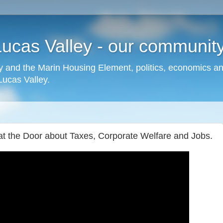
cas Valley - our community,
 and the Marin Housing Element, politics, economics a
cas Valley.
 at the Door about Taxes, Corporate Welfare and Jobs.