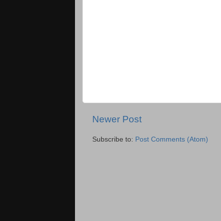
Newer Post
Subscribe to:
Post Comments (Atom)