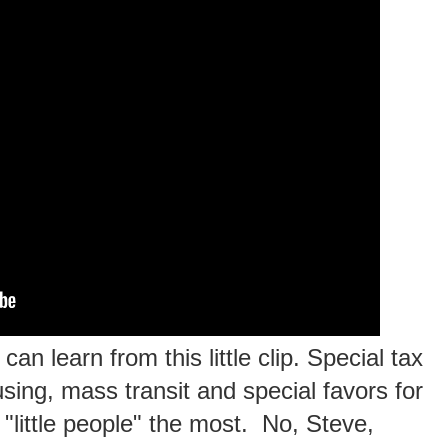
an learn from this little clip. Special tax
sing, mass transit and special favors for
e "little people" the most. No, Steve,