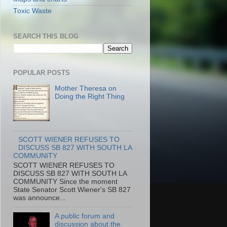
Toxic Waste
SEARCH THIS BLOG
POPULAR POSTS
Mother Theresa on
Doing the Right Thing
SCOTT WIENER REFUSES TO
DISCUSS SB 827 WITH SOUTH LA
COMMUNITY
SCOTT WIENER REFUSES TO
DISCUSS SB 827 WITH SOUTH LA
COMMUNITY Since the moment
State Senator Scott Wiener's SB 827
was announce...
A public forum and
discussion about the