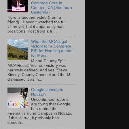
Common Core in
Conejo , CA (Southern
California)
Here is another video (from a
friend)...Haven't watched the full
video yet, but it apparently has
pros/cons. Post from a fri...
What the MCA legal
victory for a Complete
EIR for Housing means
for Marin
IJ and County Spin
MCA Result Yes, our victory was
narrowly defined. And yes, Steve
Kinsey, County Counsel and the IJ
dismissed it as m...
Google coming to
Novato?
Unconfirmed reports
are flying that Google
has rented the
Fireman's Fund Campus in Novato.
If this is true, it probably has
someth...