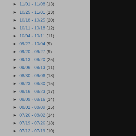
►
11/01 - 11/08
(13)
►
10/25 - 11/01
(13)
►
10/18 - 10/25
(20)
►
10/11 - 10/18
(12)
►
10/04 - 10/11
(11)
►
09/27 - 10/04
(9)
►
09/20 - 09/27
(9)
►
09/13 - 09/20
(25)
►
09/06 - 09/13
(11)
►
08/30 - 09/06
(18)
►
08/23 - 08/30
(15)
►
08/16 - 08/23
(17)
►
08/09 - 08/16
(14)
►
08/02 - 08/09
(15)
►
07/26 - 08/02
(14)
►
07/19 - 07/26
(18)
►
07/12 - 07/19
(10)