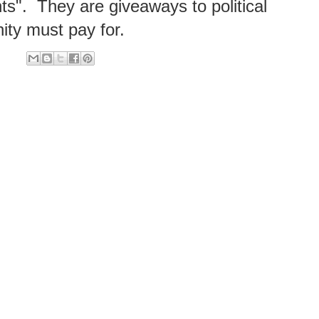
ts". They are giveaways to political
ity must pay for.