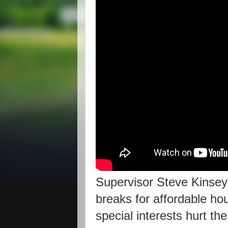
Supervisor Steve Kinsey c
breaks for affordable hou
special interests hurt th