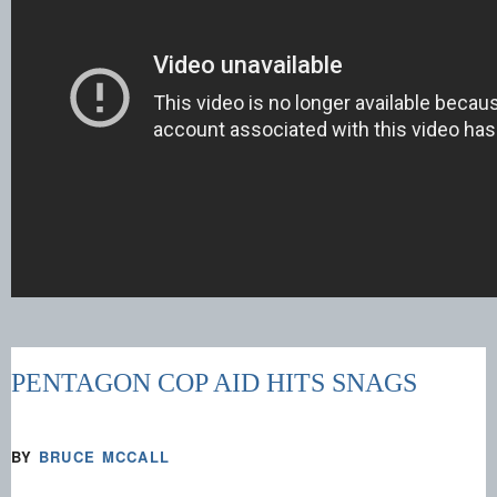
PENTAGON COP AID HITS SNAGS
BY
BRUCE MCCALL