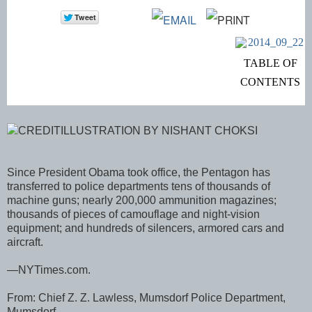
TABLE OF
CONTENTS
CREDITILLUSTRATION BY NISHANT CHOKSI
Since President Obama took office, the Pentagon has
transferred to police departments tens of thousands of
machine guns; nearly 200,000 ammunition magazines;
thousands of pieces of camouflage and night-vision
equipment; and hundreds of silencers, armored cars and
aircraft.
—NYTimes.com.
From: Chief Z. Z. Lawless, Mumsdorf Police Department,
Mumsdorf