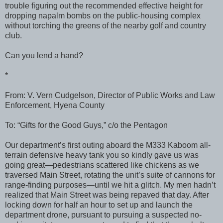
trouble figuring out the recommended effective height for
dropping napalm bombs on the public-housing complex
without torching the greens of the nearby golf and country
club.
Can you lend a hand?
*
From: V. Vern Cudgelson, Director of Public Works and Law
Enforcement, Hyena County
To: “Gifts for the Good Guys,” c/o the Pentagon
Our department’s first outing aboard the M333 Kaboom all-
terrain defensive heavy tank you so kindly gave us was
going great—pedestrians scattered like chickens as we
traversed Main Street, rotating the unit’s suite of cannons for
range-finding purposes—until we hit a glitch. My men hadn’t
realized that Main Street was being repaved that day. After
locking down for half an hour to set up and launch the
department drone, pursuant to pursuing a suspected no-