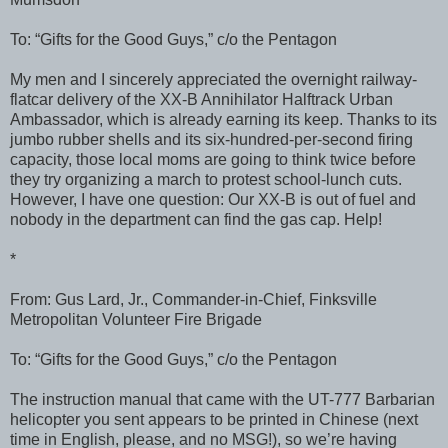
To: “Gifts for the Good Guys,” c/o the Pentagon
My men and I sincerely appreciated the overnight railway-
flatcar delivery of the XX-B Annihilator Halftrack Urban
Ambassador, which is already earning its keep. Thanks to its
jumbo rubber shells and its six-hundred-per-second firing
capacity, those local moms are going to think twice before
they try organizing a march to protest school-lunch cuts.
However, I have one question: Our XX-B is out of fuel and
nobody in the department can find the gas cap. Help!
*
From: Gus Lard, Jr., Commander-in-Chief, Finksville
Metropolitan Volunteer Fire Brigade
To: “Gifts for the Good Guys,” c/o the Pentagon
The instruction manual that came with the UT-777 Barbarian
helicopter you sent appears to be printed in Chinese (next
time in English, please, and no MSG!), so we’re having