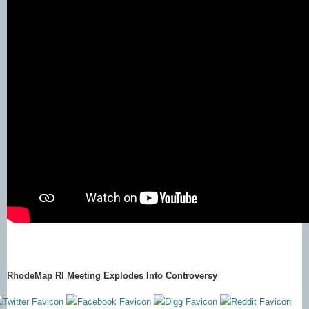
RhodeMap RI Meeting Explodes Into Controversy