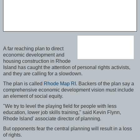
A far reaching plan to direct
economic development and
housing construction in Rhode
Island has caught the attention of personal rights activists,
and they are calling for a slowdown.
The plan is called
Rhode Map RI
. Backers of the plan say a
comprehensive economic development vision must include
an element of social equity.
"We try to level the playing field for people with less
education, lower job skills training," said Kevin Flynn,
Rhode Island' associate director of planning.
But opponents fear the central planning will result in a loss
of rights.