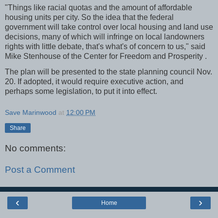
"Things like racial quotas and the amount of affordable
housing units per city. So the idea that the federal
government will take control over local housing and land use
decisions, many of which will infringe on local landowners
rights with little debate, that's what's of concern to us," said
Mike Stenhouse of the Center for Freedom and Prosperity .
The plan will be presented to the state planning council Nov.
20. If adopted, it would require executive action, and
perhaps some legislation, to put it into effect.
Save Marinwood
at
12:00 PM
Share
No comments:
Post a Comment
‹
›
Home