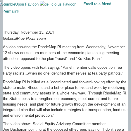
Email to a friend
Permalink
Thursday, November 13, 2014
GoLocalProv News Team
A video showing the RhodeMap RI meeting from Wednesday, November
12 shows consortium members of the economic plan calling meeting
attendees opposed to the plan "racist" and "Ku Klux Klan."
The video opens with text saying, "Panel member calls opposition Tea
Party racists...when no one identified themselves at tea party patriots."
RhodeMap RI is billed as a "coordinated and forward-looking effort by the
state to make Rhode Island a better place to live and work by mobilizing
state and community assets in a whole new way. Through RhodeMap RI,
the State seeks to strengthen our economy, meet current and future
housing needs, and plan for future growth through the development of an
integrated plan that will also include strategies for transportation, land use
and environmental protection."
The video shows Social Equity Advisory Committee member
Joe Buchanan pointing at the opposed off-screen, saying, "I don't see a