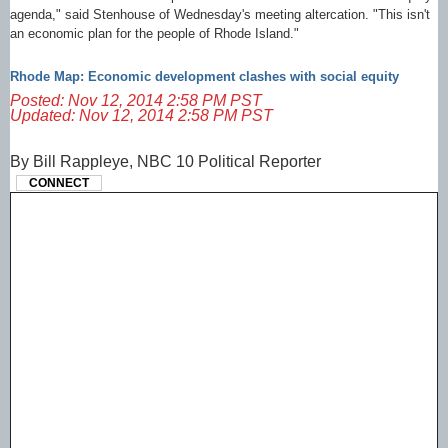
agenda," said Stenhouse of Wednesday's meeting altercation. "This isn't
an economic plan for the people of Rhode Island."
Rhode Map: Economic development clashes with social equity
Posted: Nov 12, 2014 2:58 PM PST
Updated: Nov 12, 2014 2:58 PM PST
By Bill Rappleye, NBC 10 Political Reporter
CONNECT