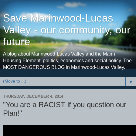
Save Marinwood-Lucas
Valley - our community, our
future
A blog about Marinwood-Lucas Valley and the Marin
Housing Element, politics, economics and social policy. The
MOST DANGEROUS BLOG in Marinwood-Lucas Valley.
▼
THURSDAY, DECEMBER 4, 2014
"You are a RACIST if you question our
Plan!"