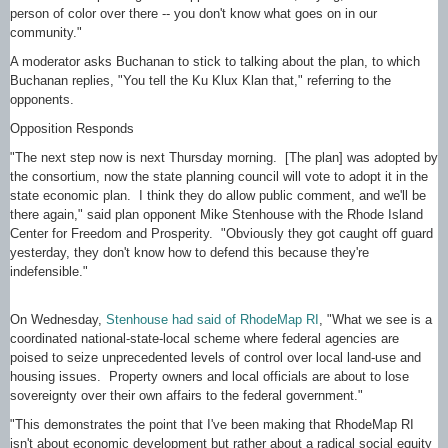
person of color over there -- you don't know what goes on in our
community."
A moderator asks Buchanan to stick to talking about the plan, to which
Buchanan replies, "You tell the Ku Klux Klan that," referring to the
opponents.
Opposition Responds
"The next step now is next Thursday morning. [The plan] was adopted by
the consortium, now the state planning council will vote to adopt it in the
state economic plan. I think they do allow public comment, and we'll be
there again," said plan opponent Mike Stenhouse with the Rhode Island
Center for Freedom and Prosperity. "Obviously they got caught off guard
yesterday, they don't know how to defend this because they're
indefensible."
On Wednesday,
Stenhouse had said of RhodeMap RI
, "What we see is a
coordinated national-state-local scheme where federal agencies are
poised to seize unprecedented levels of control over local land-use and
housing issues. Property owners and local officials are about to lose
sovereignty over their own affairs to the federal government."
"This demonstrates the point that I've been making that RhodeMap RI
isn't about economic development but rather about a radical social equity