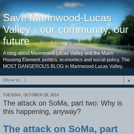
Save Marinwood-Lucas
Valley - our community, our
future
A blog about Marinwood-Lucas Valley and the Marin
Housing Element, politics, economics and social policy. The
MOST DANGEROUS BLOG in Marinwood-Lucas Valley.
▼
TUESDAY, OCTOBER 28, 2014
The attack on SoMa, part two: Why is
this happening, anyway?
The attack on SoMa, part