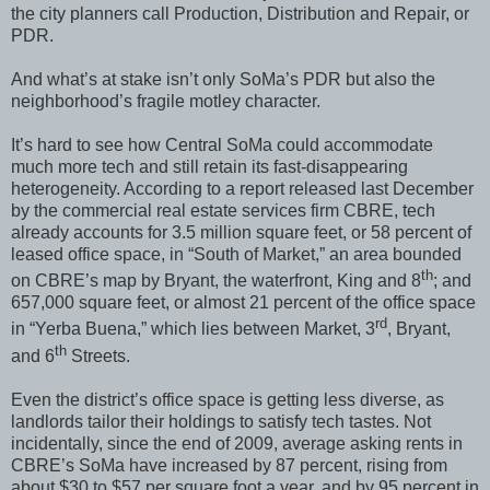
the city planners call Production, Distribution and Repair, or
PDR.
And what’s at stake isn’t only SoMa’s PDR but also the
neighborhood’s fragile motley character.
It’s hard to see how Central SoMa could accommodate
much more tech and still retain its fast-disappearing
heterogeneity. According to a report released last December
by the commercial real estate services firm CBRE, tech
already accounts for 3.5 million square feet, or 58 percent of
leased office space, in “South of Market,” an area bounded
th
on CBRE’s map by Bryant, the waterfront, King and 8
; and
657,000 square feet, or almost 21 percent of the office space
rd
in “Yerba Buena,” which lies between Market, 3
, Bryant,
th
and 6
Streets.
Even the district’s office space is getting less diverse, as
landlords tailor their holdings to satisfy tech tastes. Not
incidentally, since the end of 2009, average asking rents in
CBRE’s SoMa have increased by 87 percent, rising from
about $30 to $57 per square foot a year, and by 95 percent in