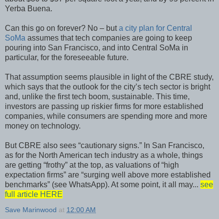
Yerba Buena.
Can this go on forever? No – but
a city plan for Central
SoMa
assumes that tech companies are going to keep
pouring into San Francisco, and into Central SoMa in
particular, for the foreseeable future.
That assumption seems plausible in light of the CBRE study,
which says that the outlook for the city’s tech sector is bright
and, unlike the first tech boom, sustainable. This time,
investors are passing up riskier firms for more established
companies, while consumers are spending more and more
money on technology.
But CBRE also sees “cautionary signs.” In San Francisco,
as for the North American tech industry as a whole, things
are getting “frothy” at the top, as valuations of “high
expectation firms” are “surging well above more established
benchmarks” (see WhatsApp). At some point, it all may...
see
full article HERE
Save Marinwood
at
12:00 AM