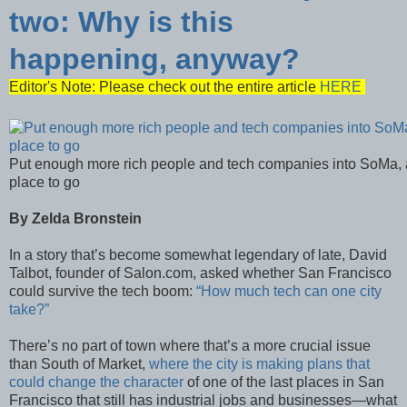
two: Why is this
happening, anyway?
Editor's Note: Please check out the entire article
HERE
Put enough more rich people and tech companies into SoMa, a
place to go
By Zelda Bronstein
In a story that’s become somewhat legendary of late, David
Talbot, founder of Salon.com, asked whether San Francisco
could survive the tech boom:
“How much tech can one city
take?”
There’s no part of town where that’s a more crucial issue
than South of Market,
where the city is making plans that
could change the character
of one of the last places in San
Francisco that still has industrial jobs and businesses—what