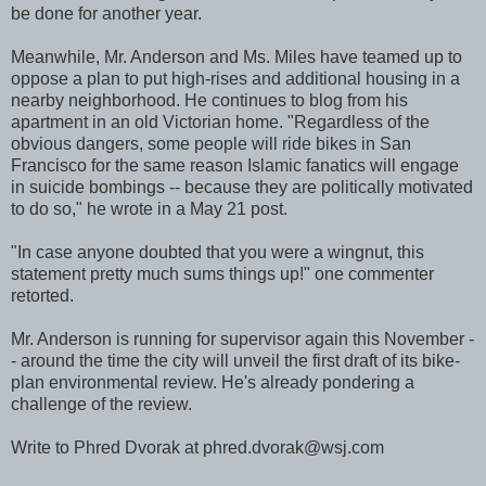
be done for another year.
Meanwhile, Mr. Anderson and Ms. Miles have teamed up to
oppose a plan to put high-rises and additional housing in a
nearby neighborhood. He continues to blog from his
apartment in an old Victorian home. "Regardless of the
obvious dangers, some people will ride bikes in San
Francisco for the same reason Islamic fanatics will engage
in suicide bombings -- because they are politically motivated
to do so," he wrote in a May 21 post.
"In case anyone doubted that you were a wingnut, this
statement pretty much sums things up!" one commenter
retorted.
Mr. Anderson is running for supervisor again this November -
- around the time the city will unveil the first draft of its bike-
plan environmental review. He's already pondering a
challenge of the review.
Write to Phred Dvorak at phred.dvorak@wsj.com