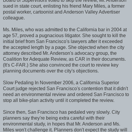
Board of Supervisors voted to skip the review, Mr. Anderson
sued in state court, enlisting his friend Mary Miles, a former
postal worker, cartoonist and Anderson Valley Advertiser
colleague.
Ms. Miles, who was admitted to the California bar in 2004 at
age 57, proved a pugnacious litigator. She sought to kill the
initial brief from San Francisco's lawyers after it exceeded
the accepted length by a page. She objected when the city
attorney described Mr. Anderson's advocacy group, the
Coalition for Adequate Review, as CAR in their documents.
(It's C-FAR.) She also convinced the court to review key
planning documents over the city's objections.
Slow Pedaling In November 2006, a California Superior
Court judge rejected San Francisco's contention that it didn't
need an environmental review and ordered San Francisco to
stop all bike-plan activity until it completed the review.
Since then, San Francisco has pedaled very slowly. City
planners say they're being extra careful with their
environmental study, in hopes that Mr. Anderson and Ms.
Miles won't challenge it. Planners don't expect the study will