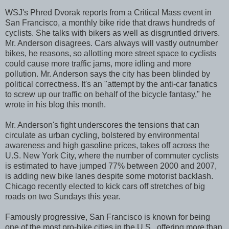
WSJ's Phred Dvorak reports from a Critical Mass event in
San Francisco, a monthly bike ride that draws hundreds of
cyclists. She talks with bikers as well as disgruntled drivers.
Mr. Anderson disagrees. Cars always will vastly outnumber
bikes, he reasons, so allotting more street space to cyclists
could cause more traffic jams, more idling and more
pollution. Mr. Anderson says the city has been blinded by
political correctness. It's an "attempt by the anti-car fanatics
to screw up our traffic on behalf of the bicycle fantasy," he
wrote in his blog this month.
Mr. Anderson's fight underscores the tensions that can
circulate as urban cycling, bolstered by environmental
awareness and high gasoline prices, takes off across the
U.S. New York City, where the number of commuter cyclists
is estimated to have jumped 77% between 2000 and 2007,
is adding new bike lanes despite some motorist backlash.
Chicago recently elected to kick cars off stretches of big
roads on two Sundays this year.
Famously progressive, San Francisco is known for being
one of the most pro-bike cities in the U.S., offering more than