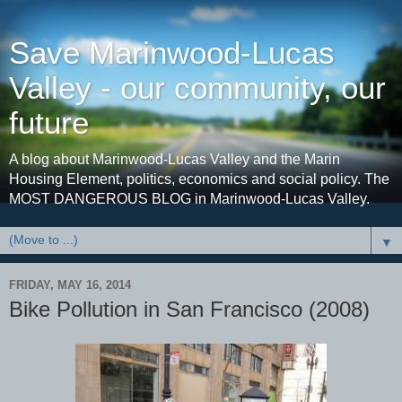
Save Marinwood-Lucas
Valley - our community, our
future
A blog about Marinwood-Lucas Valley and the Marin
Housing Element, politics, economics and social policy. The
MOST DANGEROUS BLOG in Marinwood-Lucas Valley.
▼
FRIDAY, MAY 16, 2014
Bike Pollution in San Francisco (2008)