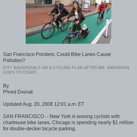
San Francisco Ponders: Could Bike Lanes Cause
Pollution?
CITY BACKPEDALS ON A CYCLING PLAN AFTER MR. ANDERSON
GOES TO COURT
By
Phred Dvorak
Updated Aug. 20, 2008 12:01 a.m. ET
SAN FRANCISCO -- New York is wooing cyclists with
chartreuse bike lanes. Chicago is spending nearly $1 million
for double-decker bicycle parking.