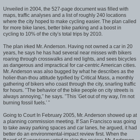
Unveiled in 2004, the 527-page document was filled with
maps, traffic analyses and a list of roughly 240 locations
where the city hoped to make cycling easier. The plan called
for more bike lanes, better bike parking and a boost in
cycling to 10% of the city's total trips by 2010.
The plan irked Mr. Anderson. Having not owned a car in 20
years, he says he has had several near misses with bikers
roaring through crosswalks and red lights, and sees bicycles
as dangerous and impractical for car-centric American cities.
Mr. Anderson was also bugged by what he describes as the
holier-than-thou attitude typified by Critical Mass, a monthly
gathering of bikers who coast through the city, snarling traffic
for hours. "The behavior of the bike people on city streets is
always annoying," he says. "This 'Get out of my way, I'm not
burning fossil fuels.' "
Going to Court In February 2005, Mr. Anderson showed up at
a planning commission meeting. If San Francisco was going
to take away parking spaces and car lanes, he argued, it had
better do an environmental-impact review first. When the