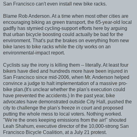
San Francisco can't even install new bike racks.
Blame Rob Anderson. At a time when most other cities are
encouraging biking as green transport, the 65-year-old local
gadfly has stymied cycling-support efforts here by arguing
that urban bicycle boosting could actually be bad for the
environment. That's put the brakes on everything from new
bike lanes to bike racks while the city works on an
environmental-impact report.
Cyclists say the irony is killing them -- literally. At least four
bikers have died and hundreds more have been injured in
San Francisco since mid-2006, when Mr. Anderson helped
convince a judge to halt implementation of a massive pro-
bike plan.(It's unclear whether the plan's execution could
have prevented the accidents.) In the past year, bike
advocates have demonstrated outside City Hall, pushed the
city to challenge the plan's freeze in court and proposed
putting the whole mess to local voters. Nothing worked.
"We're the ones keeping emissions from the air!" shouted
Leah Shahum, executive director of the 10,000-strong San
Francisco Bicycle Coalition, at a July 21 protest.