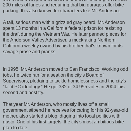
200 miles of lanes and requiring that big garages offer bike
parking. It is also known for characters like Mr. Anderson.
A tall, serious man with a grizzled gray beard, Mr. Anderson
spent 13 months in a California federal prison for resisting
the draft during the Vietnam War. He later penned pieces for
the Anderson Valley Advertiser, a muckraking Northern
California weekly owned by his brother that's known for its
savage prose and pranks.
In 1995, Mr. Anderson moved to San Francisco. Working odd
jobs, he twice ran for a seat on the city's Board of
Supervisors, pledging to tackle homelessness and the city's
"tacit PC ideology." He got 332 of 34,955 votes in 2004, his
second and best try.
That year Mr. Anderson, who mostly lives off a small
government stipend he receives for caring for his 92-year-old
mother, also started a blog, digging into local politics with
gusto. One of his first targets: the city's most ambitious bike
plan to date.