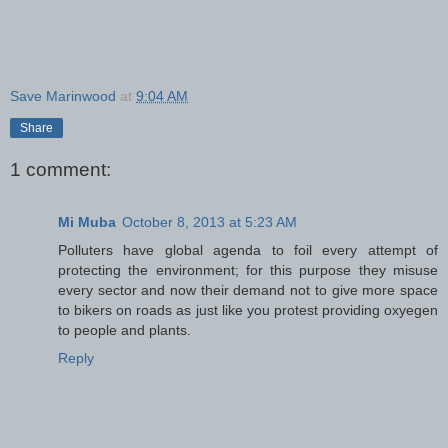
Save Marinwood
at
9:04 AM
Share
1 comment:
Mi Muba
October 8, 2013 at 5:23 AM
Polluters have global agenda to foil every attempt of
protecting the environment; for this purpose they misuse
every sector and now their demand not to give more space
to bikers on roads as just like you protest providing oxyegen
to people and plants.
Reply