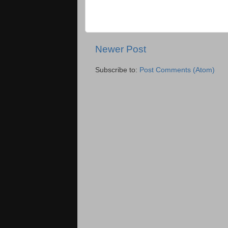
Newer Post
Subscribe to:
Post Comments (Atom)