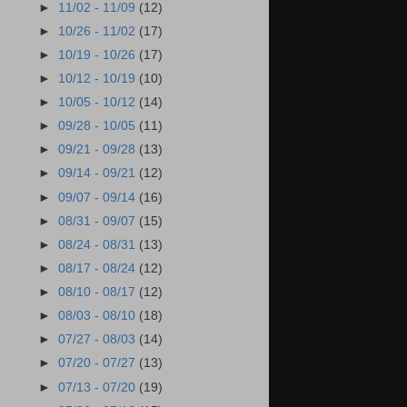
►
11/02 - 11/09
(12)
►
10/26 - 11/02
(17)
►
10/19 - 10/26
(17)
►
10/12 - 10/19
(10)
►
10/05 - 10/12
(14)
►
09/28 - 10/05
(11)
►
09/21 - 09/28
(13)
►
09/14 - 09/21
(12)
►
09/07 - 09/14
(16)
►
08/31 - 09/07
(15)
►
08/24 - 08/31
(13)
►
08/17 - 08/24
(12)
►
08/10 - 08/17
(12)
►
08/03 - 08/10
(18)
►
07/27 - 08/03
(14)
►
07/20 - 07/27
(13)
►
07/13 - 07/20
(19)