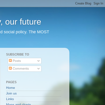
 our future
nd social policy. The MOST
SUBSCRIBE TO
Posts
Comments
PAGES
Home
Join us
Links
Maps and charts