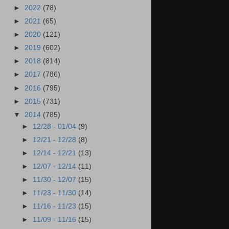
►
2022
(78)
►
2021
(65)
►
2020
(121)
►
2019
(602)
►
2018
(814)
►
2017
(786)
►
2016
(795)
►
2015
(731)
▼
2014
(785)
►
12/28 - 01/04
(9)
►
12/21 - 12/28
(8)
►
12/14 - 12/21
(13)
►
12/07 - 12/14
(11)
►
11/30 - 12/07
(15)
►
11/23 - 11/30
(14)
►
11/16 - 11/23
(15)
►
11/09 - 11/16
(15)