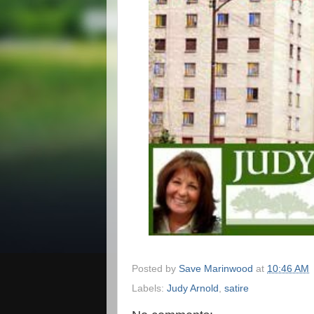
Posted by
Save Marinwood
at
10:46 AM
Labels:
Judy Arnold
,
satire