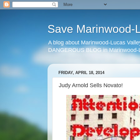
Save Marinwood-Lu
A blog about Marinwood-Lucas Valley
DANGEROUS BLOG in Marinwood-Lu
FRIDAY, APRIL 18, 2014
Judy Arnold Sells Novato!