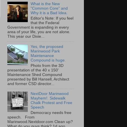
What is the New
"Common Core" and
Why it is a Bad Idea.
Editor's Note: If you feel
that the Federal
Government is expanding in every
area of your life, you are not alone.
This year our Dixie...
Yes, the proposed
Marinwood Park
Maintenance
Compound is huge.
Photo from the 3D
presentation of the 40 x 150'
Maintenance Shed Compound
presented by Bill Hansell, Architect
and former CSD director...
NextDoor Marinwood
Mayhem!. Sidewalk
Chalk Protest and Free
Speech
Democracy needs free
speech. From
Marinwood.Nextdoor.com Clean up?
What do you guys think? 1d ago