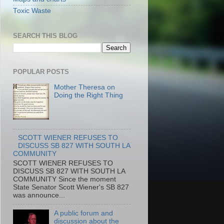
Toxic Waste
SEARCH THIS BLOG
POPULAR POSTS
Mother Theresa on
Doing the Right Thing
SCOTT WIENER REFUSES TO
DISCUSS SB 827 WITH SOUTH LA
COMMUNITY
SCOTT WIENER REFUSES TO
DISCUSS SB 827 WITH SOUTH LA
COMMUNITY Since the moment
State Senator Scott Wiener's SB 827
was announce...
A public forum and
discussion about the