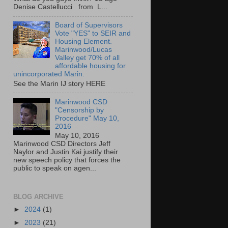
Denise Castellucci from L...
Board of Supervisors
Vote "YES" to SEIR and
Housing Element.
Marinwood/Lucas
Valley get 70% of all
affordable housing for
unincorporated Marin.
See the Marin IJ story HERE
Marinwood CSD
"Censorship by
Procedure" May 10,
2016
May 10, 2016
Marinwood CSD Directors Jeff
Naylor and Justin Kai justify their
new speech policy that forces the
public to speak on agen...
BLOG ARCHIVE
►
2024
(1)
►
2023
(21)