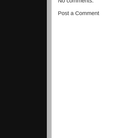
No comments:
Post a Comment