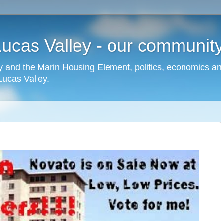
cas Valley - our community,
 and the Marin Housing Element, politics, economics a
cas Valley.