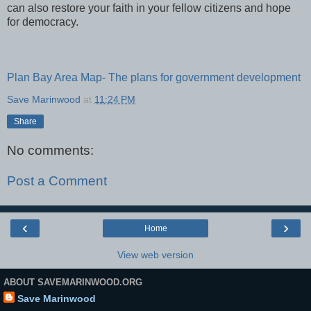
can also restore your faith in your fellow citizens and hope
for democracy.
Plan Bay Area Map- The plans for government development
Save Marinwood
at
11:24 PM
Share
No comments:
Post a Comment
‹
›
Home
View web version
ABOUT SAVEMARINWOOD.ORG
Save Marinwood