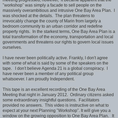
"workshop" was simply a facade to sell people on the
massively overambitious and intrusive One Bay Area Plan. I
was shocked at the details. The plan threatens to
irrevocably change the county of Marin from largely a
bedroom community to an urban corridor and redefine
property rights. In the starkest terms, One Bay Area Plan is a
total transformation of the economy, transportation and local
governments and threatens our rights to govern local issues
ourselves.
I have never been politically active. Frankly, I don't agree
with some of what is said by some of the speakers on the
tape. I don't believe Agenda 21 is a global conspiracy. I
have never been a member of any political group
whatsoever. I am proudly Independent.
This tape is an excellent recording of the One Bay Area
Meeting that night in January 2012. Ordinary citizens asked
some extraordinary insightful questions. Facilitators
provided no answers. This video is instructive on what to
expect at your next Planning "Workshop". It will give you a
window on the growing opposition to One Bay Area Plan. It