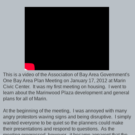
This is a video of the Association of Bay Area Government's
One Bay Area Plan Meeting on January 17, 2012 at Marin
Civic Center. It was my first meeting on housing. I went to
learn about the Marinwood Plaza development and general
plans for all of Marin.
At the beginning of the meeting, I was annoyed with many
angry protestors waving signs and being disruptive. I simply
wanted everyone to be quiet so the planners could make
their presentations and respond to questions. As the
meeting progressed, however, it became apparent that the