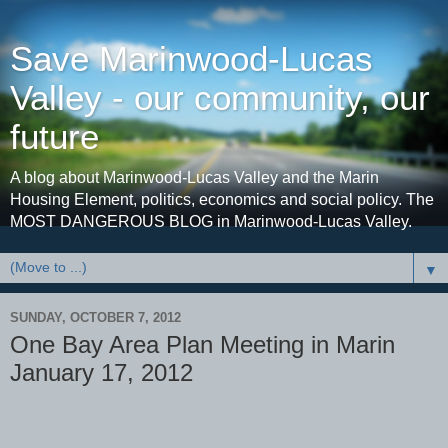
Save Marinwood-Lucas
Valley - our community, our
future
A blog about Marinwood-Lucas Valley and the Marin
Housing Element, politics, economics and social policy. The
MOST DANGEROUS BLOG in Marinwood-Lucas Valley.
▼
SUNDAY, OCTOBER 7, 2012
One Bay Area Plan Meeting in Marin
January 17, 2012