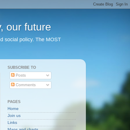
 our future
nd social policy. The MOST
SUBSCRIBE TO
Posts
Comments
PAGES
Home
Join us
Links
Maps and charts