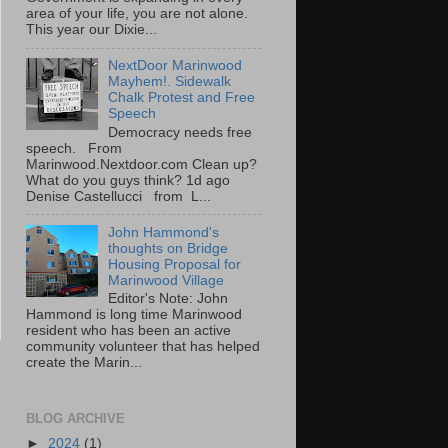
area of your life, you are not alone.
This year our Dixie...
NextDoor Marinwood
Mayhem!. Sidewalk
Chalk Protest and Free
Speech
Democracy needs free
speech. From
Marinwood.Nextdoor.com Clean up?
What do you guys think? 1d ago
Denise Castellucci from L...
John Hammond's
thoughts on Bridge
Housing Proposal for
Marinwood Village
Editor's Note: John
Hammond is long time Marinwood
resident who has been an active
community volunteer that has helped
create the Marin...
BLOG ARCHIVE
►
2024
(1)