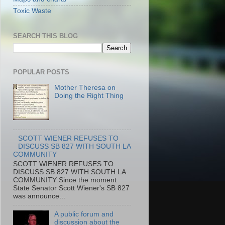
Toxic Waste
SEARCH THIS BLOG
POPULAR POSTS
Mother Theresa on
Doing the Right Thing
SCOTT WIENER REFUSES TO
DISCUSS SB 827 WITH SOUTH LA
COMMUNITY
SCOTT WIENER REFUSES TO
DISCUSS SB 827 WITH SOUTH LA
COMMUNITY Since the moment
State Senator Scott Wiener's SB 827
was announce...
A public forum and
discussion about the