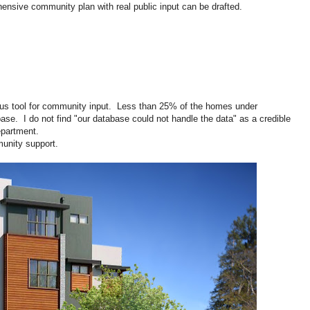
ensive community plan with real public input can be drafted.
ous tool for community input. Less than 25% of the homes under
ase. I do not find "our database could not handle the data" as a credible
partment.
nity support.