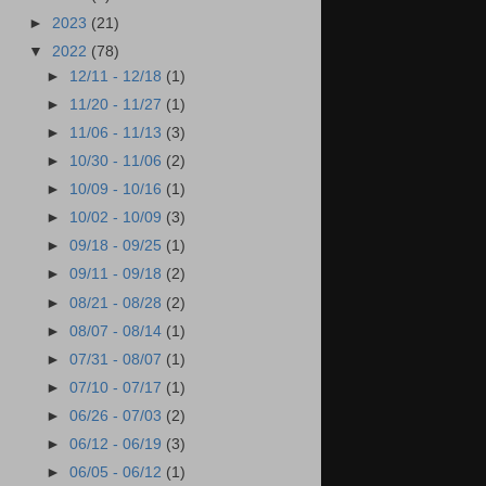
►
2023
(21)
▼
2022
(78)
►
12/11 - 12/18
(1)
►
11/20 - 11/27
(1)
►
11/06 - 11/13
(3)
►
10/30 - 11/06
(2)
►
10/09 - 10/16
(1)
►
10/02 - 10/09
(3)
►
09/18 - 09/25
(1)
►
09/11 - 09/18
(2)
►
08/21 - 08/28
(2)
►
08/07 - 08/14
(1)
►
07/31 - 08/07
(1)
►
07/10 - 07/17
(1)
►
06/26 - 07/03
(2)
►
06/12 - 06/19
(3)
►
06/05 - 06/12
(1)