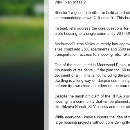
Why "plan to fail"?
Shouldn't a good faith effort to build afford
accommodating growth? It doesn't. This is w
Instead, let's address the core questions fo
profit housing to a single community WI
Marinwood/Lucas Valley currently has approx
sites could add 2300 apartments and 5500 r
transportation, access to shopping, etc. Sho
One of the sites listed is Marinwood Plaza,
thousands of residents. If the plan for 160 u
detriment of all. This is not including the 
dwelling is a long way off despite community
enforce its own clean up orders on the curr
Despite the harsh criticism of the RHNA proce
housing in a community that will be planned 
like Silveira Ranch, St Vincents and other si
While everyone I know supports the idea of m
large housing projects without considering t