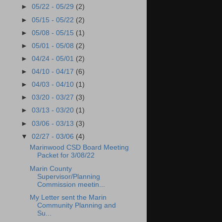
►
05/22 - 05/29
(2)
►
05/15 - 05/22
(2)
►
05/08 - 05/15
(1)
►
05/01 - 05/08
(2)
►
04/24 - 05/01
(2)
►
04/10 - 04/17
(6)
►
04/03 - 04/10
(1)
►
03/20 - 03/27
(3)
►
03/13 - 03/20
(1)
►
03/06 - 03/13
(3)
▼
02/27 - 03/06
(4)
Marinwood CSD Board Meeting
Packet for 3/08/22
Marin County
Supervisor/Planning
Commission meetin...
My Letter sent the Marin
Community Planning and
Su...