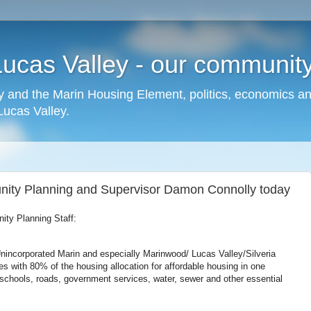
cas Valley - our community,
 and the Marin Housing Element, politics, economics a
cas Valley.
nity Planning and Supervisor Damon Connolly today
ty Planning Staff:
nincorporated Marin and especially Marinwood/ Lucas Valley/Silveria
es with 80% of the housing allocation for affordable housing in one
chools, roads, government services, water, sewer and other essential