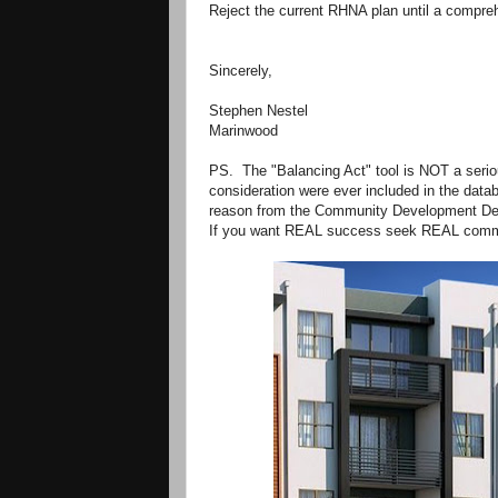
Reject the current RHNA plan until a compreh
Sincerely,
Stephen Nestel
Marinwood
PS. The "Balancing Act" tool is NOT a seri
consideration were ever included in the datab
reason from the Community Development De
If you want REAL success seek REAL commu