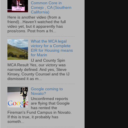
Common Core in
Conejo , CA (Southern
California)
Here is another video (from a
friend)...Haven't watched the full
video yet, but it apparently has
pros/cons. Post from a fri...
What the MCA legal
victory for a Complete
EIR for Housing means
for Marin
IJ and County Spin
MCA Result Yes, our victory was
narrowly defined. And yes, Steve
Kinsey, County Counsel and the IJ
dismissed it as m...
Google coming to
Novato?
Unconfirmed reports
are flying that Google
has rented the
Fireman's Fund Campus in Novato.
If this is true, it probably has
someth...