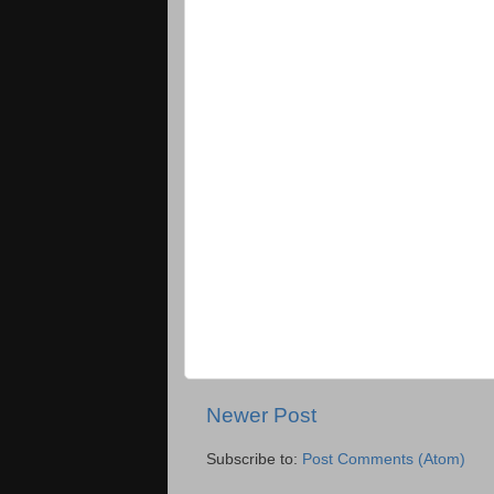
Newer Post
Subscribe to:
Post Comments (Atom)