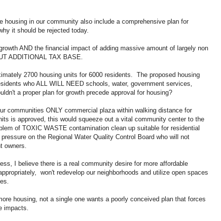
able housing in our community also include a comprehensive plan for
hy it should be rejected today.
r growth AND the financial impact of adding massive amount of largely non
THOUT ADDITIONAL TAX BASE.
imately 2700 housing units for 6000 residents. The proposed housing
esidents who ALL WILL NEED schools, water, government services,
uldn't a proper plan for growth precede approval for housing?
 our communities ONLY commercial plaza within walking distance for
nits is approved, this would squeeze out a vital community center to the
problem of TOXIC WASTE contamination clean up suitable for residential
 pressure on the Regional Water Quality Control Board who will not
ent owners.
ss, I believe there is a real community desire for more affordable
appropriately, won't redevelop our neighborhoods and utilize open spaces
tes.
ore housing, not a single one wants a poorly conceived plan that forces
he impacts.