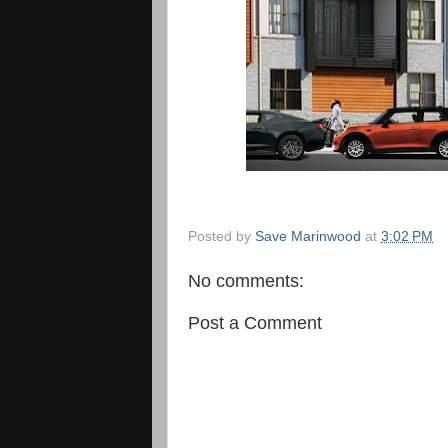
Posted by
Save Marinwood
at
3:02 PM
No comments:
Post a Comment