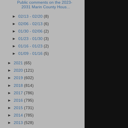
Public comments on the 2023-
2031 Marin County Hous...
►
02/13 - 02/20
(8)
►
02/06 - 02/13
(6)
►
01/30 - 02/06
(2)
►
01/23 - 01/30
(3)
►
01/16 - 01/23
(2)
►
01/09 - 01/16
(5)
►
2021
(65)
►
2020
(121)
►
2019
(602)
►
2018
(814)
►
2017
(786)
►
2016
(795)
►
2015
(731)
►
2014
(785)
►
2013
(528)