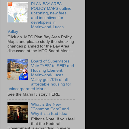
PLAN BAY AREA
POLICY MAPS outline
upzoning, new fees,
and incentives for
developers in
Marinwood-Lucas
Valley
Click on MTC Plan Bay Area Policy
Maps and please study the shocking
changes planned for the Bay Area.
discussed at the MTC Board Meet...
Board of Supervisors
Vote "YES" to SEIR and
Housing Element.
Marinwood/Lucas
Valley get 70% of all
affordable housing for
unincorporated Marin.
See the Marin IJ story HERE
What is the New
"Common Core" and
Why it is a Bad Idea.
Editor's Note: If you feel
that the Federal
Government is expanding in every