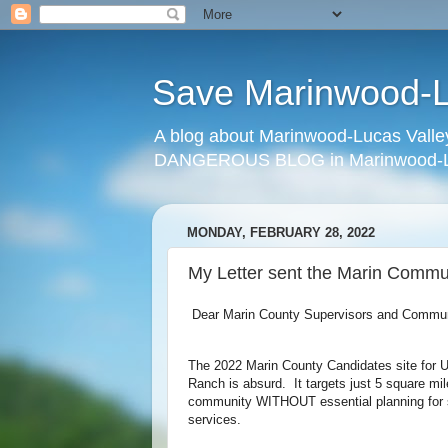
Save Marinwood-Lu
A blog about Marinwood-Lucas Valley
DANGEROUS BLOG in Marinwood-Lu
MONDAY, FEBRUARY 28, 2022
My Letter sent the Marin Commu
Dear Marin County Supervisors and Communi
The 2022 Marin County Candidates site for U
Ranch is absurd. It targets just 5 square mil
community WITHOUT essential planning for s
services.