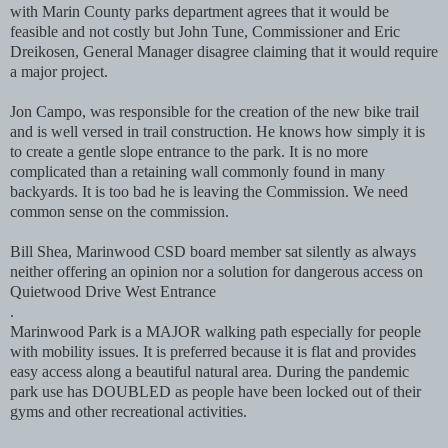
with Marin County parks department agrees that it would be
feasible and not costly but John Tune, Commissioner and Eric
Dreikosen, General Manager disagree claiming that it would require
a major project.
Jon Campo, was responsible for the creation of the new bike trail
and is well versed in trail construction. He knows how simply it is
to create a gentle slope entrance to the park. It is no more
complicated than a retaining wall commonly found in many
backyards. It is too bad he is leaving the Commission. We need
common sense on the commission.
Bill Shea, Marinwood CSD board member sat silently as always
neither offering an opinion nor a solution for dangerous access on
Quietwood Drive West Entrance
.
Marinwood Park is a MAJOR walking path especially for people
with mobility issues. It is preferred because it is flat and provides
easy access along a beautiful natural area. During the pandemic
park use has DOUBLED as people have been locked out of their
gyms and other recreational activities.