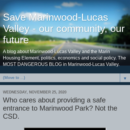
Save Marinwood-Lucas
Valley - our community, our
future
A blog about Marinwood-Lucas Valley and the Marin
Housing Element, politics, economics and social policy. The
MOST DANGEROUS BLOG in Marinwood-Lucas Valley.
▼
WEDNESDAY, NOVEMBER 25, 2020
Who cares about providing a safe
entrance to Marinwood Park? Not the
CSD.