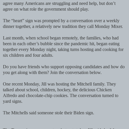
agree many Americans are struggling and need help, but don’t
agree on what role the government should play.
The “heart” sign was prompted by a conversation over a weekly
dinner together, a relatively new tradition they call Monday Mixer.
Last month, when school began remotely, the families, who had
been in each other’s bubble since the pandemic hit, began eating
together every Monday night, taking turns hosting and cooking for
six children and four adults.
Do you have friends who support opposing candidates and how do
you get along with them? Join the conversation below.
One recent Monday, Jill was hosting the Mitchell family. They
talked about school, children, hockey, the delicious Chicken
Alfredo and chocolate-chip cookies. The conversation turned to
yard signs.
The Mitchells said someone stole their Biden sign.