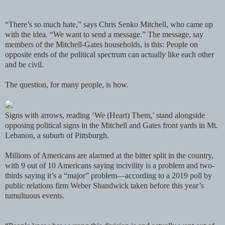
“There’s so much hate,” says Chris Senko Mitchell, who came up
with the idea. “We want to send a message.” The message, say
members of the Mitchell-Gates households, is this: People on
opposite ends of the political spectrum can actually like each other
and be civil.
The question, for many people, is how.
Signs with arrows, reading ‘We (Heart) Them,’ stand alongside
opposing political signs in the Mitchell and Gates front yards in Mt.
Lebanon, a suburb of Pittsburgh.
Millions of Americans are alarmed at the bitter split in the country,
with 9 out of 10 Americans saying incivility is a problem and two-
thirds saying it’s a “major” problem—according to a 2019 poll by
public relations firm Weber Shandwick taken before this year’s
tumultuous events.