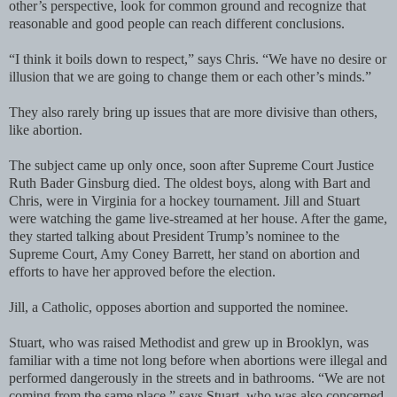
other’s perspective, look for common ground and recognize that
reasonable and good people can reach different conclusions.
“I think it boils down to respect,” says Chris. “We have no desire or
illusion that we are going to change them or each other’s minds.”
They also rarely bring up issues that are more divisive than others,
like abortion.
The subject came up only once, soon after Supreme Court Justice
Ruth Bader Ginsburg died. The oldest boys, along with Bart and
Chris, were in Virginia for a hockey tournament. Jill and Stuart
were watching the game live-streamed at her house. After the game,
they started talking about President Trump’s nominee to the
Supreme Court, Amy Coney Barrett, her stand on abortion and
efforts to have her approved before the election.
Jill, a Catholic, opposes abortion and supported the nominee.
Stuart, who was raised Methodist and grew up in Brooklyn, was
familiar with a time not long before when abortions were illegal and
performed dangerously in the streets and in bathrooms. “We are not
coming from the same place,” says Stuart, who was also concerned