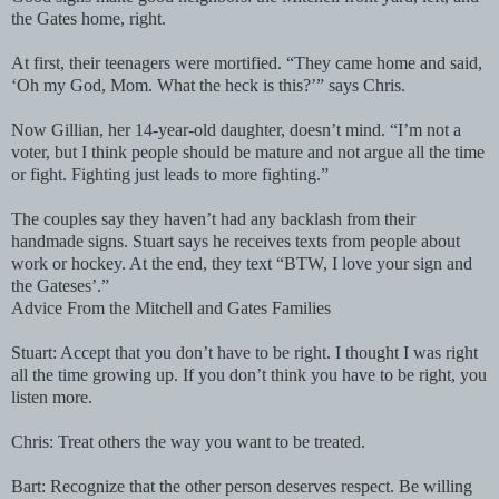
the Gates home, right.
At first, their teenagers were mortified. “They came home and said,
‘Oh my God, Mom. What the heck is this?’” says Chris.
Now Gillian, her 14-year-old daughter, doesn’t mind. “I’m not a
voter, but I think people should be mature and not argue all the time
or fight. Fighting just leads to more fighting.”
The couples say they haven’t had any backlash from their
handmade signs. Stuart says he receives texts from people about
work or hockey. At the end, they text “BTW, I love your sign and
the Gateses’.”
Advice From the Mitchell and Gates Families
Stuart: Accept that you don’t have to be right. I thought I was right
all the time growing up. If you don’t think you have to be right, you
listen more.
Chris: Treat others the way you want to be treated.
Bart: Recognize that the other person deserves respect. Be willing