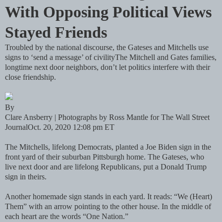
With Opposing Political Views
Stayed Friends
Troubled by the national discourse, the Gateses and Mitchells use
signs to ‘send a message’ of civilityThe Mitchell and Gates families,
longtime next door neighbors, don’t let politics interfere with their
close friendship.
By
Clare Ansberry | Photographs by Ross Mantle for The Wall Street
JournalOct. 20, 2020 12:08 pm ET
The Mitchells, lifelong Democrats, planted a Joe Biden sign in the
front yard of their suburban Pittsburgh home. The Gateses, who
live next door and are lifelong Republicans, put a Donald Trump
sign in theirs.
Another homemade sign stands in each yard. It reads: “We (Heart)
Them” with an arrow pointing to the other house. In the middle of
each heart are the words “One Nation.”