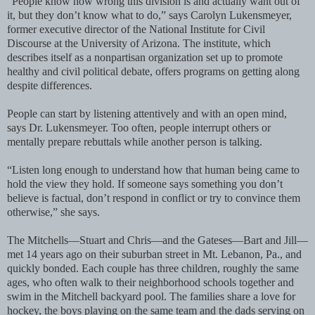
“People know how wrong this division is and actually want out of
it, but they don’t know what to do,” says Carolyn Lukensmeyer,
former executive director of the National Institute for Civil
Discourse at the University of Arizona. The institute, which
describes itself as a nonpartisan organization set up to promote
healthy and civil political debate, offers programs on getting along
despite differences.
People can start by listening attentively and with an open mind,
says Dr. Lukensmeyer. Too often, people interrupt others or
mentally prepare rebuttals while another person is talking.
“Listen long enough to understand how that human being came to
hold the view they hold. If someone says something you don’t
believe is factual, don’t respond in conflict or try to convince them
otherwise,” she says.
The Mitchells—Stuart and Chris—and the Gateses—Bart and Jill—
met 14 years ago on their suburban street in Mt. Lebanon, Pa., and
quickly bonded. Each couple has three children, roughly the same
ages, who often walk to their neighborhood schools together and
swim in the Mitchell backyard pool. The families share a love for
hockey, the boys playing on the same team and the dads serving on