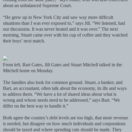
about an unbalanced Supreme Court.
“He grew up in New York City and saw way more difficult
situations than I was ever exposed to,” says Jill. “We listened, had
our discussion. It was never heated and it was over.” The next
morning, Stuart came over with his cup of coffee and they watched
their boys’ next match.
From left, Bart Gates, Jill Gates and Stuart Mitchell talked in the
Mitchell home on Monday.
The families also look for common ground. Stuart, a banker, and
Bart, an accountant, often talk about the economy, its ills and ways
to address them. “We have a lot of shared ideas about what is
wrong and whose needs need to be addressed,” says Bart. “We
differ on the best way to handle it.”
Both agree the country’s debt levels are too high, that more revenue
is needed, but disagree on how much individuals and corporations
should be taxed and where spending cuts should be made. They