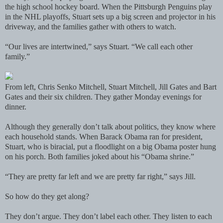
the high school hockey board. When the Pittsburgh Penguins play
in the NHL playoffs, Stuart sets up a big screen and projector in his
driveway, and the families gather with others to watch.
“Our lives are intertwined,” says Stuart. “We call each other
family.”
From left, Chris Senko Mitchell, Stuart Mitchell, Jill Gates and Bart
Gates and their six children. They gather Monday evenings for
dinner.
Although they generally don’t talk about politics, they know where
each household stands. When Barack Obama ran for president,
Stuart, who is biracial, put a floodlight on a big Obama poster hung
on his porch. Both families joked about his “Obama shrine.”
“They are pretty far left and we are pretty far right,” says Jill.
So how do they get along?
They don’t argue. They don’t label each other. They listen to each