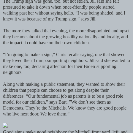
The Trump sign was gone, too, but not stolen. Jill said she felt
pressured to take it down when once-friendly people started
walking past her without saying hello. “I was being shaded, and I
knew it was because of my Trump sign,” says Jill.
The more they talked that evening, the more disappointed and upset
they became about the growing hostility nationally and locally, and
the impact it could have on their own children.
“I’m going to make a sign,” Chris recalls saying, one that showed
they loved their Trump-supporting neighbors. Jill said she wanted to
make one, too, declaring affection for their Biden-supporting
neighbors.
Along with making a public statement, they wanted to show their
children that people can choose to get along despite their
differences. “Our fundamental job as parents is to be a good role
model for our children,” says Bart. ”We don’t see them as
Democrats. They’re the Mitchells. We know they are good people
who live next door. We love them.”
Good signs make good neighbors: the Mitchell front yard, left, and