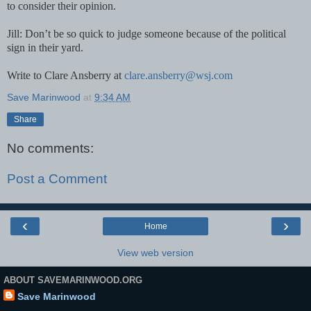
to consider their opinion.
Jill: Don’t be so quick to judge someone because of the political
sign in their yard.
Write to Clare Ansberry at
clare.ansberry@wsj.com
Save Marinwood
at
9:34 AM
Share
No comments:
Post a Comment
‹
›
Home
View web version
ABOUT SAVEMARINWOOD.ORG
Save Marinwood