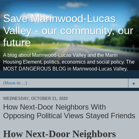
Save Marinwood-Lucas
Valley - our community, our
future
A blog about Marinwood-Lucas Valley and the Marin
Housing Element, politics, economics and social policy. The
MOST DANGEROUS BLOG in Marinwood-Lucas Valley.
▼
WEDNESDAY, OCTOBER 21, 2020
How Next-Door Neighbors With
Opposing Political Views Stayed Friends
How Next-Door Neighbors