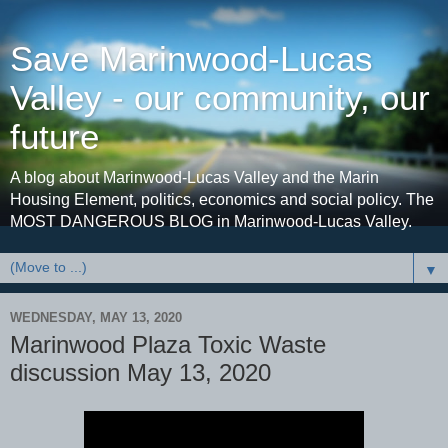
Save Marinwood-Lucas
Valley - our community, our
future
A blog about Marinwood-Lucas Valley and the Marin
Housing Element, politics, economics and social policy. The
MOST DANGEROUS BLOG in Marinwood-Lucas Valley.
▼
WEDNESDAY, MAY 13, 2020
Marinwood Plaza Toxic Waste
discussion May 13, 2020