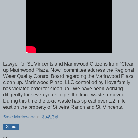
Lawyer for St. Vincents and Marinwood Citizens from "Clean
up Marinwood Plaza, Now" committee address the Regional
Water Quality Control Board regarding the Marinwood Plaza
clean up. Marinwood Plaza, LLC controlled by Hoytt family
has violated order for clean up. We have been working
diligently for seven years to get the toxic waste removed.
During this time the toxic waste has spread over 1/2 mile
east on the property of Silveira Ranch and St. Vincents.
Save Marinwood
at
3:48 PM
Share