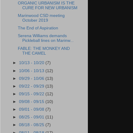
ORGANIC URBANISM IS THE
CURE FOR NEW URBANISM
Marinwood CSD meeting
October 2019
The End of Aspiration
Serena Williams demands
Pickleball lines on Marinw...
FABLE: THE MONKEY AND
THE CAMEL
►
10/13 - 10/20
(7)
►
10/06 - 10/13
(12)
►
09/29 - 10/06
(13)
►
09/22 - 09/29
(13)
►
09/15 - 09/22
(12)
►
09/08 - 09/15
(10)
►
09/01 - 09/08
(7)
►
08/25 - 09/01
(11)
►
08/18 - 08/25
(7)
►
08/11 - 08/18
(17)