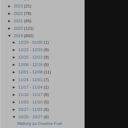
►
2023
(21)
►
2022
(78)
►
2021
(65)
►
2020
(121)
▼
2019
(602)
►
12/29 - 01/05
(1)
►
12/22 - 12/29
(8)
►
12/15 - 12/22
(9)
►
12/08 - 12/15
(5)
►
12/01 - 12/08
(11)
►
11/24 - 12/01
(7)
►
11/17 - 11/24
(1)
►
11/10 - 11/17
(6)
►
11/03 - 11/10
(5)
►
10/27 - 11/03
(5)
▼
10/20 - 10/27
(6)
Walking as Creative Fuel