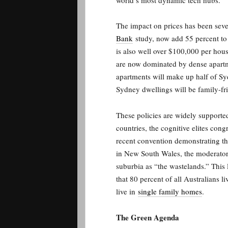
world’s most dynamic tech hubs.
The impact on prices has been seve
Bank
study, now add 55 percent to 
is also well over $100,000 per hous
are now dominated by dense apartm
apartments will make up half of Sy
Sydney dwellings will be family-f
These policies are widely support
countries, the cognitive elites cong
recent convention demonstrating th
in New South Wales, the moderato
suburbia as “the wastelands.” This
that 80 percent of all Australians li
live in
single family homes
.
The Green Agenda