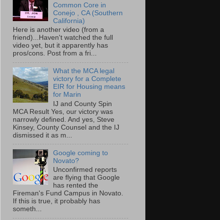
Common Core in
Conejo , CA (Southern
California)
Here is another video (from a
friend)...Haven't watched the full
video yet, but it apparently has
pros/cons. Post from a fri...
What the MCA legal
victory for a Complete
EIR for Housing means
for Marin
IJ and County Spin
MCA Result Yes, our victory was
narrowly defined. And yes, Steve
Kinsey, County Counsel and the IJ
dismissed it as m...
Google coming to
Novato?
Unconfirmed reports
are flying that Google
has rented the
Fireman's Fund Campus in Novato.
If this is true, it probably has
someth...