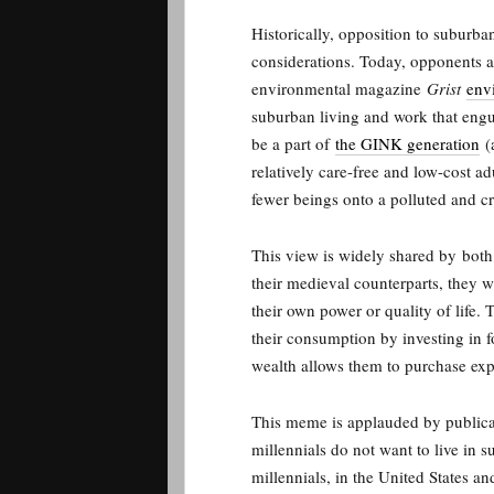
Historically, opposition to suburba
considerations. Today, opponents a
environmental magazine
Grist
env
suburban living and work that engu
be a part of
the GINK generation
(a
relatively care-free and low-cost ad
fewer beings onto a polluted and c
This view is widely shared by
both 
their medieval counterparts, they w
their own power or quality of life.
their consumption by investing in fo
wealth allows them to purchase exp
This meme is applauded by publicat
millennials do not want to live in s
millennials, in the United States a