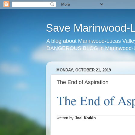
Save Marinwood-Lu
A blog about Marinwood-Lucas Valley
DANGEROUS BLOG in Marinwood-Lu
MONDAY, OCTOBER 21, 2019
The End of Aspiration
The End of Asp
written by
Joel Kotkin