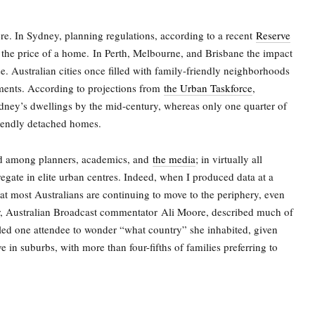
re. In Sydney, planning regulations, according to a recent
Reserve
the price of a home.
In Perth, Melbourne, and Brisbane the impact
e. Australian cities once filled with family-friendly neighborhoods
ents. According to projections from
the Urban Taskforce
,
dney’s dwellings by the mid-century, whereas only one quarter of
riendly detached homes.
ed among planners, academics, and
the media
; in virtually all
regate in elite urban centres. Indeed, when I produced data at a
at most Australians are continuing to move to the periphery, even
r, Australian Broadcast commentator
Ali Moore
, described much of
 led one attendee to wonder “what country” she inhabited, given
ve in suburbs, with more than four-fifths of families preferring to