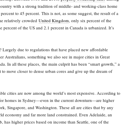
country with a strong tradition of middle- and working-class home
percent to 45 percent.
This is not, as some suggest, the result of a
the relatively crowded
United Kingdom
, only six percent of the
ee percent of the US and 2.1 percent in Canada is urbanized. It’s
Largely due to regulations that have placed new affordable
r Australians, something we also see in major cities in Great
da. In all these places,
the main culprit has been “smart growth,” a
nt to move closer to dense urban cores and give up the dream of
able cities are now among the world’s most expensive. According to
for homes in Sydney—even in the current downturn—are higher
, Singapore, and Washington. These all are cities that by any
world economy and far more land constrained. Even Adelaide, an
ub, has higher prices based on income than Seattle, one of the