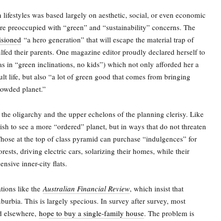
n lifestyles was based largely on aesthetic, social, or even economic
re preoccupied with “green” and “sustainability” concerns. The
isioned
“a hero generation” that will escape the material trap of
lfed their parents. One magazine editor proudly declared herself to
s in “green inclinations, no kids”) which not only afforded her a
ult life, but also “a lot of green good that comes from bringing
rowded planet.”
the oligarchy and the upper echelons of the planning clerisy. Like
ish to see a more “ordered” planet, but in ways that do not threaten
 Those at the top of class pyramid can purchase “indulgences” for
rests, driving electric cars, solarizing their homes, while their
ensive inner-city flats.
ions like the
Australian Financial Review
, which insist that
uburbia. This is largely specious. In survey after survey, most
nd elsewhere,
hope to buy a single-family house
. The problem is