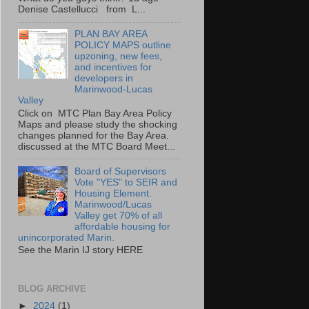
Denise Castellucci from L...
PLAN BAY AREA
POLICY MAPS outline
upzoning, new fees,
and incentives for
developers in
Marinwood-Lucas
Valley
Click on MTC Plan Bay Area Policy
Maps and please study the shocking
changes planned for the Bay Area.
discussed at the MTC Board Meet...
Board of Supervisors
Vote "YES" to SEIR and
Housing Element.
Marinwood/Lucas
Valley get 70% of all
affordable housing for
unincorporated Marin.
See the Marin IJ story HERE
BLOG ARCHIVE
►
2024
(1)