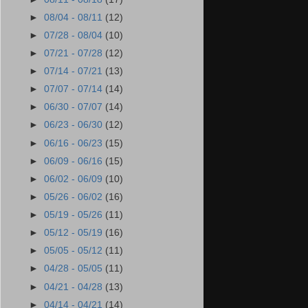
►
08/04 - 08/11
(12)
►
07/28 - 08/04
(10)
►
07/21 - 07/28
(12)
►
07/14 - 07/21
(13)
►
07/07 - 07/14
(14)
►
06/30 - 07/07
(14)
►
06/23 - 06/30
(12)
►
06/16 - 06/23
(15)
►
06/09 - 06/16
(15)
►
06/02 - 06/09
(10)
►
05/26 - 06/02
(16)
►
05/19 - 05/26
(11)
►
05/12 - 05/19
(16)
►
05/05 - 05/12
(11)
►
04/28 - 05/05
(11)
►
04/21 - 04/28
(13)
►
04/14 - 04/21
(14)