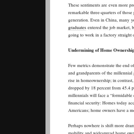
These sentiments are even more p
remarkable three-quarters of those p
generation. Even in China, many 
graduates
entered the job market, b
going to work in a factory straight
Undermining of Home Ownershi
Few metrics demonstrate the end of
and grandparents of the millennia
rise in homeownership; in contras
dropped by 18 percent from 45.4 p
millennials will face a “formidable
financial security: Homes today ac
Americans; home owners have a med
Perhaps nowhere is shift more drama
mobility and widespread home ow