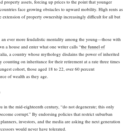
 property assets, forcing up prices to the point that younger
countries face growing obstacles to upward mobility. High rents as
 extension of property ownership increasingly difficult for all but
g an ever more feudalistic mentality among the young—those with
own a house and enter what one writer calls “
the funnel of
lia, a country whose mythology disdains the power of inherited
 counting on inheritance for their retirement at a rate three times
ngest cohort, those aged 18 to 22, over 60 percent
urce of wealth as they age
.
n
in the mid-eighteenth century, “do not degenerate; this only
ecome corrupt.” By endorsing policies that restrict suburban
anners, investors, and the media are asking the next generation
decessors would never have tolerated.