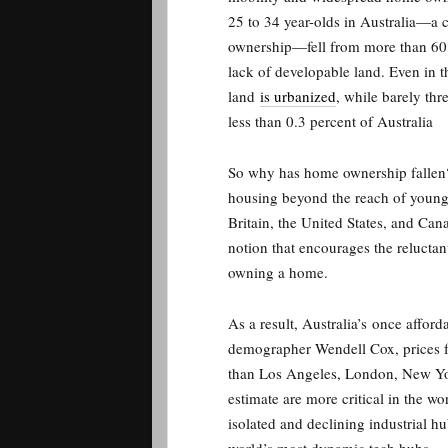
25 to 34 year-olds in Australia—a 
ownership—fell from more than 60 
lack of developable land. Even in 
land
is urbanized
, while barely thr
less than 0.3 percent of Australia
So why has home ownership fallen? 
housing beyond the reach of younge
Britain, the United States, and Cana
notion that encourages the relucta
owning a home.
As a result, A
ustralia’s
once afford
demographer Wendell Cox, prices 
than Los Angeles, London, New York
estimate are more critical in the 
isolated and declining industrial h