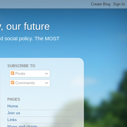
 our future
nd social policy. The MOST
SUBSCRIBE TO
Posts
Comments
PAGES
Home
Join us
Links
Maps and charts