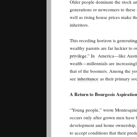
Older people dominate the stock and
generations or newcomers to these 
well as rising house prices make the
inheritors.
This receding horizon is generatin
wealthy parents are far luckier to 
privilege
.” In
America—like Austra
wealth—millennials are increasingly
that of the boomers. Among the you
see
inheritance
as their primary so
A Return to Bourgeois Aspiratio
“Young people,” wrote Montesquieu 
occurs only after grown men have b
development and home ownership, pl
to accept conditions that their pre