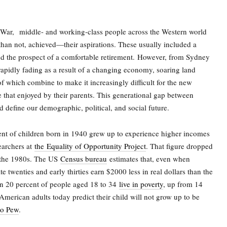
 War,
middle- and working-class people across the Western world
an not, achieved—their aspirations. These usually included a
nd the prospect of a comfortable retirement.
However, from Sydney
s rapidly fading as a result of a changing economy, soaring land
 of which combine to make it increasingly difficult for the new
ke that enjoyed by their parents. This generational gap between
 define our demographic, political, and social future.
cent of children born in 1940 grew up to experience higher incomes
searchers at
the
Equality of Opportunity Project
. That figure dropped
n the 1980s. The US
Census bureau
estimates that, even when
te twenties and early thirties earn $2000 less in real dollars than the
n 20 percent of people aged 18 to 34
live in poverty
, up from 14
American adults today predict their child will not grow up to be
to Pew
.