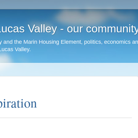
cas Valley - our community,
 and the Marin Housing Element, politics, economics a
cas Valley.
iration