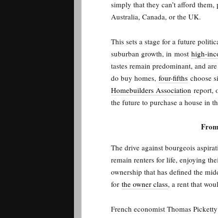
simply that they can’t afford them, 
Australia, Canada, or the UK.
This sets a stage for a future politi
suburban growth, in
most
high-inc
tastes remain predominant, and ar
do buy homes,
four-fifths
choose si
Homebuilders Association
report, o
the future to purchase a house in t
From
The drive against bourgeois aspira
remain renters for life, enjoying t
ownership that has defined the middl
for
the owner class
, a rent that wo
French economist Thomas Picketty h