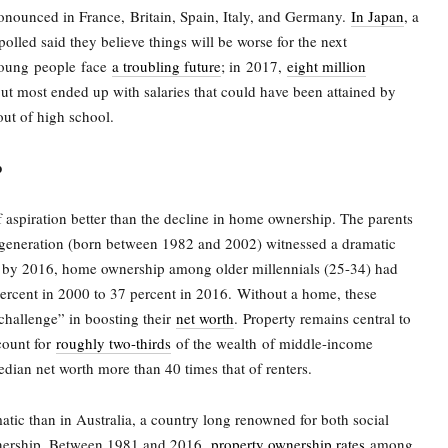
ronounced in France,
Britain, Spain, Italy, and Germany.
In Japan
, a
olled said they believe things will be worse for the next
young people face
a troubling future
; in
2017,
eight million
ut most ended up with salaries that could have been attained by
 out of high school.
p
 aspiration better than the decline in home ownership. The parents
l generation (born between 1982 and 2002) witnessed a dramatic
t, by 2016, home ownership among older millennials (25-34) had
ercent in 2000 to 37 percent in 2016.
Without a home, these
 challenge” in boosting their
net worth
.
Property remains central to
count for
roughly two-thirds
of the wealth
of middle-income
ian net worth more than 40 times that of renters.
tic than in Australia, a country long renowned for both social
nership. Between 1981 and 2016,
property ownership rates
among