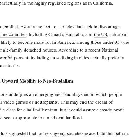
particularly in the highly regulated regions as in California,
cal conflict. Even in the teeth of policies that seek to discourage
ome countries
, including Canada, Australia, and
the US
, suburban
e likely to become more so. In America, among those under 35 who
ngle-family detached houses. According to a recent
National
ver 66 percent, including those living in cities, actually prefer in
he suburbs.
 Upward Mobility to Neo-Feudalism
tions underpins an emerging neo-feudal system in which people
heir video games or
houseplants
.
This may end the dream of
e class for a half millennium, but it could assure a steady profit
uld seem appropriate to a medieval landlord.
as suggested that today’s ageing societies exacerbate this pattern.