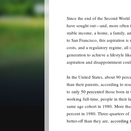
Since the end of the Second World
have sought out—and, more often th
stable income, a home, a family, a
to San Francisco, this aspiration i
costs, and a regulatory regime, all
generation to achieve a lifestyle li
aspiration and disappointment could
In the United States, about 90 per
than their parents, according to re
to
only 50 percent
of those born i
working full-time, people in their la
same age cohort in 1980.
More tha
percent in 1980. Three-quarters of 
better-off than they are,
according 