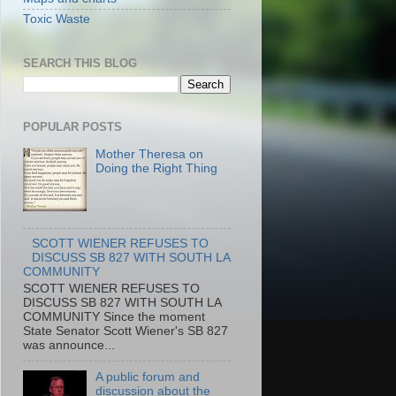
Toxic Waste
SEARCH THIS BLOG
POPULAR POSTS
Mother Theresa on
Doing the Right Thing
SCOTT WIENER REFUSES TO
DISCUSS SB 827 WITH SOUTH LA
COMMUNITY
SCOTT WIENER REFUSES TO
DISCUSS SB 827 WITH SOUTH LA
COMMUNITY Since the moment
State Senator Scott Wiener's SB 827
was announce...
A public forum and
discussion about the