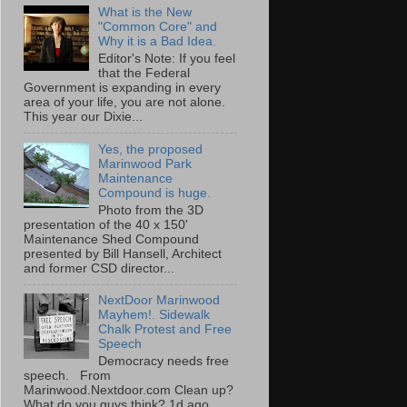
What is the New
"Common Core" and
Why it is a Bad Idea.
Editor's Note: If you feel
that the Federal
Government is expanding in every
area of your life, you are not alone.
This year our Dixie...
Yes, the proposed
Marinwood Park
Maintenance
Compound is huge.
Photo from the 3D
presentation of the 40 x 150'
Maintenance Shed Compound
presented by Bill Hansell, Architect
and former CSD director...
NextDoor Marinwood
Mayhem!. Sidewalk
Chalk Protest and Free
Speech
Democracy needs free
speech. From
Marinwood.Nextdoor.com Clean up?
What do you guys think? 1d ago