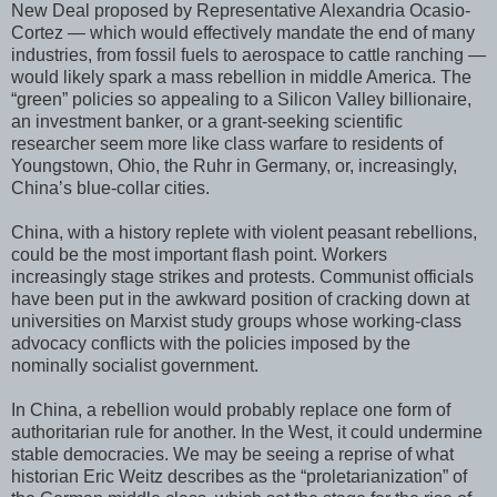
New Deal proposed by Representative Alexandria Ocasio-
Cortez — which would effectively mandate the end of many
industries, from fossil fuels to aerospace to cattle ranching —
would likely spark a mass rebellion in middle America. The
“green” policies so appealing to a Silicon Valley billionaire,
an investment banker, or a grant-seeking scientific
researcher seem more like class warfare to residents of
Youngstown, Ohio, the Ruhr in Germany, or, increasingly,
China’s blue-collar cities.
China, with a history replete with violent peasant rebellions,
could be the most important flash point. Workers
increasingly stage strikes and protests. Communist officials
have been put in the awkward position of cracking down at
universities on Marxist study groups whose working-class
advocacy conflicts with the policies imposed by the
nominally socialist government.
In China, a rebellion would probably replace one form of
authoritarian rule for another. In the West, it could undermine
stable democracies. We may be seeing a reprise of what
historian Eric Weitz describes as the “proletarianization” of