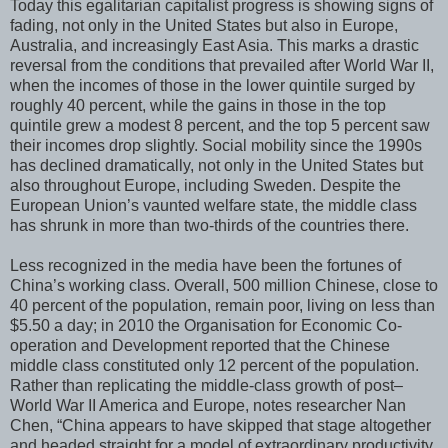
Today this egalitarian capitalist progress is showing signs of
fading, not only in the United States but also in Europe,
Australia, and increasingly East Asia. This marks a drastic
reversal from the conditions that prevailed after World War II,
when the incomes of those in the lower quintile surged by
roughly 40 percent, while the gains in those in the top
quintile grew a modest 8 percent, and the top 5 percent saw
their incomes drop slightly. Social mobility since the 1990s
has declined dramatically, not only in the United States but
also throughout Europe, including Sweden. Despite the
European Union’s vaunted welfare state, the middle class
has shrunk in more than two-thirds of the countries there.
Less recognized in the media have been the fortunes of
China’s working class. Overall, 500 million Chinese, close to
40 percent of the population, remain poor, living on less than
$5.50 a day; in 2010 the Organisation for Economic Co-
operation and Development reported that the Chinese
middle class constituted only 12 percent of the population.
Rather than replicating the middle-class growth of post–
World War II America and Europe, notes researcher Nan
Chen, “China appears to have skipped that stage altogether
and headed straight for a model of extraordinary productivity