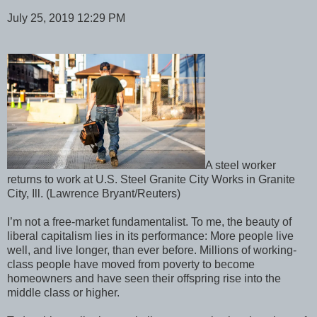
July 25, 2019 12:29 PM
A steel worker
returns to work at U.S. Steel Granite City Works in Granite
City, Ill. (Lawrence Bryant/Reuters)
I’m not a free-market fundamentalist. To me, the beauty of
liberal capitalism lies in its performance: More people live
well, and live longer, than ever before. Millions of working-
class people have moved from poverty to become
homeowners and have seen their offspring rise into the
middle class or higher.