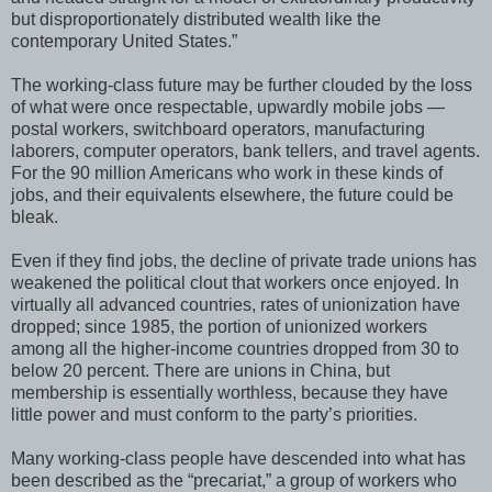
but disproportionately distributed wealth like the
contemporary United States.”
The working-class future may be further clouded by the loss
of what were once respectable, upwardly mobile jobs —
postal workers, switchboard operators, manufacturing
laborers, computer operators, bank tellers, and travel agents.
For the 90 million Americans who work in these kinds of
jobs, and their equivalents elsewhere, the future could be
bleak.
Even if they find jobs, the decline of private trade unions has
weakened the political clout that workers once enjoyed. In
virtually all advanced countries, rates of unionization have
dropped; since 1985, the portion of unionized workers
among all the higher-income countries dropped from 30 to
below 20 percent. There are unions in China, but
membership is essentially worthless, because they have
little power and must conform to the party’s priorities.
Many working-class people have descended into what has
been described as the “precariat,” a group of workers who