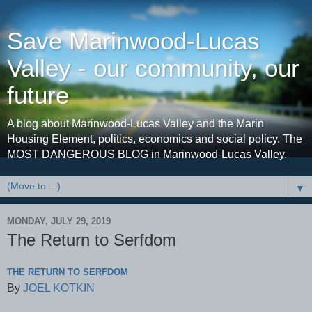
Save Marinwood-Lucas
Valley - our community, our
future
A blog about Marinwood-Lucas Valley and the Marin
Housing Element, politics, economics and social policy. The
MOST DANGEROUS BLOG in Marinwood-Lucas Valley.
▼
MONDAY, JULY 29, 2019
The Return to Serfdom
THE RETURN TO SERFDOM
By
JOEL KOTKIN