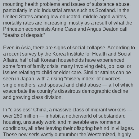
mounting health problems and issues of substance abuse,
particularly in old industrial areas such as Scotland. In the
United States among low-educated, middle-aged whites,
mortality rates are increasing, mostly as a result of what the
Princeton economists Anne Case and Angus Deaton call
“deaths of despair.”
Even in Asia, there are signs of social collapse. According to
a recent survey by the Korea Institute for Health and Social
Affairs, half of all Korean households have experienced
some form of family crisis, many involving debt, job loss, or
issues relating to child or elder care. Similar strains can be
seen in Japan, with a rising “misery index” of divorces,
single mothers, and spousal and child abuse — all of which
exacerbate the country’s disastrous demographic decline
and growing class division.
In “classless” China, a massive class of migrant workers —
over 280 million — inhabit a netherworld of substandard
housing, unsteady work, and miserable environmental
conditions, all after leaving their offspring behind in villages.
These new serfs vastly outnumber the Westernized, highly