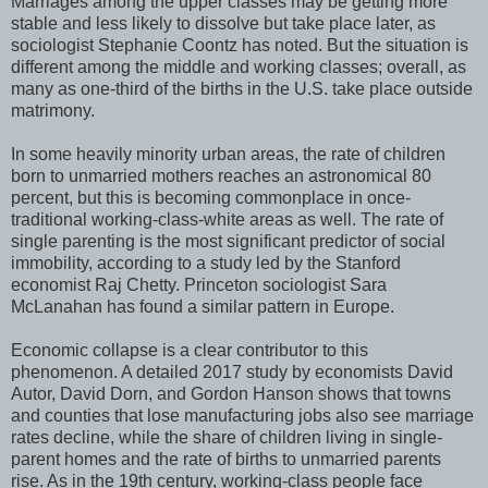
Marriages among the upper classes may be getting more
stable and less likely to dissolve but take place later, as
sociologist Stephanie Coontz has noted. But the situation is
different among the middle and working classes; overall, as
many as one-third of the births in the U.S. take place outside
matrimony.
In some heavily minority urban areas, the rate of children
born to unmarried mothers reaches an astronomical 80
percent, but this is becoming commonplace in once-
traditional working-class-white areas as well. The rate of
single parenting is the most significant predictor of social
immobility, according to a study led by the Stanford
economist Raj Chetty. Princeton sociologist Sara
McLanahan has found a similar pattern in Europe.
Economic collapse is a clear contributor to this
phenomenon. A detailed 2017 study by economists David
Autor, David Dorn, and Gordon Hanson shows that towns
and counties that lose manufacturing jobs also see marriage
rates decline, while the share of children living in single-
parent homes and the rate of births to unmarried parents
rise. As in the 19th century, working-class people face