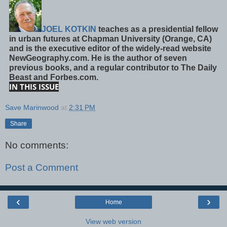
JOEL KOTKIN
teaches as a presidential fellow
in urban futures at Chapman University (Orange, CA)
and is the executive editor of the widely-read website
NewGeography.com. He is the author of seven
previous books, and a regular contributor to The Daily
Beast and Forbes.com.
IN THIS ISSUE
Save Marinwood
at
2:31 PM
Share
No comments:
Post a Comment
‹
›
Home
View web version