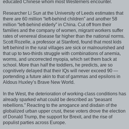
educated Chinese whom most Westerners encounter.
Researcher Li Sun at the University of Leeds estimates that
there are 60 million “left-behind children” and another 58
million “left-behind elderly” in China. Cut off from their
families and the company of women, migrant workers suffer
rates of venereal disease far higher than the national norms.
Scott Rozelle, a professor at Stanford, found that most kids
left behind in the rural villages are sick or malnourished and
that up to two-thirds struggle with combinations of anemia,
worms, and uncorrected myopia, which set them back at
school. More than half the toddlers, he predicts, are so
cognitively delayed that their IQs will never exceed 90 —
portending a future akin to that of gammas and epsilons in
Aldous Huxley’s Brave New World.
In the West, the deterioration of working-class conditions has
already sparked what could be described as “peasant
rebellions.” Reacting to the arrogance and disdain of the
globalized urban upper crust, these voters drove the election
of Donald Trump, the support for Brexit, and the rise of
populist parties across Europe.