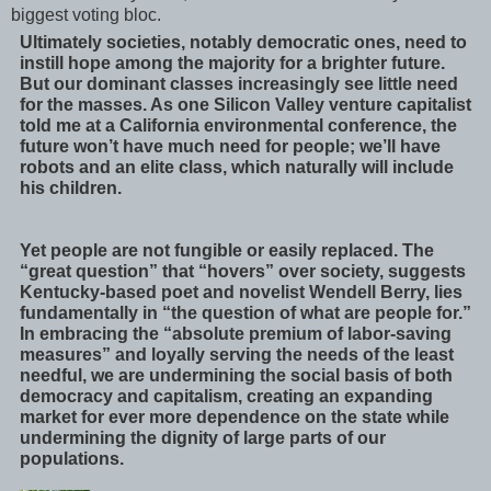
biggest voting bloc.
Ultimately societies, notably democratic ones, need to
instill hope among the majority for a brighter future.
But our dominant classes increasingly see little need
for the masses. As one Silicon Valley venture capitalist
told me at a California environmental conference, the
future won’t have much need for people; we’ll have
robots and an elite class, which naturally will include
his children.
Yet people are not fungible or easily replaced. The
“great question” that “hovers” over society, suggests
Kentucky-based poet and novelist Wendell Berry, lies
fundamentally in “the question of what are people for.”
In embracing the “absolute premium of labor-saving
measures” and loyally serving the needs of the least
needful, we are undermining the social basis of both
democracy and capitalism, creating an expanding
market for ever more dependence on the state while
undermining the dignity of large parts of our
populations.