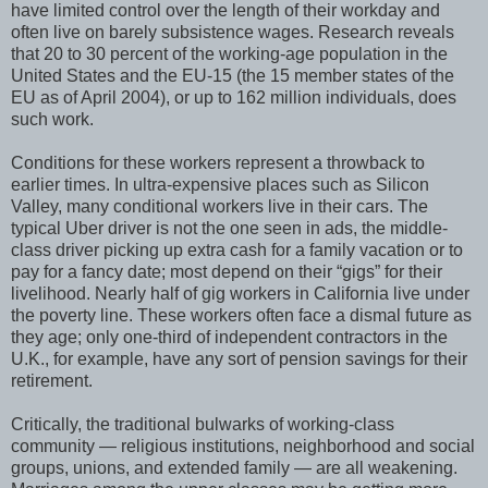
have limited control over the length of their workday and
often live on barely subsistence wages. Research reveals
that 20 to 30 percent of the working-age population in the
United States and the EU-15 (the 15 member states of the
EU as of April 2004), or up to 162 million individuals, does
such work.
Conditions for these workers represent a throwback to
earlier times. In ultra-expensive places such as Silicon
Valley, many conditional workers live in their cars. The
typical Uber driver is not the one seen in ads, the middle-
class driver picking up extra cash for a family vacation or to
pay for a fancy date; most depend on their “gigs” for their
livelihood. Nearly half of gig workers in California live under
the poverty line. These workers often face a dismal future as
they age; only one-third of independent contractors in the
U.K., for example, have any sort of pension savings for their
retirement.
Critically, the traditional bulwarks of working-class
community — religious institutions, neighborhood and social
groups, unions, and extended family — are all weakening.