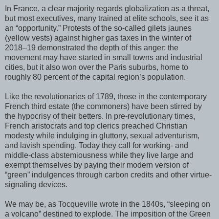
In France, a clear majority regards globalization as a threat,
but most executives, many trained at elite schools, see it as
an “opportunity.” Protests of the so-called gilets jaunes
(yellow vests) against higher gas taxes in the winter of
2018–19 demonstrated the depth of this anger; the
movement may have started in small towns and industrial
cities, but it also won over the Paris suburbs, home to
roughly 80 percent of the capital region’s population.
Like the revolutionaries of 1789, those in the contemporary
French third estate (the commoners) have been stirred by
the hypocrisy of their betters. In pre-revolutionary times,
French aristocrats and top clerics preached Christian
modesty while indulging in gluttony, sexual adventurism,
and lavish spending. Today they call for working- and
middle-class abstemiousness while they live large and
exempt themselves by paying their modern version of
“green” indulgences through carbon credits and other virtue-
signaling devices.
We may be, as Tocqueville wrote in the 1840s, “sleeping on
a volcano” destined to explode. The imposition of the Green