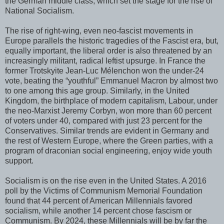
the German middle class, which set the stage for the rise of
National Socialism.
The rise of right-wing, even neo-fascist movements in
Europe parallels the historic tragedies of the Fascist era, but,
equally important, the liberal order is also threatened by an
increasingly militant, radical leftist upsurge. In France the
former Trotskyite Jean-Luc Mélenchon won the under-24
vote, beating the “youthful” Emmanuel Macron by almost two
to one among this age group. Similarly, in the United
Kingdom, the birthplace of modern capitalism, Labour, under
the neo-Marxist Jeremy Corbyn, won more than 60 percent
of voters under 40, compared with just 23 percent for the
Conservatives. Similar trends are evident in Germany and
the rest of Western Europe, where the Green parties, with a
program of draconian social engineering, enjoy wide youth
support.
Socialism is on the rise even in the United States. A 2016
poll by the Victims of Communism Memorial Foundation
found that 44 percent of American Millennials favored
socialism, while another 14 percent chose fascism or
Communism. By 2024, these Millennials will be by far the