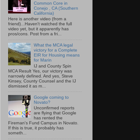
Common Core in
Conejo , CA (Southern
California)
Here is another video (from a
friend)...Haven't watched the full
video yet, but it apparently has
pros/cons. Post from a fri...
What the MCA legal
victory for a Complete
EIR for Housing means
for Marin
IJ and County Spin
MCA Result Yes, our victory was
narrowly defined. And yes, Steve
Kinsey, County Counsel and the IJ
dismissed it as m...
Google coming to
Novato?
Unconfirmed reports
are flying that Google
has rented the
Fireman's Fund Campus in Novato.
If this is true, it probably has
someth...