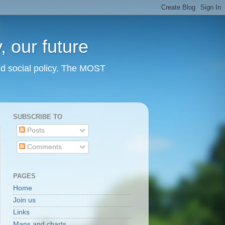
 our future
nd social policy. The MOST
SUBSCRIBE TO
Posts
Comments
PAGES
Home
Join us
Links
Maps and charts