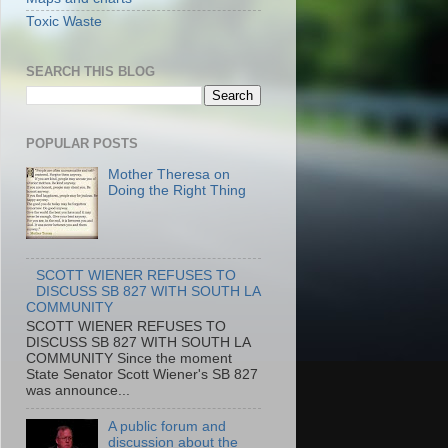
Toxic Waste
SEARCH THIS BLOG
POPULAR POSTS
Mother Theresa on
Doing the Right Thing
SCOTT WIENER REFUSES TO
DISCUSS SB 827 WITH SOUTH LA
COMMUNITY
SCOTT WIENER REFUSES TO
DISCUSS SB 827 WITH SOUTH LA
COMMUNITY Since the moment
State Senator Scott Wiener's SB 827
was announce...
A public forum and
discussion about the