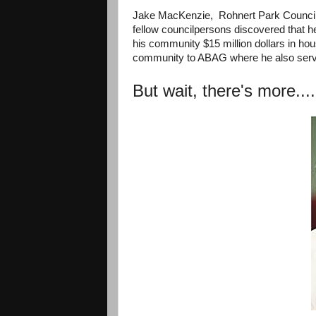
Jake MacKenzie, Rohnert Park Councilm
fellow councilpersons discovered that 
his community $15 million dollars in hou
community to ABAG where he also ser
But wait, there's more....