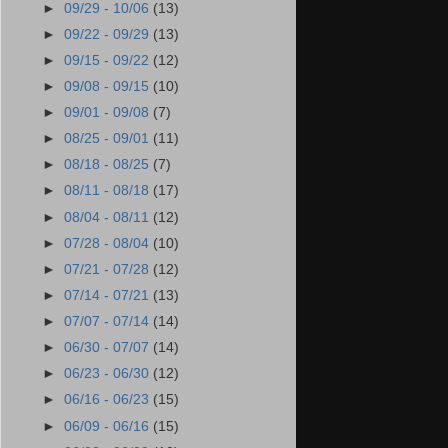
►
09/29 - 10/06
(13)
►
09/22 - 09/29
(13)
►
09/15 - 09/22
(12)
►
09/08 - 09/15
(10)
►
09/01 - 09/08
(7)
►
08/25 - 09/01
(11)
►
08/18 - 08/25
(7)
►
08/11 - 08/18
(17)
►
08/04 - 08/11
(12)
►
07/28 - 08/04
(10)
►
07/21 - 07/28
(12)
►
07/14 - 07/21
(13)
►
07/07 - 07/14
(14)
►
06/30 - 07/07
(14)
►
06/23 - 06/30
(12)
►
06/16 - 06/23
(15)
►
06/09 - 06/16
(15)