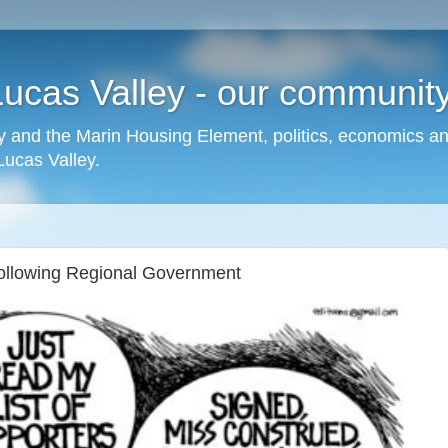
cas Valley - our community,
 and the Marin Housing Element, politics, economics a
cas Valley.
following Regional Government