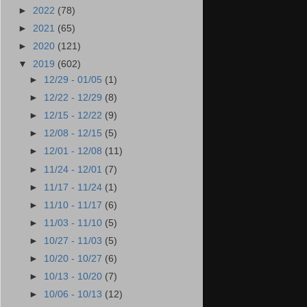
►
2022
(78)
►
2021
(65)
►
2020
(121)
▼
2019
(602)
►
12/29 - 01/05
(1)
►
12/22 - 12/29
(8)
►
12/15 - 12/22
(9)
►
12/08 - 12/15
(5)
►
12/01 - 12/08
(11)
►
11/24 - 12/01
(7)
►
11/17 - 11/24
(1)
►
11/10 - 11/17
(6)
►
11/03 - 11/10
(5)
►
10/27 - 11/03
(5)
►
10/20 - 10/27
(6)
►
10/13 - 10/20
(7)
►
10/06 - 10/13
(12)