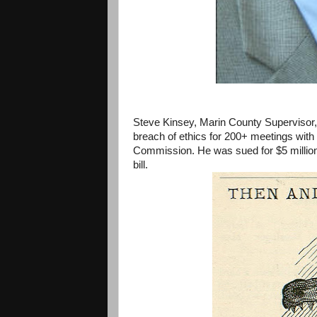
Steve Kinsey, Marin County Supervisor,
breach of ethics for 200+ meetings with 
Commission. He was sued for $5 million d
bill.