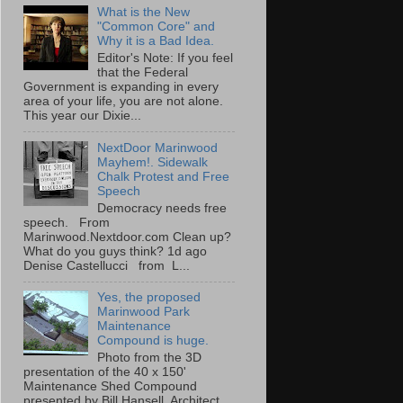
What is the New
"Common Core" and
Why it is a Bad Idea.
Editor's Note: If you feel
that the Federal
Government is expanding in every
area of your life, you are not alone.
This year our Dixie...
NextDoor Marinwood
Mayhem!. Sidewalk
Chalk Protest and Free
Speech
Democracy needs free
speech. From
Marinwood.Nextdoor.com Clean up?
What do you guys think? 1d ago
Denise Castellucci from L...
Yes, the proposed
Marinwood Park
Maintenance
Compound is huge.
Photo from the 3D
presentation of the 40 x 150'
Maintenance Shed Compound
presented by Bill Hansell, Architect