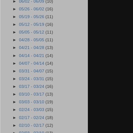
►
06/02 - 06/09
(10)
►
05/26 - 06/02
(16)
►
05/19 - 05/26
(11)
►
05/12 - 05/19
(16)
►
05/05 - 05/12
(11)
►
04/28 - 05/05
(11)
►
04/21 - 04/28
(13)
►
04/14 - 04/21
(14)
►
04/07 - 04/14
(14)
►
03/31 - 04/07
(15)
►
03/24 - 03/31
(15)
►
03/17 - 03/24
(16)
►
03/10 - 03/17
(13)
►
03/03 - 03/10
(19)
►
02/24 - 03/03
(15)
►
02/17 - 02/24
(18)
►
02/10 - 02/17
(12)