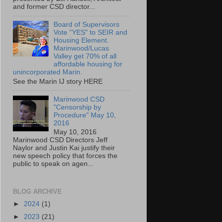
and former CSD director...
Board of Supervisors
Vote "YES" to SEIR and
Housing Element.
Marinwood/Lucas
Valley get 70% of all
affordable housing for
unincorporated Marin.
See the Marin IJ story HERE
Marinwood CSD
"Censorship by
Procedure" May 10,
2016
May 10, 2016
Marinwood CSD Directors Jeff
Naylor and Justin Kai justify their
new speech policy that forces the
public to speak on agen...
BLOG ARCHIVE
►
2024
(1)
►
2023
(21)