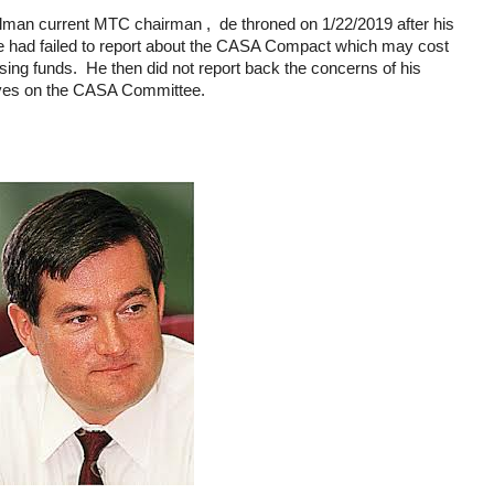
an current MTC chairman , de throned on 1/22/2019 after his
he had failed to report about the CASA Compact which may cost
sing funds. He then did not report back the concerns of his
ves on the CASA Committee.