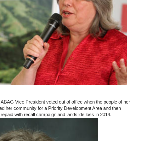
BAG Vice President voted out of office when the people of her
ed her community for a Priority Development Area and then
 repaid with recall campaign and landslide loss in 2014.