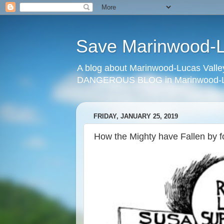
Save Marinwood-Lu
A blog about Marinwood-Lucas Valley
DANGEROUS BLOG in Marinwood-Lu
FRIDAY, JANUARY 25, 2019
How the Mighty have Fallen by 