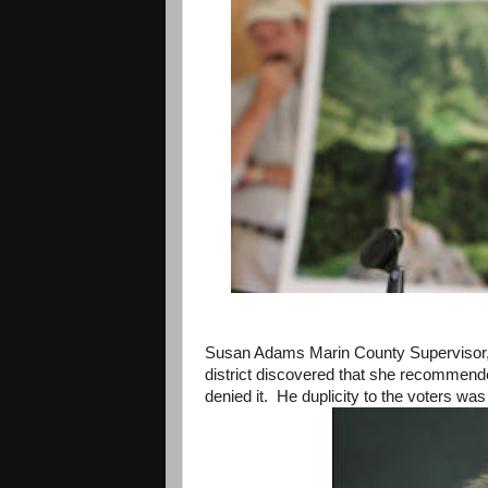
Susan Adams Marin County Supervisor,A
district discovered that she recommend
denied it. He duplicity to the voters was