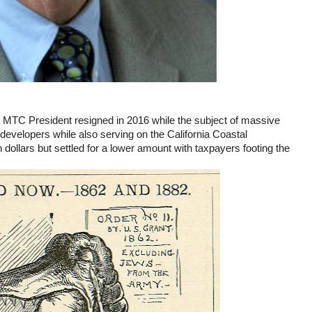
 MTC President resigned in 2016 while the subject of massive
developers while also serving on the California Coastal
ollars but settled for a lower amount with taxpayers footing the