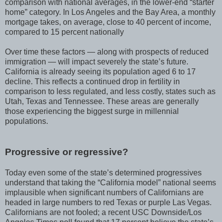
comparison with national averages, in the lower-end “starter
home” category. In Los Angeles and the Bay Area, a monthly
mortgage takes, on average, close to 40 percent of income,
compared to 15 percent nationally
Over time these factors — along with prospects of reduced
immigration — will impact severely the state’s future.
California is already seeing its population aged 6 to 17
decline. This reflects a continued drop in fertility in
comparison to less regulated, and less costly, states such as
Utah, Texas and Tennessee. These areas are generally
those experiencing the biggest surge in millennial
populations.
Progressive or regressive?
Today even some of the state’s determined progressives
understand that taking the “California model” national seems
implausible when significant numbers of Californians are
headed in large numbers to red Texas or purple Las Vegas.
Californians are not fooled; a recent USC Downside/Los