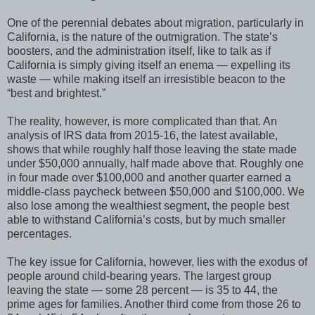
One of the perennial debates about migration, particularly in
California, is the nature of the outmigration. The state’s
boosters, and the administration itself, like to talk as if
California is simply giving itself an enema — expelling its
waste — while making itself an irresistible beacon to the
“best and brightest.”
The reality, however, is more complicated than that. An
analysis of IRS data from 2015-16, the latest available,
shows that while roughly half those leaving the state made
under $50,000 annually, half made above that. Roughly one
in four made over $100,000 and another quarter earned a
middle-class paycheck between $50,000 and $100,000. We
also lose among the wealthiest segment, the people best
able to withstand California’s costs, but by much smaller
percentages.
The key issue for California, however, lies with the exodus of
people around child-bearing years. The largest group
leaving the state — some 28 percent — is 35 to 44, the
prime ages for families. Another third come from those 26 to