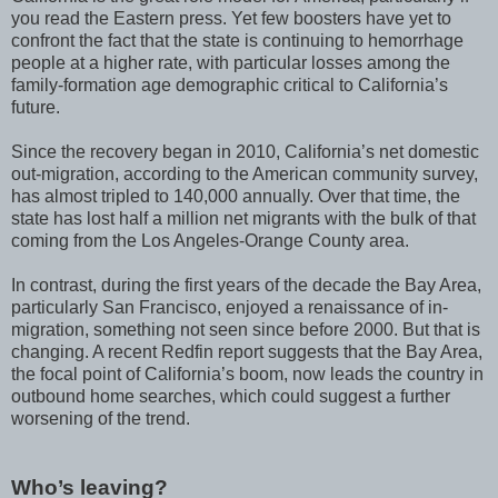
you read the Eastern press. Yet few boosters have yet to
confront the fact that the state is continuing to hemorrhage
people at a higher rate, with particular losses among the
family-formation age demographic critical to California’s
future.
Since the recovery began in 2010, California’s net domestic
out-migration, according to the American community survey,
has almost tripled to 140,000 annually. Over that time, the
state has lost half a million net migrants with the bulk of that
coming from the Los Angeles-Orange County area.
In contrast, during the first years of the decade the Bay Area,
particularly San Francisco, enjoyed a renaissance of in-
migration, something not seen since before 2000. But that is
changing. A recent Redfin report suggests that the Bay Area,
the focal point of California’s boom, now leads the country in
outbound home searches, which could suggest a further
worsening of the trend.
Who’s leaving?