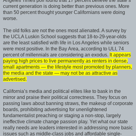
Angeles Times poll found that 17 percent believe the state’s
current generation is doing better than previous ones. More
than 50 percent thought younger Californians were doing
worse.
The old folks are not the ones most alienated. A survey by
the UCLA Luskin School suggests that 18-to-29-year-olds
are the least satisfied with life in Los Angeles while seniors
were most positive. In the Bay Area, according to ULI, 74
percent of millennials are considering an exodus.
It appears
paying high prices to live permanently as renters in dense,
small apartments — the lifestyle most promoted by planners,
the media and the state — may not be as attractive as
advertised.
California’s media and political elites like to bask in the
mirror and praise their political correctness. They focus on
passing laws about banning straws, the makeup of corporate
boards, prohibiting advertising for unenlightened
fundamentalist preaching or staging a non-stop, largely
ineffective climate change passion play. Yet what our state
really needs are leaders interested in addressing more basic
issues such as middle-class jobs and affordable single-