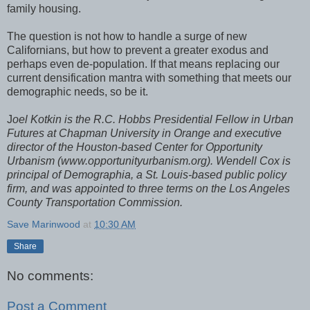
family housing.
The question is not how to handle a surge of new
Californians, but how to prevent a greater exodus and
perhaps even de-population. If that means replacing our
current densification mantra with something that meets our
demographic needs, so be it.
J
oel Kotkin is the R.C. Hobbs Presidential Fellow in Urban
Futures at Chapman University in Orange and executive
director of the Houston-based Center for Opportunity
Urbanism (www.opportunityurbanism.org). Wendell Cox is
principal of Demographia, a St. Louis-based public policy
firm, and was appointed to three terms on the Los Angeles
County Transportation Commission.
Save Marinwood
at
10:30 AM
Share
No comments:
Post a Comment