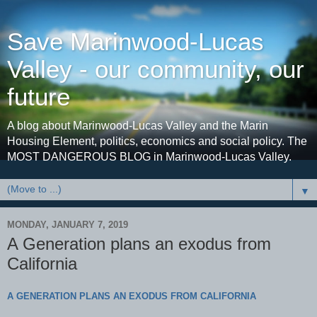
Save Marinwood-Lucas
Valley - our community, our
future
A blog about Marinwood-Lucas Valley and the Marin
Housing Element, politics, economics and social policy. The
MOST DANGEROUS BLOG in Marinwood-Lucas Valley.
▼
MONDAY, JANUARY 7, 2019
A Generation plans an exodus from
California
A GENERATION PLANS AN EXODUS FROM CALIFORNIA