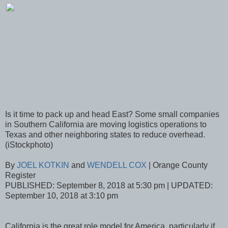
Is it time to pack up and head East? Some small companies
in Southern California are moving logistics operations to
Texas and other neighboring states to reduce overhead.
(iStockphoto)
By
JOEL KOTKIN
and
WENDELL COX
| Orange County
Register
PUBLISHED: September 8, 2018 at 5:30 pm | UPDATED:
September 10, 2018 at 3:10 pm
California is the great role model for America, particularly if