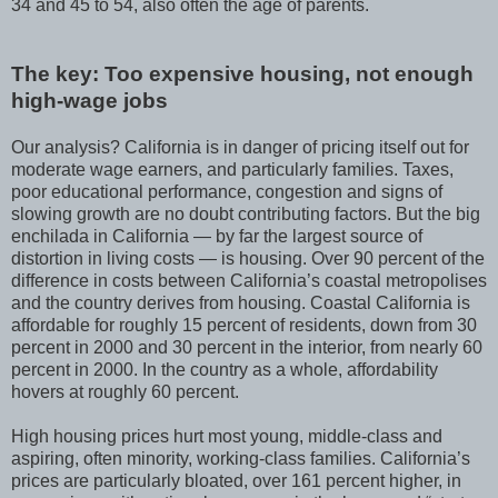
34 and 45 to 54, also often the age of parents.
The key: Too expensive housing, not enough
high-wage jobs
Our analysis? California is in danger of pricing itself out for
moderate wage earners, and particularly families. Taxes,
poor educational performance, congestion and signs of
slowing growth are no doubt contributing factors. But the big
enchilada in California — by far the largest source of
distortion in living costs — is housing. Over 90 percent of the
difference in costs between California’s coastal metropolises
and the country derives from housing. Coastal California is
affordable for roughly 15 percent of residents, down from 30
percent in 2000 and 30 percent in the interior, from nearly 60
percent in 2000. In the country as a whole, affordability
hovers at roughly 60 percent.
High housing prices hurt most young, middle-class and
aspiring, often minority, working-class families. California’s
prices are particularly bloated, over 161 percent higher, in