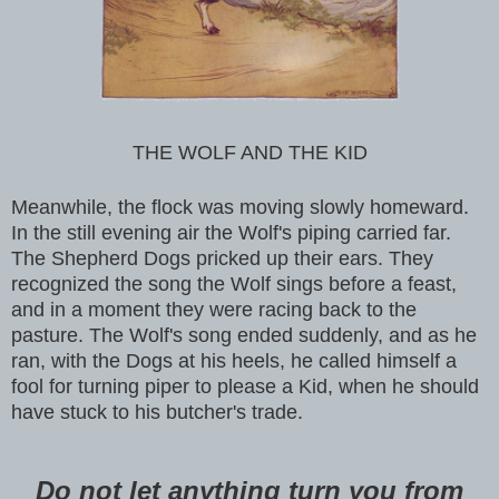
THE WOLF AND THE KID
Meanwhile, the flock was moving slowly homeward.
In the still evening air the Wolf's piping carried far.
The Shepherd Dogs pricked up their ears. They
recognized the song the Wolf sings before a feast,
and in a moment they were racing back to the
pasture. The Wolf's song ended suddenly, and as he
ran, with the Dogs at his heels, he called himself a
fool for turning piper to please a Kid, when he should
have stuck to his butcher's trade.
Do not let anything turn you from