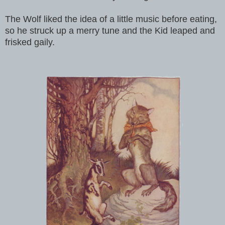
The Wolf liked the idea of a little music before eating,
so he struck up a merry tune and the Kid leaped and
frisked gaily.