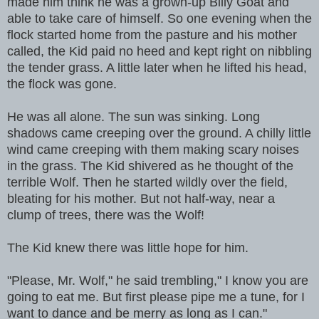
made him think he was a grown-up Billy Goat and
able to take care of himself. So one evening when the
flock started home from the pasture and his mother
called, the Kid paid no heed and kept right on nibbling
the tender grass. A little later when he lifted his head,
the flock was gone.
He was all alone. The sun was sinking. Long
shadows came creeping over the ground. A chilly little
wind came creeping with them making scary noises
in the grass. The Kid shivered as he thought of the
terrible Wolf. Then he started wildly over the field,
bleating for his mother. But not half-way, near a
clump of trees, there was the Wolf!
The Kid knew there was little hope for him.
"Please, Mr. Wolf," he said trembling," I know you are
going to eat me. But first please pipe me a tune, for I
want to dance and be merry as long as I can."