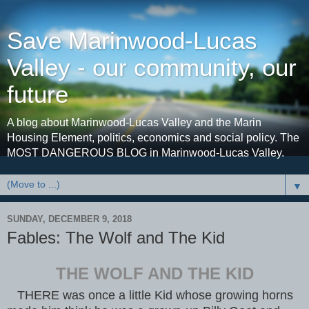
Save Marinwood-Lucas
Valley - our community, our
future
A blog about Marinwood-Lucas Valley and the Marin
Housing Element, politics, economics and social policy. The
MOST DANGEROUS BLOG in Marinwood-Lucas Valley.
▼
SUNDAY, DECEMBER 9, 2018
Fables: The Wolf and The Kid
THE WOLF AND THE KID
THERE was once a little Kid whose growing horns