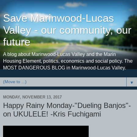
Save Marinwood-Lucas
Valley - our community, our
future
A blog about Marinwood-Lucas Valley and the Marin
Housing Element, politics, economics and social policy. The
MOST DANGEROUS BLOG in Marinwood-Lucas Valley.
▼
MONDAY, NOVEMBER 13, 2017
Happy Rainy Monday-"Dueling Banjos"-
on UKULELE! -Kris Fuchigami