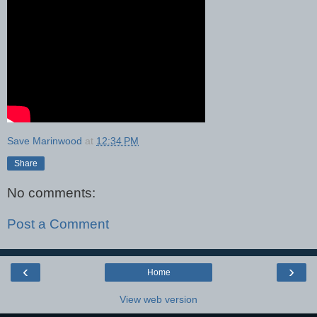
Save Marinwood
at
12:34 PM
Share
No comments:
Post a Comment
‹
›
Home
View web version