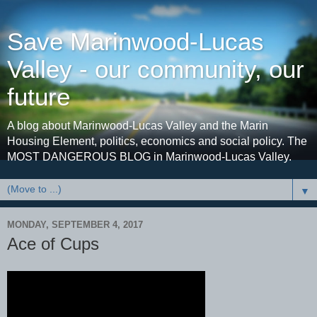
Save Marinwood-Lucas
Valley - our community, our
future
A blog about Marinwood-Lucas Valley and the Marin
Housing Element, politics, economics and social policy. The
MOST DANGEROUS BLOG in Marinwood-Lucas Valley.
▼
MONDAY, SEPTEMBER 4, 2017
Ace of Cups