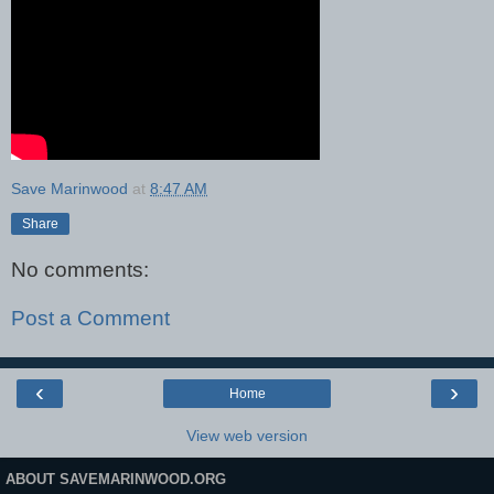
Save Marinwood
at
8:47 AM
Share
No comments:
Post a Comment
‹
›
Home
View web version
ABOUT SAVEMARINWOOD.ORG