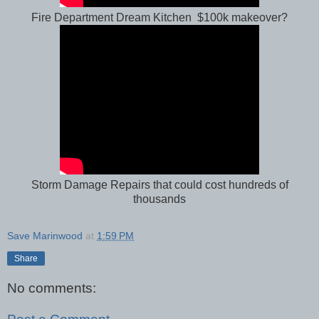
Fire Department Dream Kitchen $100k makeover?
Storm Damage Repairs that could cost hundreds of
thousands
Save Marinwood
at
1:59 PM
Share
No comments: