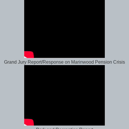
Grand Jury Report/Response on Marinwood Pension Crisis