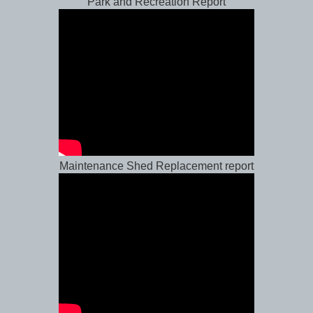
Park and Recreation Report
Maintenance Shed Replacement report