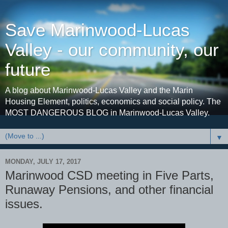
Save Marinwood-Lucas
Valley - our community, our
future
A blog about Marinwood-Lucas Valley and the Marin
Housing Element, politics, economics and social policy. The
MOST DANGEROUS BLOG in Marinwood-Lucas Valley.
▼
MONDAY, JULY 17, 2017
Marinwood CSD meeting in Five Parts,
Runaway Pensions, and other financial
issues.