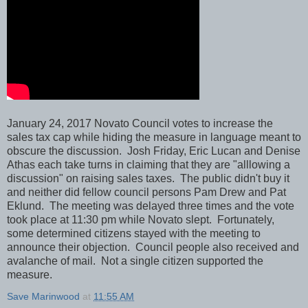
January 24, 2017 Novato Council votes to increase the
sales tax cap while hiding the measure in language meant to
obscure the discussion. Josh Friday, Eric Lucan and Denise
Athas each take turns in claiming that they are "alllowing a
discussion" on raising sales taxes. The public didn't buy it
and neither did fellow council persons Pam Drew and Pat
Eklund. The meeting was delayed three times and the vote
took place at 11:30 pm while Novato slept. Fortunately,
some determined citizens stayed with the meeting to
announce their objection. Council people also received and
avalanche of mail. Not a single citizen supported the
measure.
Save Marinwood
at
11:55 AM