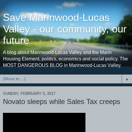
Save Marinwood-Lucas
Valley - our community, our
future
A blog about Marinwood-Lucas Valley and the Marin
Housing Element, politics, economics and social policy. The
MOST DANGEROUS BLOG in Marinwood-Lucas Valley.
▼
SUNDAY, FEBRUARY 5, 2017
Novato sleeps while Sales Tax creeps