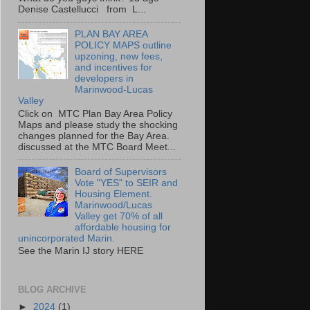
Denise Castellucci from L...
PLAN BAY AREA
POLICY MAPS outline
upzoning, new fees,
and incentives for
developers in
Marinwood-Lucas
Valley
Click on MTC Plan Bay Area Policy
Maps and please study the shocking
changes planned for the Bay Area.
discussed at the MTC Board Meet...
Board of Supervisors
Vote "YES" to SEIR and
Housing Element.
Marinwood/Lucas
Valley get 70% of all
affordable housing for
unincorporated Marin.
See the Marin IJ story HERE
BLOG ARCHIVE
►
2024
(1)