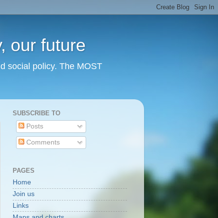
 our future
nd social policy. The MOST
SUBSCRIBE TO
Posts
Comments
PAGES
Home
Join us
Links
Maps and charts