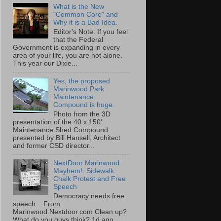
What is the New
"Common Core" and
Why it is a Bad Idea.
Editor's Note: If you feel
that the Federal
Government is expanding in every
area of your life, you are not alone.
This year our Dixie...
Yes, the proposed
Marinwood Park
Maintenance
Compound is huge.
Photo from the 3D
presentation of the 40 x 150'
Maintenance Shed Compound
presented by Bill Hansell, Architect
and former CSD director...
NextDoor Marinwood
Mayhem!. Sidewalk
Chalk Protest and Free
Speech
Democracy needs free
speech. From
Marinwood.Nextdoor.com Clean up?
What do you guys think? 1d ago