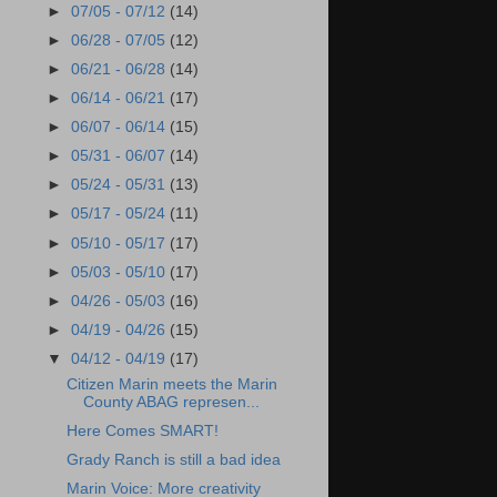
►
07/05 - 07/12
(14)
►
06/28 - 07/05
(12)
►
06/21 - 06/28
(14)
►
06/14 - 06/21
(17)
►
06/07 - 06/14
(15)
►
05/31 - 06/07
(14)
►
05/24 - 05/31
(13)
►
05/17 - 05/24
(11)
►
05/10 - 05/17
(17)
►
05/03 - 05/10
(17)
►
04/26 - 05/03
(16)
►
04/19 - 04/26
(15)
▼
04/12 - 04/19
(17)
Citizen Marin meets the Marin
County ABAG represen...
Here Comes SMART!
Grady Ranch is still a bad idea
Marin Voice: More creativity