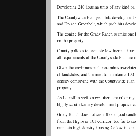
Developing 240 housing units of any kind on 
The Countywide Plan prohibits development wi
and Upland Greenbelt, which prohibits develop
The zoning for the Grady Ranch permits one h
on the property.
County policies to promote low-income housin
all requirements of the Countywide Plan are 
Given the environmental constraints associated
of landslides, and the need to maintain a 100-
density complying with the Countywide Plan, o
property.
As Lucasfilm well knows, there are other reg
highly scrutinize any development proposal ad
Grady Ranch does not seem like a good candid
from the Highway 101 corridor; too far to easi
maintain high-density housing for low-income