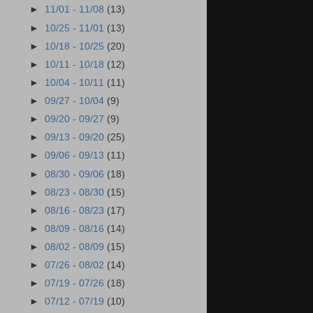
►
11/01 - 11/08
(13)
►
10/25 - 11/01
(13)
►
10/18 - 10/25
(20)
►
10/11 - 10/18
(12)
►
10/04 - 10/11
(11)
►
09/27 - 10/04
(9)
►
09/20 - 09/27
(9)
►
09/13 - 09/20
(25)
►
09/06 - 09/13
(11)
►
08/30 - 09/06
(18)
►
08/23 - 08/30
(15)
►
08/16 - 08/23
(17)
►
08/09 - 08/16
(14)
►
08/02 - 08/09
(15)
►
07/26 - 08/02
(14)
►
07/19 - 07/26
(18)
►
07/12 - 07/19
(10)