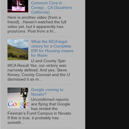
Common Core in
Conejo , CA (Southern
California)
Here is another video (from a
friend)...Haven't watched the full
video yet, but it apparently has
pros/cons. Post from a fri...
What the MCA legal
victory for a Complete
EIR for Housing means
for Marin
IJ and County Spin
MCA Result Yes, our victory was
narrowly defined. And yes, Steve
Kinsey, County Counsel and the IJ
dismissed it as m...
Google coming to
Novato?
Unconfirmed reports
are flying that Google
has rented the
Fireman's Fund Campus in Novato.
If this is true, it probably has
someth...