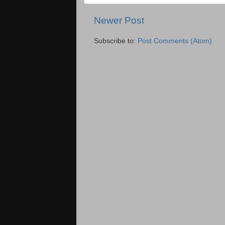
Newer Post
Subscribe to:
Post Comments (Atom)