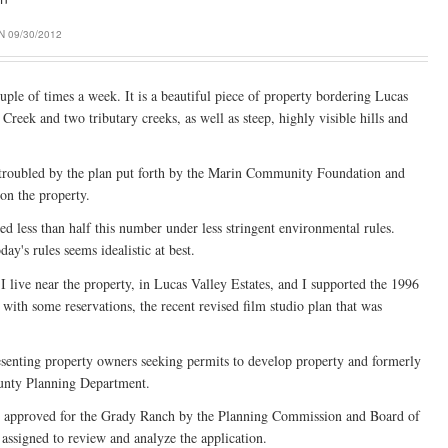
 09/30/2012
le of times a week. It is a beautiful piece of property bordering Lucas
Creek and two tributary creeks, as well as steep, highly visible hills and
s troubled by the plan put forth by the Marin Community Foundation and
on the property.
ed less than half this number under less stringent environmental rules.
y's rules seems idealistic at best.
 I live near the property, in Lucas Valley Estates, and I supported the 1996
 with some reservations, the recent revised film studio plan that was
esenting property owners seeking permits to develop property and formerly
ounty Planning Department.
s approved for the Grady Ranch by the Planning Commission and Board of
 assigned to review and analyze the application.