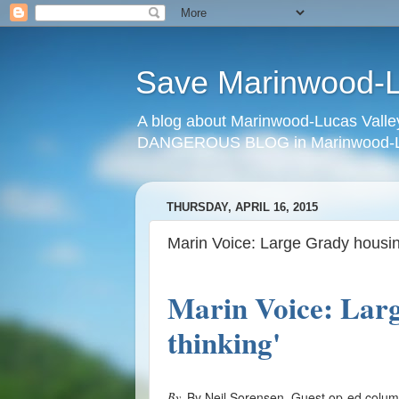
Save Marinwood-Lu
A blog about Marinwood-Lucas Valley
DANGEROUS BLOG in Marinwood-Lu
THURSDAY, APRIL 16, 2015
Marin Voice: Large Grady housing
Marin Voice: Larg
thinking'
By
By Neil Sorensen, Guest op-ed colu