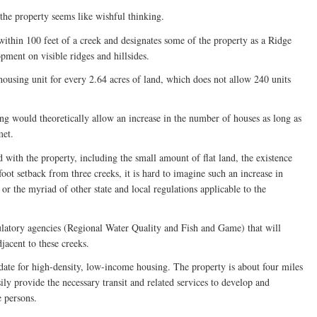
the property seems like wishful thinking.
thin 100 feet of a creek and designates some of the property as a Ridge
ment on visible ridges and hillsides.
ousing unit for every 2.64 acres of land, which does not allow 240 units
g would theoretically allow an increase in the number of houses as long as
met.
 with the property, including the small amount of flat land, the existence
foot setback from three creeks, it is hard to imagine such an increase in
r the myriad of other state and local regulations applicable to the
ulatory agencies (Regional Water Quality and Fish and Game) that will
jacent to these creeks.
ate for high-density, low-income housing. The property is about four miles
ly provide the necessary transit and related services to develop and
 persons.