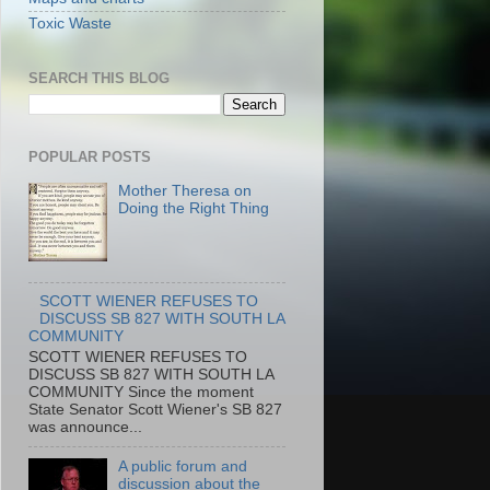
Toxic Waste
SEARCH THIS BLOG
POPULAR POSTS
Mother Theresa on
Doing the Right Thing
SCOTT WIENER REFUSES TO
DISCUSS SB 827 WITH SOUTH LA
COMMUNITY
SCOTT WIENER REFUSES TO
DISCUSS SB 827 WITH SOUTH LA
COMMUNITY Since the moment
State Senator Scott Wiener's SB 827
was announce...
A public forum and
discussion about the