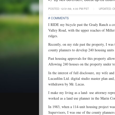
POSTED:
12/31/69, 4:00 PM PST
|
UPDATED: ON
# COMMENTS
I RIDE my bicycle past the Grady Ranch a coup
Valley Road, with the upper reaches of Miller 
ridges.
Recently, on my ride past the property, I wa
county planners to develop 240 housing units 
Past housing approvals for this property allow
Allowing 240 houses on the property under toda
In the interest of full disclosure, my wife and
Lucasfilm Ltd. digital studio master plan and,
withdrawn by Mr. Lucas.
I make my living as a land- use attorney repr
worked as a land use planner in the Marin C
In 1983, when a 114-unit housing project wa
Supervisors, I was one of the county planners