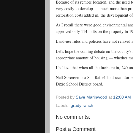
Because of its remote location, and the need t
very costly to develop — much more than prope
restoration costs added in, the development 
As I recall there were good environmental an
approved only 114 units on the property in 1
Land-use rules and policies have not relaxed s
Let's hope the coming debate on the county's
appropriate amount of housing — whether ma
I believe that when all the facts are in, 240 u
Neil Sorensen is a San Rafael land-use attorn
Dixie School District board.
Posted by
Save Marinwood
at
12:00 AM
Labels:
grady ranch
No comments:
Post a Comment