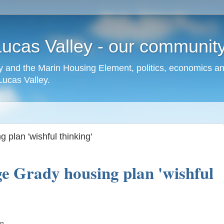
cas Valley - our community,
 and the Marin Housing Element, politics, economics a
cas Valley.
 plan 'wishful thinking'
e Grady housing plan 'wishful
mn