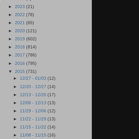
►
2023
(21)
►
2022
(78)
►
2021
(65)
►
2020
(121)
►
2019
(602)
►
2018
(814)
►
2017
(786)
►
2016
(795)
▼
2015
(731)
►
12/27 - 01/03
(12)
►
12/20 - 12/27
(14)
►
12/13 - 12/20
(17)
►
12/06 - 12/13
(13)
►
11/29 - 12/06
(12)
►
11/22 - 11/29
(13)
►
11/15 - 11/22
(14)
►
11/08 - 11/15
(16)