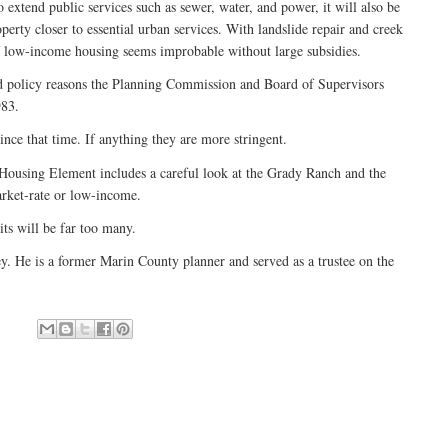
o extend public services such as sewer, water, and power, it will also be
rty closer to essential urban services. With landslide repair and creek
of low-income housing seems improbable without large subsidies.
d policy reasons the Planning Commission and Board of Supervisors
983.
ince that time. If anything they are more stringent.
 Housing Element includes a careful look at the Grady Ranch and the
rket-rate or low-income.
nits will be far too many.
ey. He is a former Marin County planner and served as a trustee on the