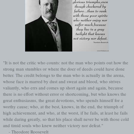
"It is not the critic who counts: not the man who points out how the
strong man stumbles or where the doer of deeds could have done
better. The credit belongs to the man who is actually in the arena,
whose face is marred by dust and sweat and blood, who strives
valiantly, who errs and comes up short again and again, because
there is no effort without error or shortcoming, but who knows the
great enthusiasms, the great devotions, who spends himself for a
worthy cause; who, at the best, knows, in the end, the triumph of
high achievement, and who, at the worst, if he fails, at least he fails
while daring greatly, so that his place shall never be with those cold
and timid souls who knew neither victory nor defeat."
- Theodore Roosevelt