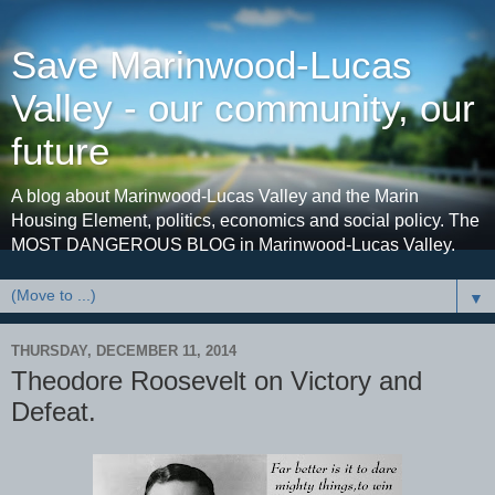
Save Marinwood-Lucas
Valley - our community, our
future
A blog about Marinwood-Lucas Valley and the Marin
Housing Element, politics, economics and social policy. The
MOST DANGEROUS BLOG in Marinwood-Lucas Valley.
▼
THURSDAY, DECEMBER 11, 2014
Theodore Roosevelt on Victory and
Defeat.