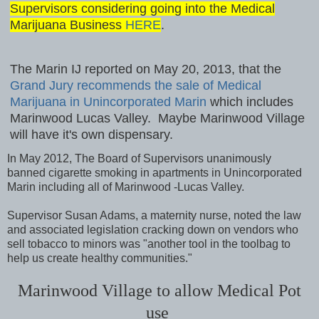
Supervisors considering going into the Medical
Marijuana Business
HERE
.
The Marin IJ reported on May 20, 2013, that the
Grand Jury recommends the sale of Medical
Marijuana in Unincorporated Marin
which includes
Marinwood Lucas Valley. Maybe Marinwood Village
will have it's own dispensary.
In May 2012, The Board of Supervisors unanimously
banned cigarette smoking in apartments in Unincorporated
Marin including all of Marinwood -Lucas Valley.
Supervisor Susan Adams, a maternity nurse, noted the law
and associated legislation cracking down on vendors who
sell tobacco to minors was "another tool in the toolbag to
help us create healthy communities."
Marinwood Village to allow Medical Pot
use