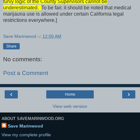
turvy logic of the County Supervisors cannot be
underestimated.
To be fair, it should be noted that medical
marijauna use is allowed under certain California legal
restrictions everywhere.]
Save Marinwood
at
12:00 AM
Share
No comments:
Post a Comment
‹
›
Home
View web version
ABOUT SAVEMARINWOOD.ORG
Save Marinwood
View my complete profile