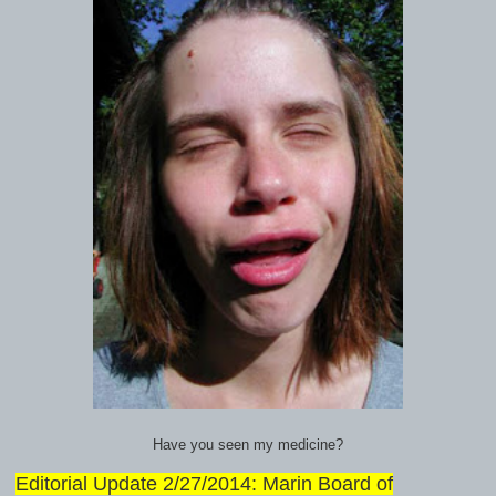
Have you seen my medicine?
Editorial Update 2/27/2014: Marin Board of