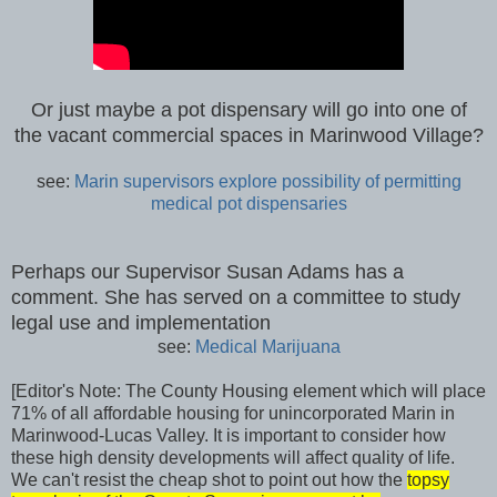
Or just maybe a pot dispensary will go into one of
the vacant commercial spaces in Marinwood Village?
see:
Marin supervisors explore possibility of permitting
medical pot dispensaries
Perhaps our Supervisor Susan Adams has a
comment. She has served on a committee to study
legal use and implementation
see:
Medical Marijuana
[Editor's Note: The County Housing element which will place
71% of all affordable housing for unincorporated Marin in
Marinwood-Lucas Valley. It is important to consider how
these high density developments will affect quality of life.
We can't resist the cheap shot to point out how the
topsy