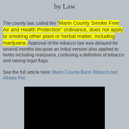
by Law
Marin County Smoke Free
The county law, called the "
Air and Health Protection" ordinance, does not apply
to smoking other plant or herbal matter, including
marijuana.
Approval of the tobacco law was delayed for
several months because an initial version also applied to
herbs including marijuana, confusing a definition of tobacco
and raising legal flags.
See the full article here:
Marin County Bans Tobacco but
Allows Pot