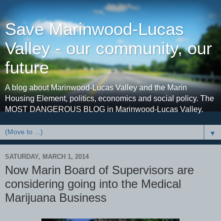
Save Marinwood-Lucas
Valley - our community, our
future
A blog about Marinwood-Lucas Valley and the Marin
Housing Element, politics, economics and social policy. The
MOST DANGEROUS BLOG in Marinwood-Lucas Valley.
▼
SATURDAY, MARCH 1, 2014
Now Marin Board of Supervisors are
considering going into the Medical
Marijuana Business