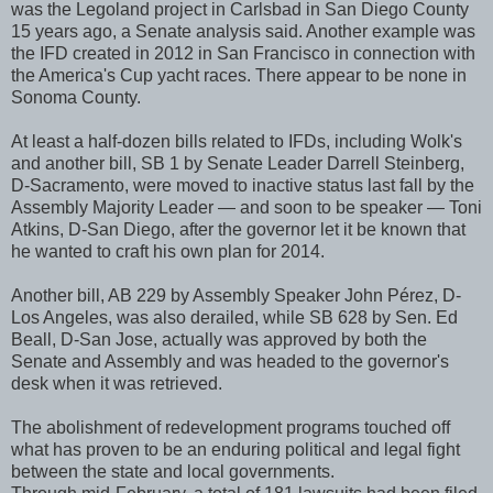
was the Legoland project in Carlsbad in San Diego County
15 years ago, a Senate analysis said. Another example was
the IFD created in 2012 in San Francisco in connection with
the America's Cup yacht races. There appear to be none in
Sonoma County.
At least a half-dozen bills related to IFDs, including Wolk's
and another bill, SB 1 by Senate Leader Darrell Steinberg,
D-Sacramento, were moved to inactive status last fall by the
Assembly Majority Leader — and soon to be speaker — Toni
Atkins, D-San Diego, after the governor let it be known that
he wanted to craft his own plan for 2014.
Another bill, AB 229 by Assembly Speaker John Pérez, D-
Los Angeles, was also derailed, while SB 628 by Sen. Ed
Beall, D-San Jose, actually was approved by both the
Senate and Assembly and was headed to the governor's
desk when it was retrieved.
The abolishment of redevelopment programs touched off
what has proven to be an enduring political and legal fight
between the state and local governments.