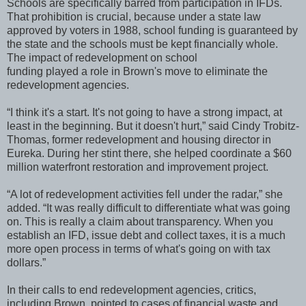
Schools are specifically barred from participation in IFDs.
That prohibition is crucial, because under a state law
approved by voters in 1988, school funding is guaranteed by
the state and the schools must be kept financially whole.
The impact of redevelopment on school
funding played a role in Brown's move to eliminate the
redevelopment agencies.
“I think it's a start. It's not going to have a strong impact, at
least in the beginning. But it doesn't hurt,” said Cindy Trobitz-
Thomas, former redevelopment and housing director in
Eureka. During her stint there, she helped coordinate a $60
million waterfront restoration and improvement project.
“A lot of redevelopment activities fell under the radar,” she
added. “It was really difficult to differentiate what was going
on. This is really a claim about transparency. When you
establish an IFD, issue debt and collect taxes, it is a much
more open process in terms of what's going on with tax
dollars.”
In their calls to end redevelopment agencies, critics,
including Brown, pointed to cases of financial waste and