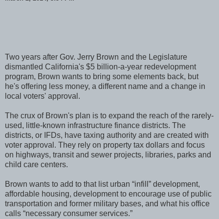
Two years after Gov. Jerry Brown and the Legislature
dismantled California's $5 billion-a-year redevelopment
program, Brown wants to bring some elements back, but
he's offering less money, a different name and a change in
local voters' approval.
The crux of Brown's plan is to expand the reach of the rarely-
used, little-known infrastructure finance districts. The
districts, or IFDs, have taxing authority and are created with
voter approval. They rely on property tax dollars and focus
on highways, transit and sewer projects, libraries, parks and
child care centers.
Brown wants to add to that list urban “infill” development,
affordable housing, development to encourage use of public
transportation and former military bases, and what his office
calls “necessary consumer services.”