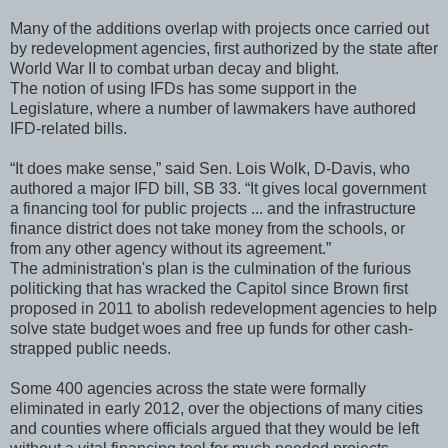
Many of the additions overlap with projects once carried out
by redevelopment agencies, first authorized by the state after
World War II to combat urban decay and blight.
The notion of using IFDs has some support in the
Legislature, where a number of lawmakers have authored
IFD-related bills.
“It does make sense,” said Sen. Lois Wolk, D-Davis, who
authored a major IFD bill, SB 33. “It gives local government
a financing tool for public projects ... and the infrastructure
finance district does not take money from the schools, or
from any other agency without its agreement.”
The administration's plan is the culmination of the furious
politicking that has wracked the Capitol since Brown first
proposed in 2011 to abolish redevelopment agencies to help
solve state budget woes and free up funds for other cash-
strapped public needs.
Some 400 agencies across the state were formally
eliminated in early 2012, over the objections of many cities
and counties where officials argued that they would be left