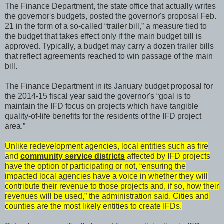
The Finance Department, the state office that actually writes
the governor's budgets, posted the governor's proposal Feb.
21 in the form of a so-called “trailer bill,” a measure tied to
the budget that takes effect only if the main budget bill is
approved. Typically, a budget may carry a dozen trailer bills
that reflect agreements reached to win passage of the main
bill.
The Finance Department in its January budget proposal for
the 2014-15 fiscal year said the governor's “goal is to
maintain the IFD focus on projects which have tangible
quality-of-life benefits for the residents of the IFD project
area.”
Unlike redevelopment agencies, local entities such as fire
and
community service districts
affected by IFD projects
have the option of participating or not, “ensuring the
impacted local agencies have a voice in whether they will
contribute their revenue to those projects and, if so, how their
revenues will be used,” the administration said. Cities and
counties are the most likely entities to create IFDs.