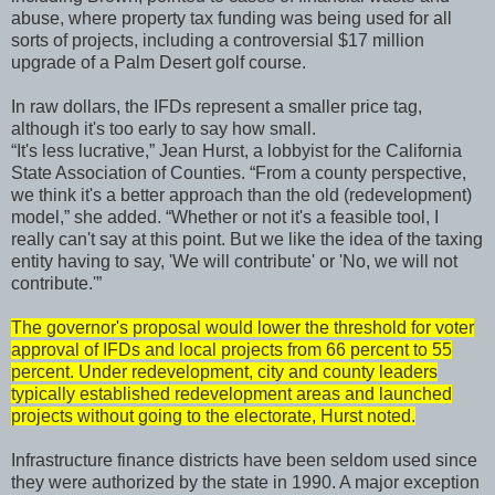
abuse, where property tax funding was being used for all
sorts of projects, including a controversial $17 million
upgrade of a Palm Desert golf course.
In raw dollars, the IFDs represent a smaller price tag,
although it's too early to say how small.
“It's less lucrative,” Jean Hurst, a lobbyist for the California
State Association of Counties. “From a county perspective,
we think it's a better approach than the old (redevelopment)
model,” she added. “Whether or not it's a feasible tool, I
really can't say at this point. But we like the idea of the taxing
entity having to say, 'We will contribute' or 'No, we will not
contribute.'”
The governor's proposal would lower the threshold for voter
approval of IFDs and local projects from 66 percent to 55
percent. Under redevelopment, city and county leaders
typically established redevelopment areas and launched
projects without going to the electorate, Hurst noted.
Infrastructure finance districts have been seldom used since
they were authorized by the state in 1990. A major exception