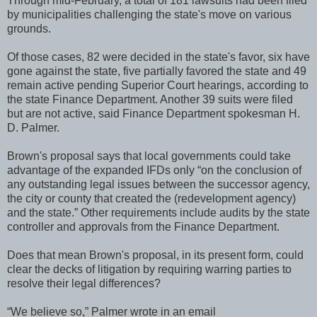
Through mid-February, a total of 181 lawsuits had been filed
by municipalities challenging the state's move on various
grounds.
Of those cases, 82 were decided in the state's favor, six have
gone against the state, five partially favored the state and 49
remain active pending Superior Court hearings, according to
the state Finance Department. Another 39 suits were filed
but are not active, said Finance Department spokesman H.
D. Palmer.
Brown's proposal says that local governments could take
advantage of the expanded IFDs only “on the conclusion of
any outstanding legal issues between the successor agency,
the city or county that created the (redevelopment agency)
and the state.” Other requirements include audits by the state
controller and approvals from the Finance Department.
Does that mean Brown's proposal, in its present form, could
clear the decks of litigation by requiring warring parties to
resolve their legal differences?
“We believe so,” Palmer wrote in an email