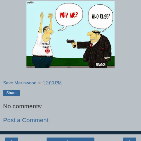
Save Marinwood
at
12:00 PM
Share
No comments:
Post a Comment