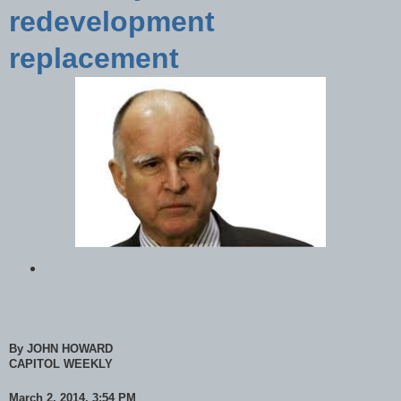
redevelopment
replacement
By JOHN HOWARD
CAPITOL WEEKLY
March 2, 2014, 3:54 PM