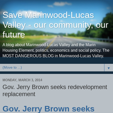
Save Marinwood-Lucas
Valley - our community, our
future
A blog about Marinwood-Lucas Valley and the Marin
Housing Element, politics, economics and social policy. The
MOST DANGEROUS BLOG in Marinwood-Lucas Valley.
▼
MONDAY, MARCH 3, 2014
Gov. Jerry Brown seeks redevelopment
replacement
Gov. Jerry Brown seeks