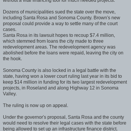
without a vital financing tool for much needed projects.
Dozens of municipalities sued the state over the move,
including Santa Rosa and Sonoma County. Brown's new
proposal could provide a way to settle many of the court
cases.
Santa Rosa in its lawsuit hopes to recoup $7.4 million,
which stemmed from loans the city made to three
redevelopment areas. The redevelopment agency was
abolished before the loans were repaid, leaving the city on
the hook.
Sonoma County is also locked in a legal battle with the
state, having won a lower court ruling last year in its bid to
keep $14 million in funding for its two largest redevelopment
projects, in Roseland and along Highway 12 in Sonoma
Valley.
The ruling is now up on appeal.
Under the governor's proposal, Santa Rosa and the county
would need to resolve their legal cases with the state before
being allowed to set up an infrastructure finance district.