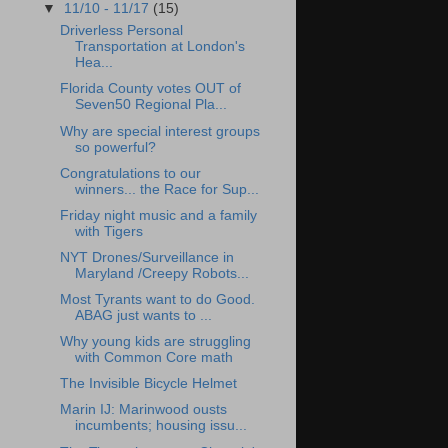
▼
11/10 - 11/17
(15)
Driverless Personal
Transportation at London's
Hea...
Florida County votes OUT of
Seven50 Regional Pla...
Why are special interest groups
so powerful?
Congratulations to our
winners... the Race for Sup...
Friday night music and a family
with Tigers
NYT Drones/Surveillance in
Maryland /Creepy Robots...
Most Tyrants want to do Good.
ABAG just wants to ...
Why young kids are struggling
with Common Core math
The Invisible Bicycle Helmet
Marin IJ: Marinwood ousts
incumbents; housing issu...