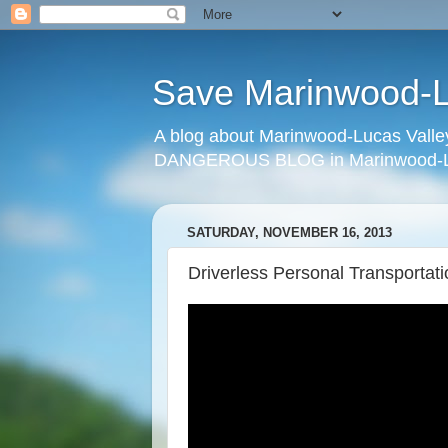
Save Marinwood-Lu
A blog about Marinwood-Lucas Valley
DANGEROUS BLOG in Marinwood-Lu
SATURDAY, NOVEMBER 16, 2013
Driverless Personal Transportat