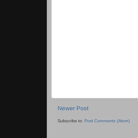
Newer Post
Subscribe to:
Post Comments (Atom)