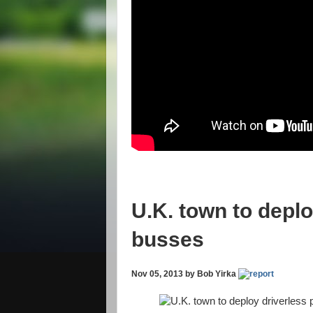
U.K. town to deplo
busses
Nov 05, 2013 by Bob Yirka