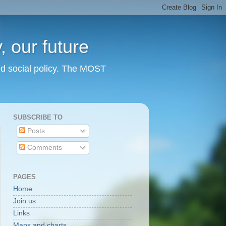
 our future
nd social policy. The MOST
SUBSCRIBE TO
Posts
Comments
PAGES
Home
Join us
Links
Maps and charts