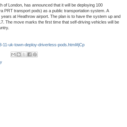
 of London, has announced that it will be deploying 100
Tra PRT transport pods) as a public transportation system. A
 years at Heathrow airport. The plan is to have the system up and
17. The move marks the first time that self-driving vehicles will be
untry.
3-11-uk-town-deploy-driverless-pods.html#jCp
cy