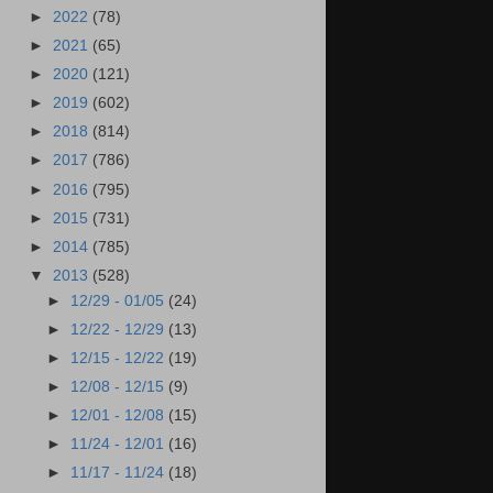
►
2022
(78)
►
2021
(65)
►
2020
(121)
►
2019
(602)
►
2018
(814)
►
2017
(786)
►
2016
(795)
►
2015
(731)
►
2014
(785)
▼
2013
(528)
►
12/29 - 01/05
(24)
►
12/22 - 12/29
(13)
►
12/15 - 12/22
(19)
►
12/08 - 12/15
(9)
►
12/01 - 12/08
(15)
►
11/24 - 12/01
(16)
►
11/17 - 11/24
(18)