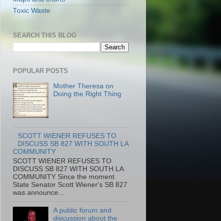
Toxic Waste
SEARCH THIS BLOG
POPULAR POSTS
Mother Theresa on
Doing the Right Thing
SCOTT WIENER REFUSES TO
DISCUSS SB 827 WITH SOUTH LA
COMMUNITY
SCOTT WIENER REFUSES TO
DISCUSS SB 827 WITH SOUTH LA
COMMUNITY Since the moment
State Senator Scott Wiener's SB 827
was announce...
A public forum and
discussion about the