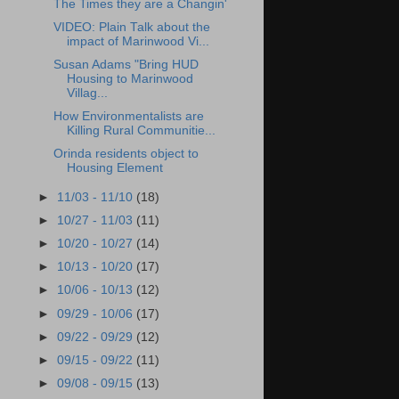
The Times they are a Changin'
VIDEO: Plain Talk about the
impact of Marinwood Vi...
Susan Adams "Bring HUD
Housing to Marinwood
Villag...
How Environmentalists are
Killing Rural Communitie...
Orinda residents object to
Housing Element
►
11/03 - 11/10
(18)
►
10/27 - 11/03
(11)
►
10/20 - 10/27
(14)
►
10/13 - 10/20
(17)
►
10/06 - 10/13
(12)
►
09/29 - 10/06
(17)
►
09/22 - 09/29
(12)
►
09/15 - 09/22
(11)
►
09/08 - 09/15
(13)