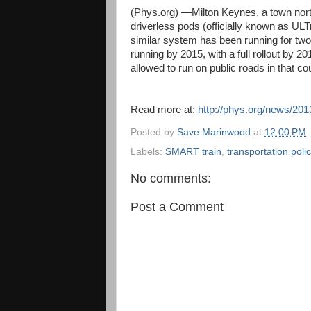
(Phys.org) —Milton Keynes, a town north
driverless pods (officially known as UL
similar system has been running for two
running by 2015, with a full rollout by 20
allowed to run on public roads in that co
Read more at:
http://phys.org/news/201
Posted by
Save Marinwood
at
12:00 PM
Labels:
SMART train
,
transportation poli
No comments:
Post a Comment