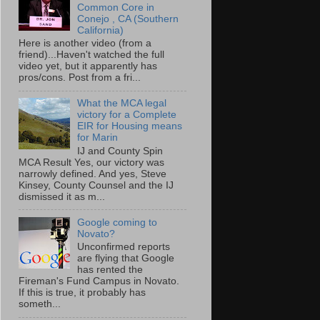
Common Core in
Conejo , CA (Southern
California)
Here is another video (from a
friend)...Haven't watched the full
video yet, but it apparently has
pros/cons. Post from a fri...
What the MCA legal
victory for a Complete
EIR for Housing means
for Marin
IJ and County Spin
MCA Result Yes, our victory was
narrowly defined. And yes, Steve
Kinsey, County Counsel and the IJ
dismissed it as m...
Google coming to
Novato?
Unconfirmed reports
are flying that Google
has rented the
Fireman's Fund Campus in Novato.
If this is true, it probably has
someth...