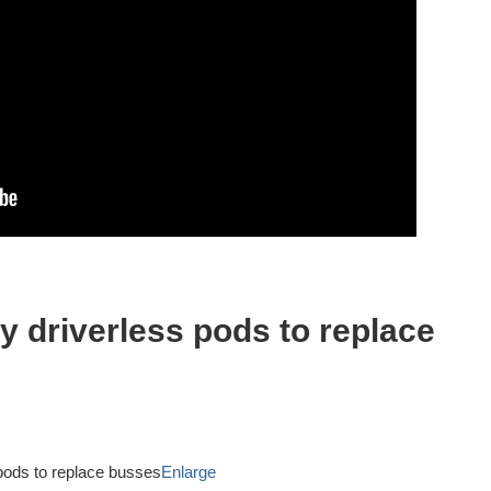
y driverless pods to replace
Enlarge