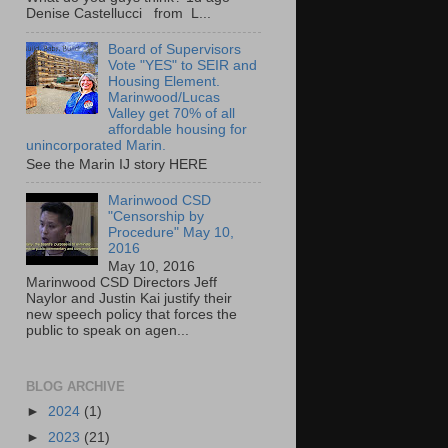
Denise Castellucci from L...
Board of Supervisors
Vote "YES" to SEIR and
Housing Element.
Marinwood/Lucas
Valley get 70% of all
affordable housing for
unincorporated Marin.
See the Marin IJ story HERE
Marinwood CSD
"Censorship by
Procedure" May 10,
2016
May 10, 2016
Marinwood CSD Directors Jeff
Naylor and Justin Kai justify their
new speech policy that forces the
public to speak on agen...
BLOG ARCHIVE
►
2024
(1)
►
2023
(21)