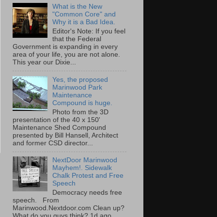
What is the New
"Common Core" and
Why it is a Bad Idea.
Editor's Note: If you feel
that the Federal
Government is expanding in every
area of your life, you are not alone.
This year our Dixie...
Yes, the proposed
Marinwood Park
Maintenance
Compound is huge.
Photo from the 3D
presentation of the 40 x 150'
Maintenance Shed Compound
presented by Bill Hansell, Architect
and former CSD director...
NextDoor Marinwood
Mayhem!. Sidewalk
Chalk Protest and Free
Speech
Democracy needs free
speech. From
Marinwood.Nextdoor.com Clean up?
What do you guys think? 1d ago