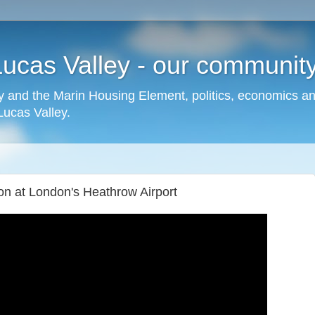
cas Valley - our community,
 and the Marin Housing Element, politics, economics a
cas Valley.
ion at London's Heathrow Airport