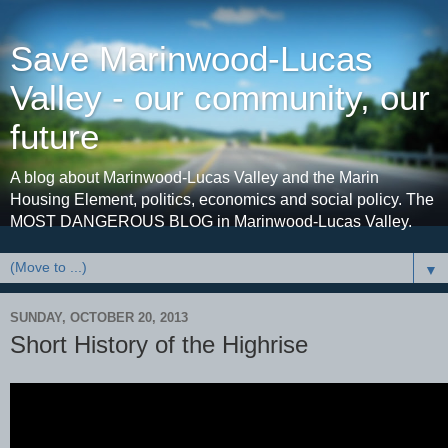
Save Marinwood-Lucas
Valley - our community, our
future
A blog about Marinwood-Lucas Valley and the Marin
Housing Element, politics, economics and social policy. The
MOST DANGEROUS BLOG in Marinwood-Lucas Valley.
▼
SUNDAY, OCTOBER 20, 2013
Short History of the Highrise