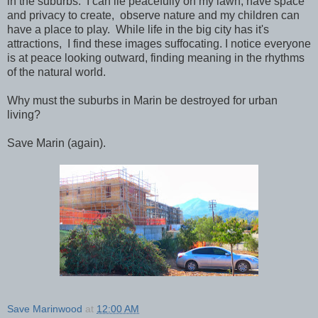
in the suburbs. I can lie peacefully on my lawn, have space
and privacy to create, observe nature and my children can
have a place to play. While life in the big city has it's
attractions, I find these images suffocating. I notice everyone
is at peace looking outward, finding meaning in the rhythms
of the natural world.
Why must the suburbs in Marin be destroyed for urban
living?
Save Marin (again).
Save Marinwood
at
12:00 AM