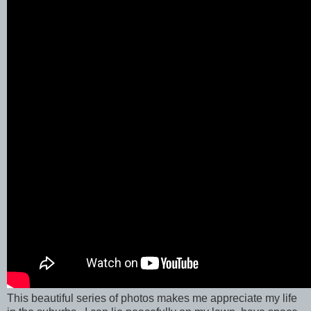
This beautiful series of photos makes me appreciate my life