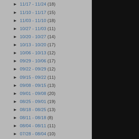
►
11/17 - 11/24
(18)
►
11/10 - 11/17
(15)
►
11/03 - 11/10
(18)
►
10/27 - 11/03
(11)
►
10/20 - 10/27
(14)
►
10/13 - 10/20
(17)
►
10/06 - 10/13
(12)
►
09/29 - 10/06
(17)
►
09/22 - 09/29
(12)
►
09/15 - 09/22
(11)
►
09/08 - 09/15
(13)
►
09/01 - 09/08
(20)
►
08/25 - 09/01
(19)
►
08/18 - 08/25
(13)
►
08/11 - 08/18
(8)
►
08/04 - 08/11
(11)
►
07/28 - 08/04
(10)