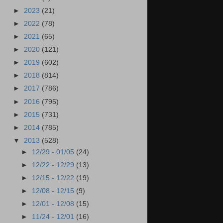
►
2023
(21)
►
2022
(78)
►
2021
(65)
►
2020
(121)
►
2019
(602)
►
2018
(814)
►
2017
(786)
►
2016
(795)
►
2015
(731)
►
2014
(785)
▼
2013
(528)
►
12/29 - 01/05
(24)
►
12/22 - 12/29
(13)
►
12/15 - 12/22
(19)
►
12/08 - 12/15
(9)
►
12/01 - 12/08
(15)
►
11/24 - 12/01
(16)