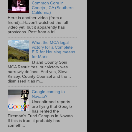
Common Core in
Conejo , CA (Southern
California)
Here is another video (from a
friend)...Haven't watched the full
video yet, but it apparently has
pros/cons. Post from a fri...
What the MCA legal
victory for a Complete
EIR for Housing means
for Marin
IJ and County Spin
MCA Result Yes, our victory was
narrowly defined. And yes, Steve
Kinsey, County Counsel and the IJ
dismissed it as m...
Google coming to
Novato?
Unconfirmed reports
are flying that Google
has rented the
Fireman's Fund Campus in Novato.
If this is true, it probably has
someth...