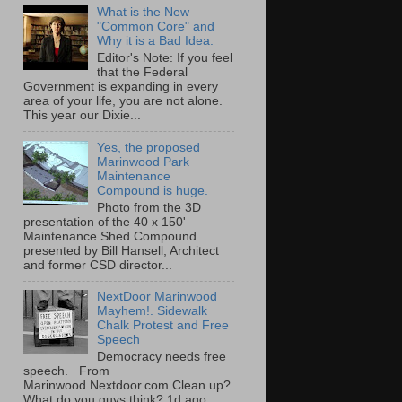
What is the New
"Common Core" and
Why it is a Bad Idea.
Editor's Note: If you feel
that the Federal
Government is expanding in every
area of your life, you are not alone.
This year our Dixie...
Yes, the proposed
Marinwood Park
Maintenance
Compound is huge.
Photo from the 3D
presentation of the 40 x 150'
Maintenance Shed Compound
presented by Bill Hansell, Architect
and former CSD director...
NextDoor Marinwood
Mayhem!. Sidewalk
Chalk Protest and Free
Speech
Democracy needs free
speech. From
Marinwood.Nextdoor.com Clean up?
What do you guys think? 1d ago