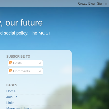
 our future
nd social policy. The MOST
SUBSCRIBE TO
Posts
Comments
PAGES
Home
Join us
Links
Maps and charts