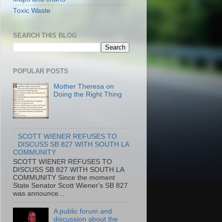
Toxic Waste
SEARCH THIS BLOG
POPULAR POSTS
Mother Theresa on
Doing the Right Thing
SCOTT WIENER REFUSES TO
DISCUSS SB 827 WITH SOUTH LA
COMMUNITY
SCOTT WIENER REFUSES TO
DISCUSS SB 827 WITH SOUTH LA
COMMUNITY Since the moment
State Senator Scott Wiener's SB 827
was announce...
A public forum and
discussion about the