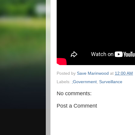
Posted by
Save Marinwood
at
12:00 AM
Labels:
;Government
,
Surveillance
No comments:
Post a Comment