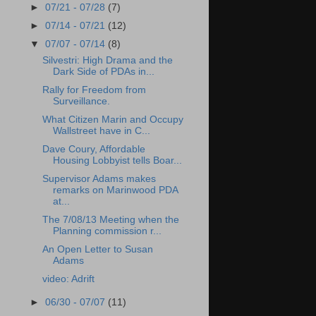
►
07/21 - 07/28
(7)
►
07/14 - 07/21
(12)
▼
07/07 - 07/14
(8)
Silvestri: High Drama and the
Dark Side of PDAs in...
Rally for Freedom from
Surveillance.
What Citizen Marin and Occupy
Wallstreet have in C...
Dave Coury, Affordable
Housing Lobbyist tells Boar...
Supervisor Adams makes
remarks on Marinwood PDA
at...
The 7/08/13 Meeting when the
Planning commission r...
An Open Letter to Susan
Adams
video: Adrift
►
06/30 - 07/07
(11)