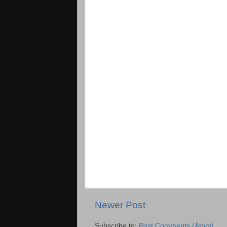
Newer Post
Subscribe to:
Post Comments (Atom)