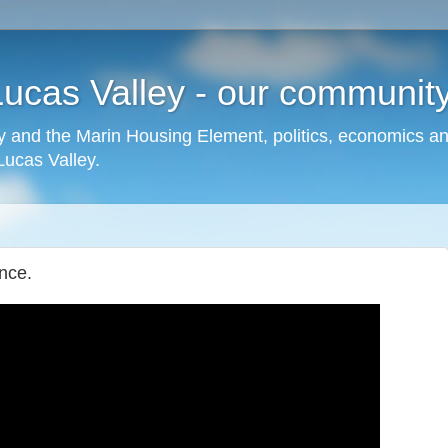
cas Valley - our community,
 and the Marin Housing Element, politics, economics a
cas Valley.
nce.