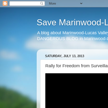
Save Marinwood-Lu
A blog about Marinwood-Lucas Valley
DANGEROUS BLOG in Marinwood-Lu
SATURDAY, JULY 13, 2013
Rally for Freedom from Surveilla