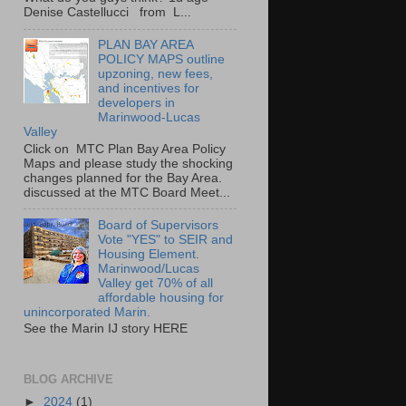
Denise Castellucci from L...
PLAN BAY AREA
POLICY MAPS outline
upzoning, new fees,
and incentives for
developers in
Marinwood-Lucas
Valley
Click on MTC Plan Bay Area Policy
Maps and please study the shocking
changes planned for the Bay Area.
discussed at the MTC Board Meet...
Board of Supervisors
Vote "YES" to SEIR and
Housing Element.
Marinwood/Lucas
Valley get 70% of all
affordable housing for
unincorporated Marin.
See the Marin IJ story HERE
BLOG ARCHIVE
►
2024
(1)