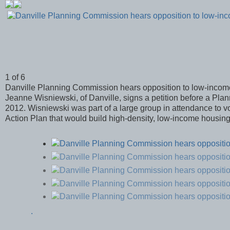
1 of 6
Danville Planning Commission hears opposition to low-inco
Jeanne Wisniewski, of Danville, signs a petition before a Pla
2012. Wisniewski was part of a large group in attendance to vo
Action Plan that would build high-density, low-income housing
.