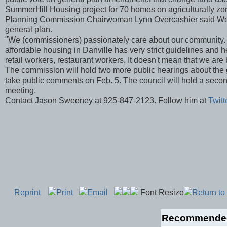
SummerHill Housing project for 70 homes on agriculturally zo
Planning Commission Chairwoman Lynn Overcashier said Wednes
general plan.
"We (commissioners) passionately care about our community. We
affordable housing in Danville has very strict guidelines and hei
retail workers, restaurant workers. It doesn't mean that we are
The commission will hold two more public hearings about the g
take public comments on Feb. 5. The council will hold a second
meeting.
Contact Jason Sweeney at 925-847-2123. Follow him at
Twit
Reprint
Print
Email
Font Resize
Return to