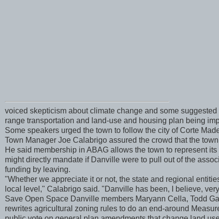
voiced skepticism about climate change and some suggested t
range transportation and land-use and housing plan being imp
Some speakers urged the town to follow the city of Corte Mad
Town Manager Joe Calabrigo assured the crowd that the town g
He said membership in ABAG allows the town to represent its 
might directly mandate if Danville were to pull out of the asso
funding by leaving.
"Whether we appreciate it or not, the state and regional entit
local level," Calabrigo said. "Danville has been, I believe, very
Save Open Space Danville members Maryann Cella, Todd Gary 
rewrites agricultural zoning rules to do an end-around Measure
public vote on general plan amendments that change land use.