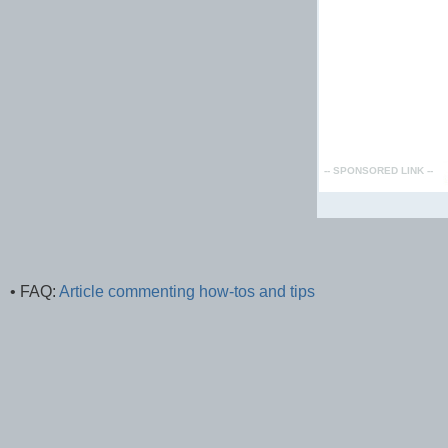
• FAQ:
Article commenting how-tos and tips