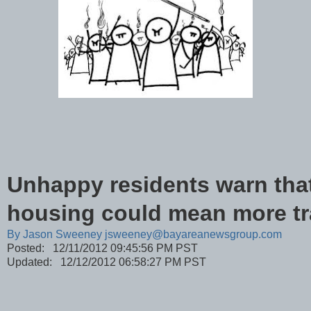
Unhappy residents warn tha
housing could mean more tra
By
Jason Sweeney jsweeney@bayareanewsgroup.com
Posted: 12/11/2012 09:45:56 PM PST
Updated: 12/12/2012 06:58:27 PM PST