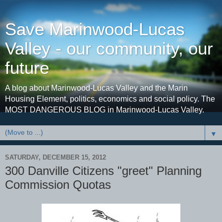
Save Marinwood-Lucas
Valley - our community, our
future
A blog about Marinwood-Lucas Valley and the Marin
Housing Element, politics, economics and social policy. The
MOST DANGEROUS BLOG in Marinwood-Lucas Valley.
▼
SATURDAY, DECEMBER 15, 2012
300 Danville Citizens "greet" Planning
Commission Quotas