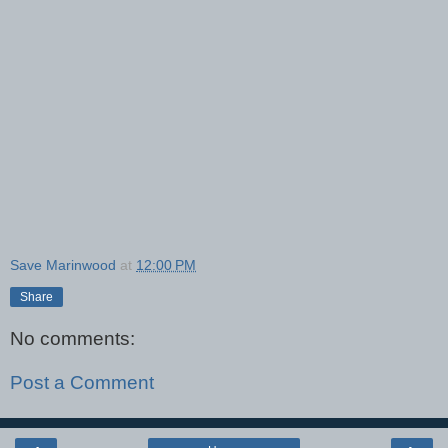
Save Marinwood
at
12:00 PM
Share
No comments:
Post a Comment