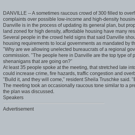
DANVILLE -- A sometimes raucous crowd of 300 filled to over
complaints over possible low-income and high-density housin
Danville is in the process of updating its general plan, but p
land zoned for high density, affordable housing have many res
Several people in the crowd held signs that said Danville sho
housing requirements to local governments as mandated by th
"Why are we allowing unelected bureaucrats of a regional go
commission. "The people here in Danville are the top type of pe
shenanigans that are going on?"
At least 35 people spoke at the meeting, that stretched late i
could increase crime, fire hazards, traffic congestion and ove
"Build it, and they will come," resident Sheila Truschke said. "B
The meeting took an occasionally raucous tone similar to a pr
the plan was discussed.
Speakers
Advertisement