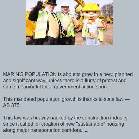
MARIN'S POPULATION is about to grow in a new, planned
and significant way, unless there is a flurry of protest and
some meaningful local government action soon.
This mandated population growth is thanks to state law —
AB 375.
This law was heavily backed by the construction industry,
since it called for creation of new "sustainable" housing
along major transportation corridors. .....