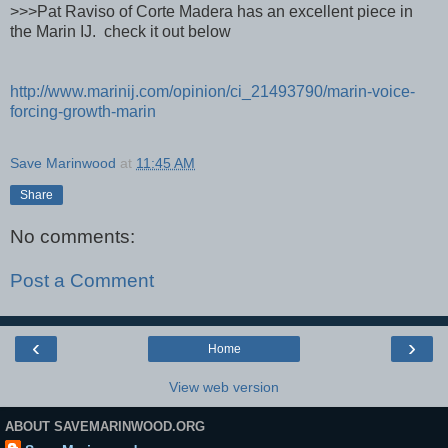
>>>Pat Raviso of Corte Madera has an excellent piece in
the Marin IJ. check it out below
http://www.marinij.com/opinion/ci_21493790/marin-voice-
forcing-growth-marin
Save Marinwood
at
11:45 AM
Share
No comments:
Post a Comment
‹
›
Home
View web version
ABOUT SAVEMARINWOOD.ORG