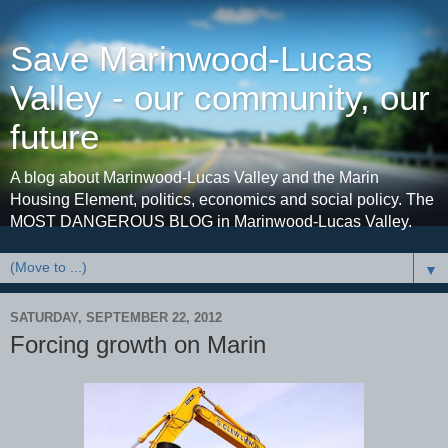
Save Marinwood-Lucas
Valley - our community, our
future
A blog about Marinwood-Lucas Valley and the Marin
Housing Element, politics, economics and social policy. The
MOST DANGEROUS BLOG in Marinwood-Lucas Valley.
▼
SATURDAY, SEPTEMBER 22, 2012
Forcing growth on Marin