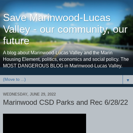
Save Marinwood-Lucas
Valley - our community, our
future
A blog about Marinwood-Lucas Valley and the Marin
Housing Element, politics, economics and social policy. The
MOST DANGEROUS BLOG in Marinwood-Lucas Valley.
▼
WEDNESDAY, JUNE 29, 2022
Marinwood CSD Parks and Rec 6/28/22