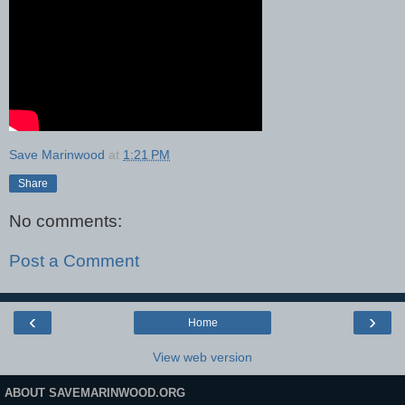
Save Marinwood
at
1:21 PM
Share
No comments:
Post a Comment
‹
›
Home
View web version
ABOUT SAVEMARINWOOD.ORG