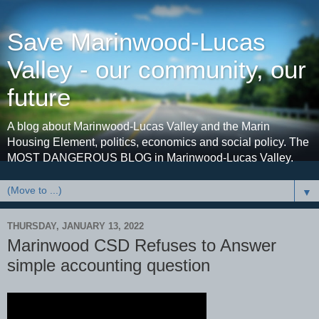
Save Marinwood-Lucas
Valley - our community, our
future
A blog about Marinwood-Lucas Valley and the Marin
Housing Element, politics, economics and social policy. The
MOST DANGEROUS BLOG in Marinwood-Lucas Valley.
▼
THURSDAY, JANUARY 13, 2022
Marinwood CSD Refuses to Answer
simple accounting question