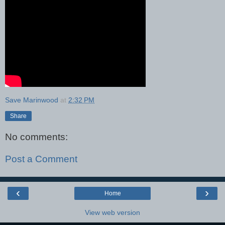
Save Marinwood
at
2:32 PM
Share
No comments:
Post a Comment
‹
›
Home
View web version