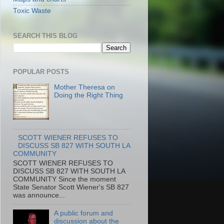
Toxic Waste
SEARCH THIS BLOG
POPULAR POSTS
Mother Theresa on
Doing the Right Thing
SCOTT WIENER REFUSES TO
DISCUSS SB 827 WITH SOUTH LA
COMMUNITY
SCOTT WIENER REFUSES TO
DISCUSS SB 827 WITH SOUTH LA
COMMUNITY Since the moment
State Senator Scott Wiener's SB 827
was announce...
A public forum and
discussion about the