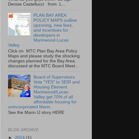
Denise Castellucci from L...
PLAN BAY AREA
POLICY MAPS outline
upzoning, new fees,
and incentives for
developers in
Marinwood-Lucas
Valley
Click on MTC Plan Bay Area Policy
Maps and please study the shocking
changes planned for the Bay Area.
discussed at the MTC Board Meet...
Board of Supervisors
Vote "YES" to SEIR and
Housing Element.
Marinwood/Lucas
Valley get 70% of all
affordable housing for
unincorporated Marin.
See the Marin IJ story HERE
BLOG ARCHIVE
►
2024
(1)