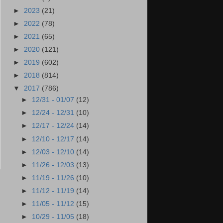
►
2023
(21)
►
2022
(78)
►
2021
(65)
►
2020
(121)
►
2019
(602)
►
2018
(814)
▼
2017
(786)
►
12/31 - 01/07
(12)
►
12/24 - 12/31
(10)
►
12/17 - 12/24
(14)
►
12/10 - 12/17
(14)
►
12/03 - 12/10
(14)
►
11/26 - 12/03
(13)
►
11/19 - 11/26
(10)
►
11/12 - 11/19
(14)
►
11/05 - 11/12
(15)
►
10/29 - 11/05
(18)