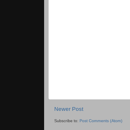
Newer Post
Subscribe to:
Post Comments (Atom)