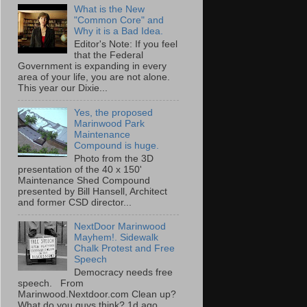
What is the New
"Common Core" and
Why it is a Bad Idea.
Editor's Note: If you feel
that the Federal
Government is expanding in every
area of your life, you are not alone.
This year our Dixie...
Yes, the proposed
Marinwood Park
Maintenance
Compound is huge.
Photo from the 3D
presentation of the 40 x 150'
Maintenance Shed Compound
presented by Bill Hansell, Architect
and former CSD director...
NextDoor Marinwood
Mayhem!. Sidewalk
Chalk Protest and Free
Speech
Democracy needs free
speech. From
Marinwood.Nextdoor.com Clean up?
What do you guys think? 1d ago