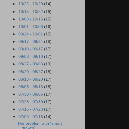
►
10/22 - 10/29
(14)
►
10/15 - 10/22
(19)
►
10/08 - 10/15
(15)
►
10/01 - 10/08
(16)
►
09/24 - 10/01
(15)
►
09/17 - 09/24
(18)
►
09/10 - 09/17
(17)
►
09/03 - 09/10
(17)
►
08/27 - 09/03
(19)
►
08/20 - 08/27
(18)
►
08/13 - 08/20
(17)
►
08/06 - 08/13
(18)
►
07/30 - 08/06
(17)
►
07/23 - 07/30
(17)
►
07/16 - 07/23
(17)
▼
07/09 - 07/16
(14)
The problem with “smart
growth”