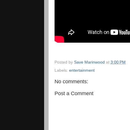
Posted by
Save Marinwood
at
3:00 PM
Labels:
entertainment
No comments:
Post a Comment