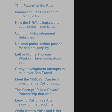
"The Future" of the Past
Marinwood CSD meeting of
July 11, 2017
How the NRA’s allegiance to
cops undermines its cr...
Community Development
Subsidies
National parks lifetime passes
for seniors jump by...
Left or Right? Thoreau
Wouldn’t Have Understood
th...
Crony development attempts to
take over San Franci...
Meet the YIMBYs: Can tech
bros change California’s...
The Corrupt "Public-Private"
Partnership that want...
Leaving California? After
slowing, the trend inten...
Antifa cheers Hitler and Hitler