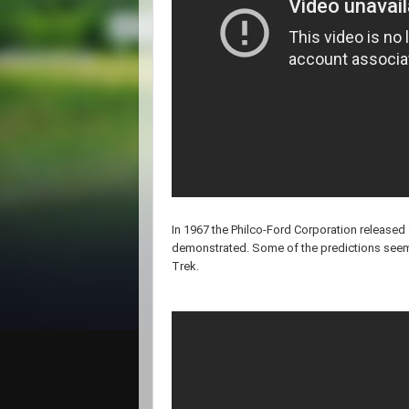
In 1967 the Philco-Ford Corporation released a 
demonstrated. Some of the predictions seem t
Trek.