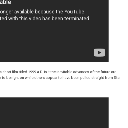
short film titled 1999 A.D. In it the inevitable advances of the future are
o be right on while others appear to have been pulled straight from Star