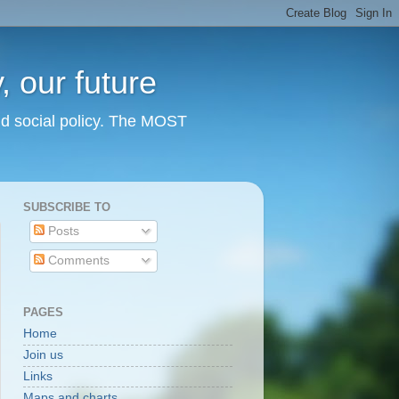
 our future
nd social policy. The MOST
SUBSCRIBE TO
Posts
Comments
PAGES
Home
Join us
Links
Maps and charts