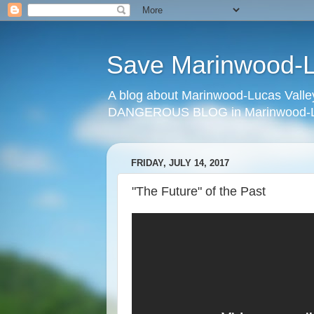
Save Marinwood-Lu
A blog about Marinwood-Lucas Valley
DANGEROUS BLOG in Marinwood-Lu
FRIDAY, JULY 14, 2017
"The Future" of the Past