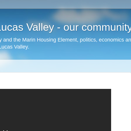
cas Valley - our community,
 and the Marin Housing Element, politics, economics a
cas Valley.