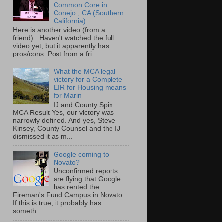
Common Core in
Conejo , CA (Southern
California)
Here is another video (from a
friend)...Haven't watched the full
video yet, but it apparently has
pros/cons. Post from a fri...
What the MCA legal
victory for a Complete
EIR for Housing means
for Marin
IJ and County Spin
MCA Result Yes, our victory was
narrowly defined. And yes, Steve
Kinsey, County Counsel and the IJ
dismissed it as m...
Google coming to
Novato?
Unconfirmed reports
are flying that Google
has rented the
Fireman's Fund Campus in Novato.
If this is true, it probably has
someth...