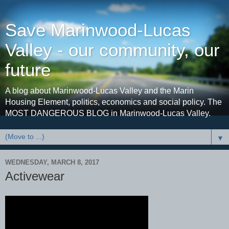
Save Marinwood-Lucas
Valley - our community, our
future
A blog about Marinwood-Lucas Valley and the Marin
Housing Element, politics, economics and social policy. The
MOST DANGEROUS BLOG in Marinwood-Lucas Valley.
▼
WEDNESDAY, MARCH 8, 2017
Activewear