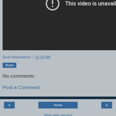
Save Marinwood
at
11:15 AM
Share
No comments:
Post a Comment
‹
›
Home
View web version