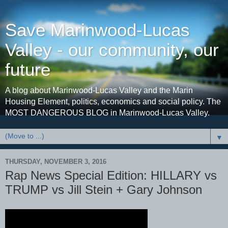
Save Marinwood-Lucas
Valley - our community, our
future
A blog about Marinwood-Lucas Valley and the Marin
Housing Element, politics, economics and social policy. The
MOST DANGEROUS BLOG in Marinwood-Lucas Valley.
▼
THURSDAY, NOVEMBER 3, 2016
Rap News Special Edition: HILLARY vs
TRUMP vs Jill Stein + Gary Johnson