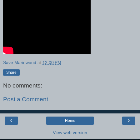
Save Marinwood
at
12:00 PM
Share
No comments:
Post a Comment
‹
›
Home
View web version