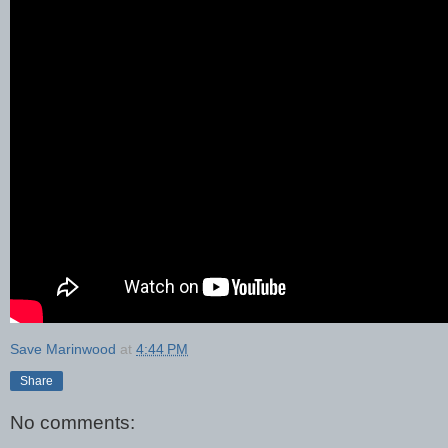
Save Marinwood
at
4:44 PM
Share
No comments: