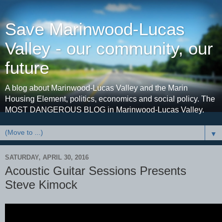
Save Marinwood-Lucas
Valley - our community, our
future
A blog about Marinwood-Lucas Valley and the Marin
Housing Element, politics, economics and social policy. The
MOST DANGEROUS BLOG in Marinwood-Lucas Valley.
▼
SATURDAY, APRIL 30, 2016
Acoustic Guitar Sessions Presents
Steve Kimock