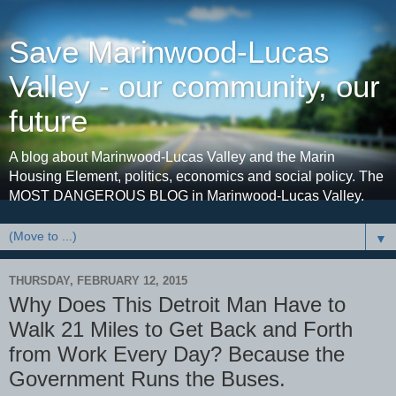
Save Marinwood-Lucas
Valley - our community, our
future
A blog about Marinwood-Lucas Valley and the Marin
Housing Element, politics, economics and social policy. The
MOST DANGEROUS BLOG in Marinwood-Lucas Valley.
▼
THURSDAY, FEBRUARY 12, 2015
Why Does This Detroit Man Have to
Walk 21 Miles to Get Back and Forth
from Work Every Day? Because the
Government Runs the Buses.