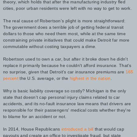
theory, which holds that after the manufacturing industry fled
cities, poor urban residents were left with no way to get to work.
The real cause of Robertson's plight is more straightforward:
The government does a terrible job of getting federal transit
dollars to those who need them most, while at the same time
constraining private initiatives that could make Detroit far more
commutable without costing taxpayers a dime.
Robertson used to own a car, but after it broke down he didn't
replace it primarily because he couldn't afford insurance. That's
no surprise, given that Detroit's car insurance premiums are
165
percent
the U.S. average, or the
highest in the nation
.
Why is basic liability coverage so costly? Michigan is the only
state that doesn't cap personal injury claims related to car
accidents, and its no-fault insurance law means that drivers are
responsible for their passengers' medical costs whether they're
to blame for an accident or not.
In 2014, House Republicans
introduced a bill
that would cap
payouts and create an office to investigate fraud, but state