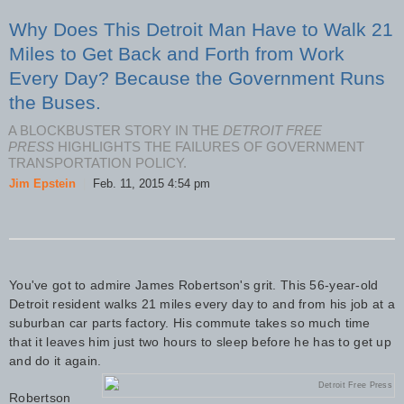
Why Does This Detroit Man Have to Walk 21
Miles to Get Back and Forth from Work
Every Day? Because the Government Runs
the Buses.
A BLOCKBUSTER STORY IN THE
DETROIT FREE
PRESS
HIGHLIGHTS THE FAILURES OF GOVERNMENT
TRANSPORTATION POLICY.
Jim Epstein
|
Feb. 11, 2015 4:54 pm
You've got to admire James Robertson's grit. This 56-year-old
Detroit resident walks 21 miles every day to and from his job at a
suburban car parts factory. His commute takes so much time
that it leaves him just two hours to sleep before he has to get up
and do it again.
Detroit Free Press
Robertson