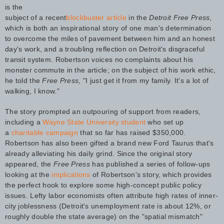
is the
subject of a recent
blockbuster article
in the
Detroit Free Press
,
which is both an inspirational story of one man's determination
to overcome the miles of pavement between him and an honest
day's work, and a troubling reflection on Detroit's disgraceful
transit system. Robertson voices no complaints about his
monster commute in the article; on the subject of his work ethic,
he told the
Free Press
, "I just get it from my family. It's a lot of
walking, I know."
The story prompted an outpouring of support from readers,
including a
Wayne State University student
who set up
a
charitable campaign
that so far has raised $350,000.
Robertson has also been gifted a brand new Ford Taurus that's
already alleviating his daily grind. Since the original story
appeared, the
Free Press
has published a series of follow-ups
looking at the
implications
of Robertson's story, which provides
the perfect hook to explore some high-concept public policy
issues. Lefty labor economists often attribute high rates of inner-
city joblessness (Detroit's unemployment rate is about 12%, or
roughly double the state average) on the "spatial mismatch"