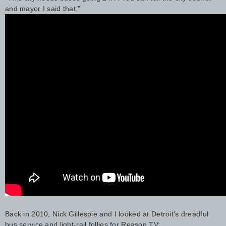
and mayor I said that."
Back in 2010, Nick Gillespie and I looked at Detroit's dreadful
bus service and light-rail follies for Reason TV: