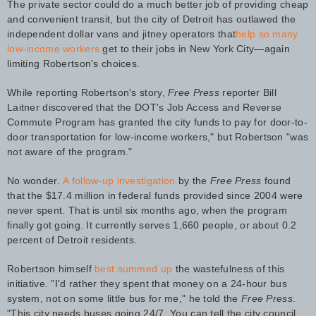
The private sector could do a much better job of providing cheap
and convenient transit, but the city of Detroit has outlawed the
independent dollar vans and jitney operators that
help so many
low-income workers
get to their jobs in New York City—again
limiting Robertson's choices.
While reporting Robertson's story,
Free Press
reporter Bill
Laitner discovered that the DOT's Job Access and Reverse
Commute Program has granted the city funds to pay for door-to-
door transportation for low-income workers," but Robertson "was
not aware of the program."
No wonder.
A follow-up investigation
by the
Free Press
found
that the $17.4 million in federal funds provided since 2004 were
never spent. That is until six months ago, when the program
finally got going. It currently serves 1,660 people, or about 0.2
percent of Detroit residents.
Robertson himself
best summed up
the wastefulness of this
initiative. "I'd rather they spent that money on a 24-hour bus
system, not on some little bus for me," he told the
Free Press
.
"This city needs buses going 24/7. You can tell the city council