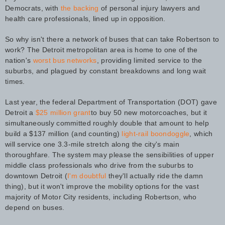
Democrats, with
the backing
of personal injury lawyers and
health care professionals, lined up in opposition.
So why isn't there a network of buses that can take Robertson to
work? The Detroit metropolitan area is home to one of the
nation's
worst bus networks
, providing limited service to the
suburbs, and plagued by constant breakdowns and long wait
times.
Last year, the federal Department of Transportation (DOT) gave
Detroit a
$25 million grant
to buy 50 new motorcoaches, but it
simultaneously committed roughly double that amount to help
build a $137 million (and counting)
light-rail boondoggle
, which
will service one 3.3-mile stretch along the city's main
thoroughfare. The system may please the sensibilities of upper
middle class professionals who drive from the suburbs to
downtown Detroit (
I'm doubtful
they'll actually ride the damn
thing), but it won't improve the mobility options for the vast
majority of Motor City residents, including Robertson, who
depend on buses.