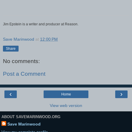
Jim Epstein is a writer and producer at Reason.
Save Marinwood
at
12:00 PM
Share
No comments:
Post a Comment
‹
›
Home
View web version
ABOUT SAVEMARINWOOD.ORG
Save Marinwood