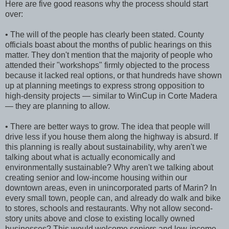
Here are five good reasons why the process should start
over:
• The will of the people has clearly been stated. County
officials boast about the months of public hearings on this
matter. They don't mention that the majority of people who
attended their "workshops" firmly objected to the process
because it lacked real options, or that hundreds have shown
up at planning meetings to express strong opposition to
high-density projects — similar to WinCup in Corte Madera
— they are planning to allow.
• There are better ways to grow. The idea that people will
drive less if you house them along the highway is absurd. If
this planning is really about sustainability, why aren't we
talking about what is actually economically and
environmentally sustainable? Why aren't we talking about
creating senior and low-income housing within our
downtown areas, even in unincorporated parts of Marin? In
every small town, people can, and already do walk and bike
to stores, schools and restaurants. Why not allow second-
story units above and close to existing locally owned
businesses? This would welcome seniors and low-income