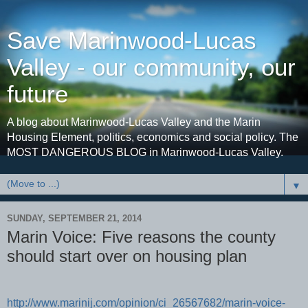
Save Marinwood-Lucas
Valley - our community, our
future
A blog about Marinwood-Lucas Valley and the Marin
Housing Element, politics, economics and social policy. The
MOST DANGEROUS BLOG in Marinwood-Lucas Valley.
▼
SUNDAY, SEPTEMBER 21, 2014
Marin Voice: Five reasons the county
should start over on housing plan
http://www.marinij.com/opinion/ci_26567682/marin-voice-