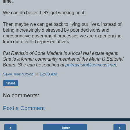
time.
We can do better. Let's get working on it.
Then maybe we can get back to living our lives, instead of
being increasingly distressed by poor decisions and
unresponsive government processes we are experiencing
from our elected representatives.
Pat Ravasio of Corte Madera is a local real estate agent.
She is a former community member of the Marin IJ Editorial
Board. She can be reached at
patravasio@comcast.net
.
Save Marinwood
at
12:00 AM
Share
No comments:
Post a Comment
‹
›
Home