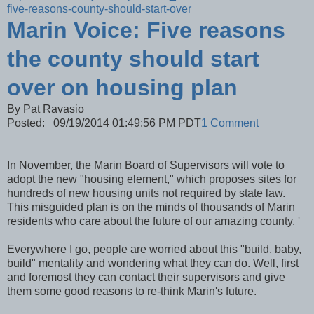
five-reasons-county-should-start-over
Marin Voice: Five reasons
the county should start
over on housing plan
By Pat Ravasio
Posted: 09/19/2014 01:49:56 PM PDT
1 Comment
In November, the Marin Board of Supervisors will vote to
adopt the new "housing element," which proposes sites for
hundreds of new housing units not required by state law.
This misguided plan is on the minds of thousands of Marin
residents who care about the future of our amazing county. '
Everywhere I go, people are worried about this "build, baby,
build" mentality and wondering what they can do. Well, first
and foremost they can contact their supervisors and give
them some good reasons to re-think Marin's future.