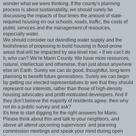
wonder what we were thinking. If the county's planning
process is about sustainability, we should surely be
discussing the impacts of four times the amount of state-
required housing on our schools, roads, traffic, the costs of
public services and the management of resources,
especially water.
We should consider our dwindling water supply and the
foolishness of proposing to build housing in flood-prone
areas that will be impacted by sea-level rise. • If we can't do
it, who can? We're Marin County. We have more resources,
natural, intellectual and otherwise, than just about anywhere
else on Earth. Surely we can do good, thoughtful, long-term
planning to benefit future generations. Surely we can begin
by getting our elected representatives to see that they should
represent our interests, rather than those of high-density
housing advocates and profit-motivated developers. And if
they don't believe the majority of residents agree, then why
not do a public survey and ask?
It's time to start digging for the right answers for Marin.
Please think about this and talk to your neighbors, and
above all attend upcoming supervisors' and planning
commission meetings and speak your mind during open