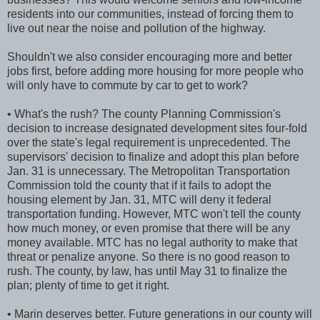
residents into our communities, instead of forcing them to
live out near the noise and pollution of the highway.
Shouldn't we also consider encouraging more and better
jobs first, before adding more housing for more people who
will only have to commute by car to get to work?
• What's the rush? The county Planning Commission's
decision to increase designated development sites four-fold
over the state's legal requirement is unprecedented. The
supervisors' decision to finalize and adopt this plan before
Jan. 31 is unnecessary. The Metropolitan Transportation
Commission told the county that if it fails to adopt the
housing element by Jan. 31, MTC will deny it federal
transportation funding. However, MTC won't tell the county
how much money, or even promise that there will be any
money available. MTC has no legal authority to make that
threat or penalize anyone. So there is no good reason to
rush. The county, by law, has until May 31 to finalize the
plan; plenty of time to get it right.
• Marin deserves better. Future generations in our county will