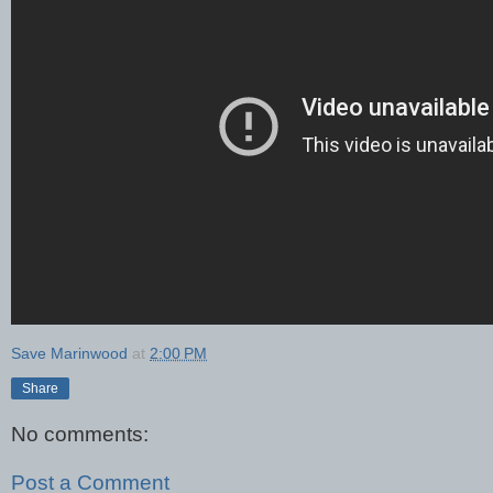
Save Marinwood
at
2:00 PM
Share
No comments:
Post a Comment