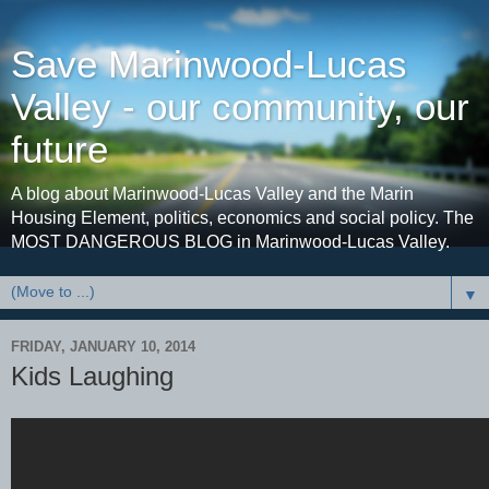
Save Marinwood-Lucas
Valley - our community, our
future
A blog about Marinwood-Lucas Valley and the Marin
Housing Element, politics, economics and social policy. The
MOST DANGEROUS BLOG in Marinwood-Lucas Valley.
▼
FRIDAY, JANUARY 10, 2014
Kids Laughing