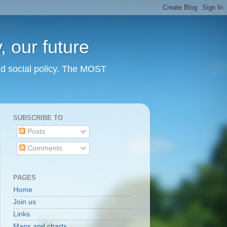
 our future
nd social policy. The MOST
SUBSCRIBE TO
Posts
Comments
PAGES
Home
Join us
Links
Maps and charts