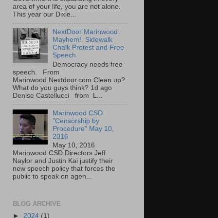
area of your life, you are not alone.
This year our Dixie...
NextDoor Marinwood
Mayhem!. Sidewalk
Chalk Protest and Free
Speech
Democracy needs free
speech. From
Marinwood.Nextdoor.com Clean up?
What do you guys think? 1d ago
Denise Castellucci from L...
Marinwood CSD
"Censorship by
Procedure" May 10,
2016
May 10, 2016
Marinwood CSD Directors Jeff
Naylor and Justin Kai justify their
new speech policy that forces the
public to speak on agen...
BLOG ARCHIVE
►
2024
(1)