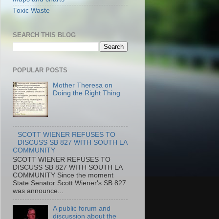
Toxic Waste
SEARCH THIS BLOG
POPULAR POSTS
Mother Theresa on
Doing the Right Thing
SCOTT WIENER REFUSES TO
DISCUSS SB 827 WITH SOUTH LA
COMMUNITY
SCOTT WIENER REFUSES TO
DISCUSS SB 827 WITH SOUTH LA
COMMUNITY Since the moment
State Senator Scott Wiener's SB 827
was announce...
A public forum and
discussion about the