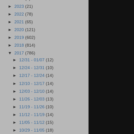
►
2023
(21)
►
2022
(78)
►
2021
(65)
►
2020
(121)
►
2019
(602)
►
2018
(814)
▼
2017
(786)
►
12/31 - 01/07
(12)
►
12/24 - 12/31
(10)
►
12/17 - 12/24
(14)
►
12/10 - 12/17
(14)
►
12/03 - 12/10
(14)
►
11/26 - 12/03
(13)
►
11/19 - 11/26
(10)
►
11/12 - 11/19
(14)
►
11/05 - 11/12
(15)
►
10/29 - 11/05
(18)