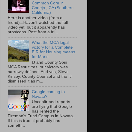
Common Core in
Conejo , CA (Southern
California)
Here is another video (from a
friend)...Haven't watched the full
video yet, but it apparently has
pros/cons. Post from a fri...
What the MCA legal
victory for a Complete
EIR for Housing means
for Marin
IJ and County Spin
MCA Result Yes, our victory was
narrowly defined. And yes, Steve
Kinsey, County Counsel and the IJ
dismissed it as m...
Google coming to
Novato?
Unconfirmed reports
are flying that Google
has rented the
Fireman's Fund Campus in Novato.
If this is true, it probably has
someth...