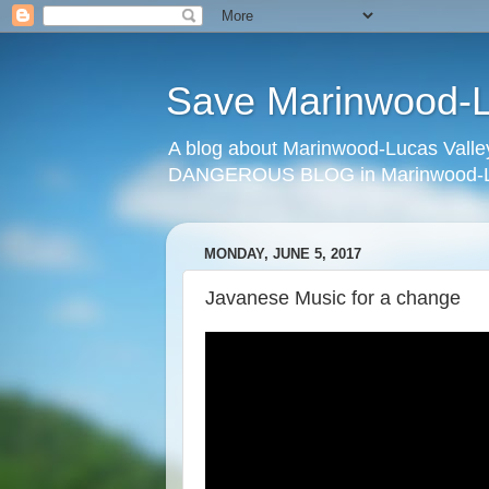
Save Marinwood-Lu
A blog about Marinwood-Lucas Valley
DANGEROUS BLOG in Marinwood-Lu
MONDAY, JUNE 5, 2017
Javanese Music for a change