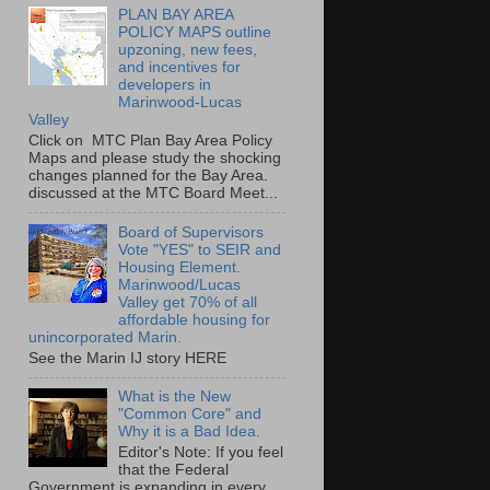
PLAN BAY AREA
POLICY MAPS outline
upzoning, new fees,
and incentives for
developers in
Marinwood-Lucas
Valley
Click on MTC Plan Bay Area Policy
Maps and please study the shocking
changes planned for the Bay Area.
discussed at the MTC Board Meet...
Board of Supervisors
Vote "YES" to SEIR and
Housing Element.
Marinwood/Lucas
Valley get 70% of all
affordable housing for
unincorporated Marin.
See the Marin IJ story HERE
What is the New
"Common Core" and
Why it is a Bad Idea.
Editor's Note: If you feel
that the Federal
Government is expanding in every