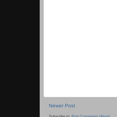
Newer Post
Subscribe to:
Post Comments (Atom)