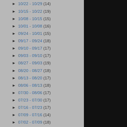
►
10/22 - 10/29
(14)
►
10/15 - 10/22
(19)
►
10/08 - 10/15
(15)
►
10/01 - 10/08
(16)
►
09/24 - 10/01
(15)
►
09/17 - 09/24
(18)
►
09/10 - 09/17
(17)
►
09/03 - 09/10
(17)
►
08/27 - 09/03
(19)
►
08/20 - 08/27
(18)
►
08/13 - 08/20
(17)
►
08/06 - 08/13
(18)
►
07/30 - 08/06
(17)
►
07/23 - 07/30
(17)
►
07/16 - 07/23
(17)
►
07/09 - 07/16
(14)
►
07/02 - 07/09
(18)