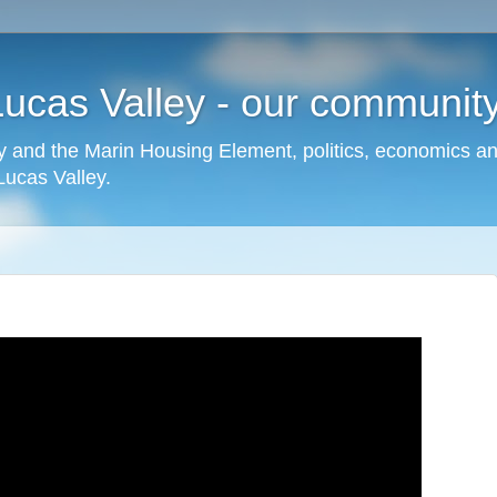
cas Valley - our community,
 and the Marin Housing Element, politics, economics a
cas Valley.