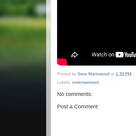
Posted by
Save Marinwood
at
1:30 PM
Labels:
entertainment
No comments:
Post a Comment