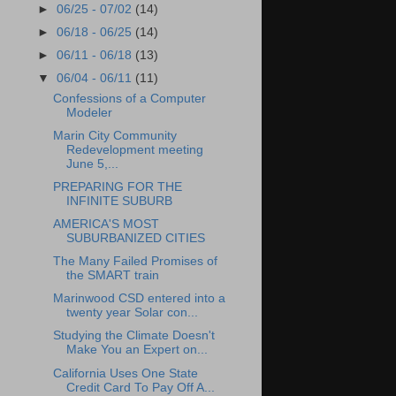
►
06/25 - 07/02
(14)
►
06/18 - 06/25
(14)
►
06/11 - 06/18
(13)
▼
06/04 - 06/11
(11)
Confessions of a Computer
Modeler
Marin City Community
Redevelopment meeting
June 5,...
PREPARING FOR THE
INFINITE SUBURB
AMERICA'S MOST
SUBURBANIZED CITIES
The Many Failed Promises of
the SMART train
Marinwood CSD entered into a
twenty year Solar con...
Studying the Climate Doesn't
Make You an Expert on...
California Uses One State
Credit Card To Pay Off A...